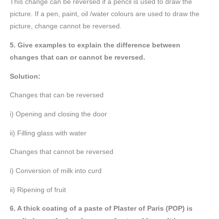
This change can be reversed if a pencil is used to draw the
picture. If a pen, paint, oil /water colours are used to draw the
picture, change cannot be reversed.
5. Give examples to explain the difference between
changes that can or cannot be reversed.
Solution:
Changes that can be reversed
i) Opening and closing the door
ii) Filling glass with water
Changes that cannot be reversed
i) Conversion of milk into curd
ii) Ripening of fruit
6. A thick coating of a paste of Plaster of Paris (POP) is