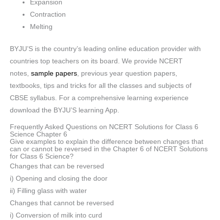
Expansion
Contraction
Melting
BYJU’S is the country’s leading online education provider with
countries top teachers on its board. We provide NCERT
notes,
sample papers
, previous year question papers,
textbooks, tips and tricks for all the classes and subjects of
CBSE syllabus. For a comprehensive learning experience
download the BYJU’S learning App.
Frequently Asked Questions on NCERT Solutions for Class 6
Science Chapter 6
Give examples to explain the difference between changes that
can or cannot be reversed in the Chapter 6 of NCERT Solutions
for Class 6 Science?
Changes that can be reversed
i) Opening and closing the door
ii) Filling glass with water
Changes that cannot be reversed
i) Conversion of milk into curd