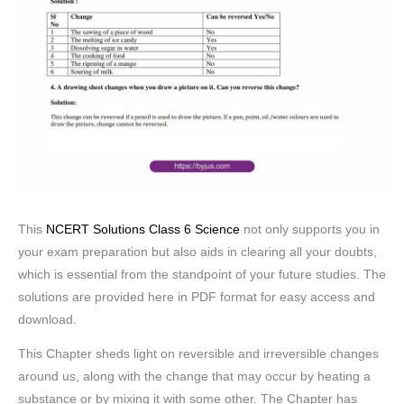
This
NCERT Solutions Class 6 Science
not only supports you in
your exam preparation but also aids in clearing all your doubts,
which is essential from the standpoint of your future studies. The
solutions are provided here in PDF format for easy access and
download.
This Chapter sheds light on reversible and irreversible changes
around us, along with the change that may occur by heating a
substance or by mixing it with some other. The Chapter has