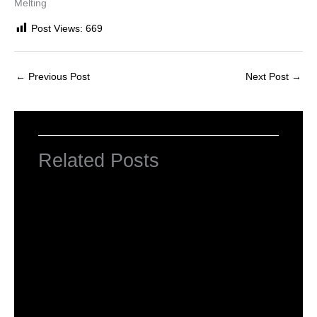
Melting
Post Views:
669
←
Previous Post
Next Post
→
Related Posts
Computer Basic: What exactly is a
computer ?
Uncategorized
/ By
worldeye4
Multiple Choice Questions and Answers
on Web Design
1 Comment
/
Uncategorized
/ By
worldeye4