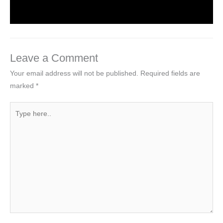
Leave a Comment
Your email address will not be published.
Required fields are
marked
*
Type
here..