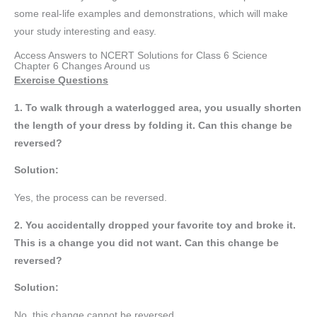
some real-life examples and demonstrations, which will make
your study interesting and easy.
Access Answers to NCERT Solutions for Class 6 Science
Chapter 6 Changes Around us
Exercise Questions
1. To walk through a waterlogged area, you usually shorten
the length of your dress by folding it. Can this change be
reversed?
Solution:
Yes, the process can be reversed.
2. You accidentally dropped your favorite toy and broke it.
This is a change you did not want. Can this change be
reversed?
Solution:
No, this change cannot be reversed