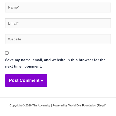
Name*
Email*
Website
Save my name, email, and website in this browser for the
next time I comment.
Copyright © 2026 The Advansity | Powered by World Eye Foundation (Regd.)