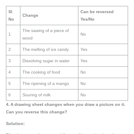
Sl
Can be reversed
Change
No
Yes/No
The sawing of a piece of
1
No
wood
2
The melting of ice candy
Yes
3
Dissolving sugar in water
Yes
4
The cooking of food
No
5
The ripening of a mango
No
6
Souring of milk
No
4. A drawing sheet changes when you draw a picture on it.
Can you reverse this change?
Solution: