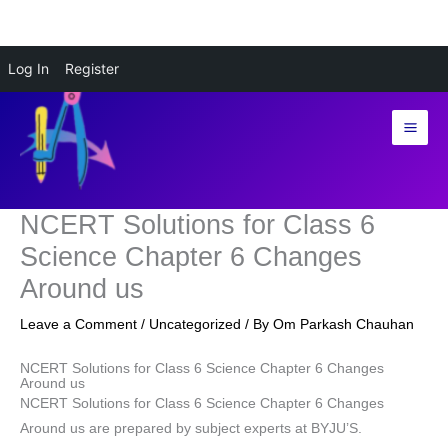
Skip
Log In
Register
to
content
NCERT Solutions for Class 6
Science Chapter 6 Changes
Around us
Leave a Comment
/
Uncategorized
/ By
Om Parkash Chauhan
NCERT Solutions for Class 6 Science Chapter 6 Changes
Around us
NCERT Solutions for Class 6 Science Chapter 6 Changes
Around us are prepared by subject experts at BYJU’S.