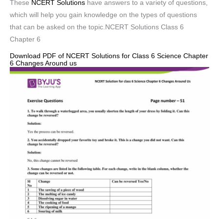
These
NCERT Solutions
have answers to a variety of questions,
which will help you gain knowledge on the types of questions
that can be asked on the topic.NCERT Solutions Class 6
Chapter 6
Download PDF of NCERT Solutions for Class 6 Science Chapter
6 Changes Around us