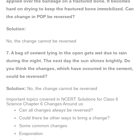
applied over the bandage on a fractured bone. It becomes
hard on drying to keep the fractured bone immobilized. Can
the change in POP be reversed?
Solution:
No, the change cannot be reversed
7. A bag of cement lying in the open gets wet due to rain
during the night. The next day the sun shines brightly. Do
you think the changes, which have occurred in the cement,
could be reversed?
Solution:
No, the change cannot be reversed
Important topics covered in NCERT Solutions for Class 6
Science Chapter 6 Changes Around us
Can all changes always be reversed?
Could there be other ways to bring a change?
Some common changes
Evaporation