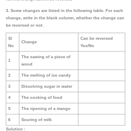
3. Some changes are listed in the following table. For each
change, write in the blank column, whether the change can
be reversed or not.
Sl
Can be reversed
Change
No
Yes/No
The sawing of a piece of
1
wood
2
The melting of ice candy
3
Dissolving sugar in water
4
The cooking of food
5
The ripening of a mango
6
Souring of milk
Solution :