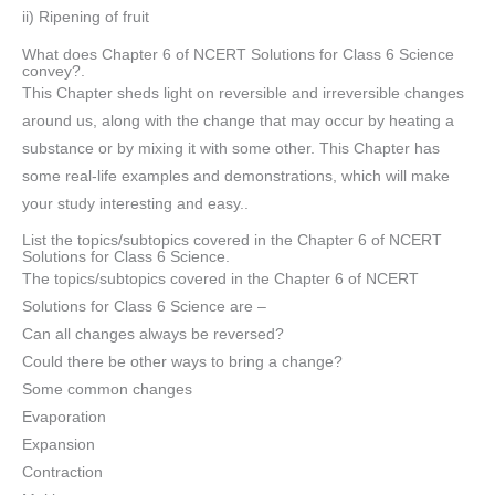
ii) Ripening of fruit
What does Chapter 6 of NCERT Solutions for Class 6 Science
convey?.
This Chapter sheds light on reversible and irreversible changes
around us, along with the change that may occur by heating a
substance or by mixing it with some other. This Chapter has
some real-life examples and demonstrations, which will make
your study interesting and easy..
List the topics/subtopics covered in the Chapter 6 of NCERT
Solutions for Class 6 Science.
The topics/subtopics covered in the Chapter 6 of NCERT
Solutions for Class 6 Science are –
Can all changes always be reversed?
Could there be other ways to bring a change?
Some common changes
Evaporation
Expansion
Contraction