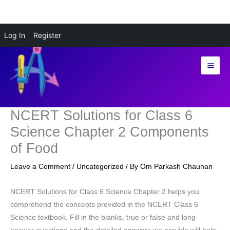
Skip
Log In
Register
to
content
NCERT Solutions for Class 6
Science Chapter 2 Components
of Food
Leave a Comment
/
Uncategorized
/ By
Om Parkash Chauhan
NCERT Solutions for Class 6 Science Chapter 2 helps you
comprehend the concepts provided in the NCERT Class 6
Science textbook. Fill in the blanks, true or false and long