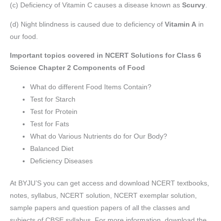
(c) Deficiency of Vitamin C causes a disease known as
Scurvy
.
(d) Night blindness is caused due to deficiency of
Vitamin A
in
our food.
Important topics covered in NCERT Solutions for Class 6
Science Chapter 2 Components of Food
What do different Food Items Contain?
Test for Starch
Test for Protein
Test for Fats
What do Various Nutrients do for Our Body?
Balanced Diet
Deficiency Diseases
At BYJU’S you can get access and download NCERT textbooks,
notes, syllabus, NCERT solution, NCERT exemplar solution,
sample papers and question papers of all the classes and
subjects of CBSE syllabus. For more information, download the