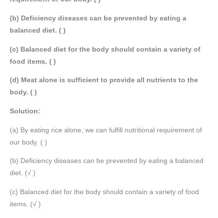
(b) Deficiency diseases can be prevented by eating a
balanced diet. ( )
(c) Balanced diet for the body should contain a variety of
food items. ( )
(d) Meat alone is sufficient to provide all nutrients to the
body. ( )
Solution:
(a) By eating rice alone, we can fulfill nutritional requirement of
our body. ( )
(b) Deficiency diseases can be prevented by eating a balanced
diet. (√ )
(c) Balanced diet for the body should contain a variety of food
items. (√ )