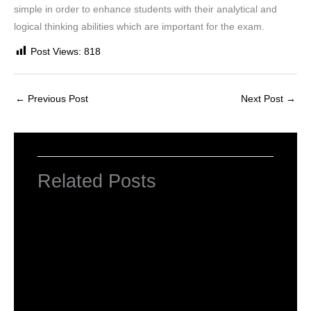
simple in order to enhance students with their analytical and
logical thinking abilities which are important for the exam.
Post Views:
818
←
Previous Post
Next Post
→
Related Posts
Computer Basic: What exactly is a
computer ?
Uncategorized
/ By
worldeye4
Multiple Choice Questions and Answers