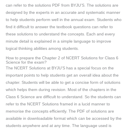
can refer to the solutions PDF from BYJU’S. The solutions are
designed by the experts in an accurate and systematic manner
to help students perform well in the annual exam. Students who
find it difficult to answer the textbook questions can refer to
these solutions to understand the concepts. Each and every
minute detail is explained in a simple language to improve
logical thinking abilities among students.
How to prepare the Chapter 2 of NCERT Solutions for Class 6
Science for the exam?
The NCERT Solutions at BYJU’S has a special focus on the
important points to help students get an overall idea about the
chapter. Students will be able to get a concise form of solutions
which helps them during revision. Most of the chapters in the
Class 6 Science are difficult to understand. So the students can
refer to the NCERT Solutions framed in a lucid manner to
memorise the concepts efficiently. The PDF of solutions are
available in downloadable format which can be accessed by the
students anywhere and at any time. The language used is