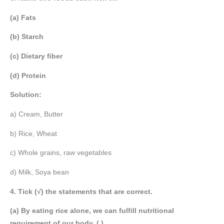
(a) Fats
(b) Starch
(c) Dietary fiber
(d) Protein
Solution:
a) Cream, Butter
b) Rice, Wheat
c) Whole grains, raw vegetables
d) Milk, Soya bean
4. Tick (√) the statements that are correct.
(a) By eating rice alone, we can fulfill nutritional
requirement of our body. ( )