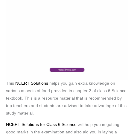
This
NCERT Solutions
helps you gain extra knowledge on
various aspects of food provided in chapter 2 of class 6 Science
textbook. This is a resource material that is recommended by
top teachers and students are advised to take advantage of this
study material.
NCERT Solutions for Class 6 Science
will help you in getting
good marks in the examination and also aid you in laying a