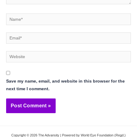
Name*
Email*
Website
Save my name, email, and website in this browser for the
next time I comment.
Copyright © 2026 The Advansity | Powered by World Eye Foundation (Regd.)