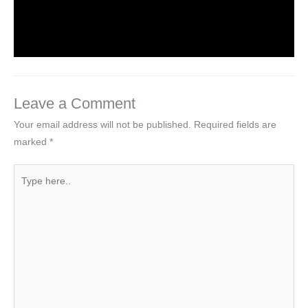
on Web Design
1 Comment
/
Uncategorized
/ By
worldeye4
Leave a Comment
Your email address will not be published.
Required fields are
marked
*
Type
here..