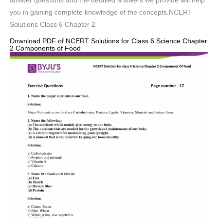
answer questions and the detailed answers we provide will help
you in gaining complete knowledge of the concepts.NCERT
Solutions Class 6 Chapter 2
Download PDF of NCERT Solutions for Class 6 Science Chapter
2 Components of Food