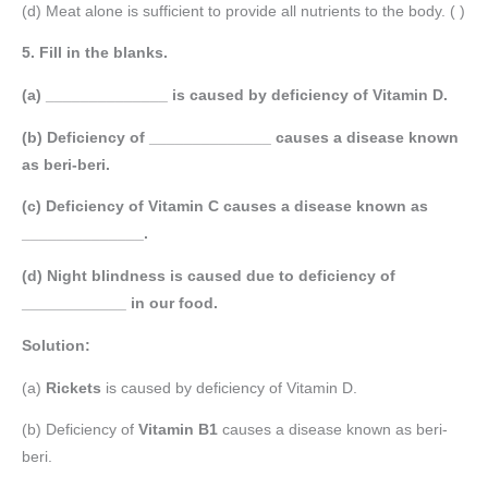
(d) Meat alone is sufficient to provide all nutrients to the body. ( )
5. Fill in the blanks.
(a) ______________ is caused by deficiency of Vitamin D.
(b) Deficiency of ______________ causes a disease known
as beri-beri.
(c) Deficiency of Vitamin C causes a disease known as
______________.
(d) Night blindness is caused due to deficiency of
____________ in our food.
Solution:
(a)
Rickets
is caused by deficiency of Vitamin D.
(b) Deficiency of
Vitamin B1
causes a disease known as beri-
beri.