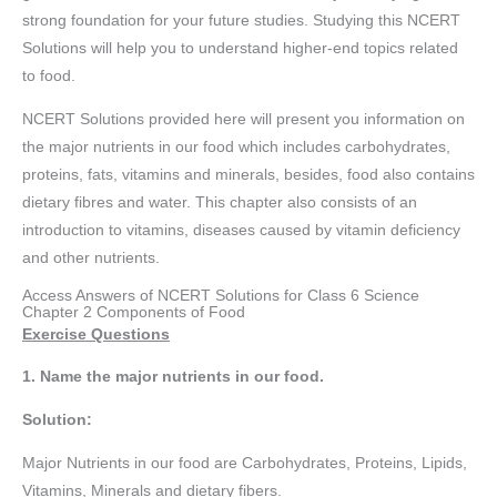
strong foundation for your future studies. Studying this NCERT
Solutions will help you to understand higher-end topics related
to food.
NCERT Solutions provided here will present you information on
the major nutrients in our food which includes carbohydrates,
proteins, fats, vitamins and minerals, besides, food also contains
dietary fibres and water. This chapter also consists of an
introduction to vitamins, diseases caused by vitamin deficiency
and other nutrients.
Access Answers of NCERT Solutions for Class 6 Science
Chapter 2 Components of Food
Exercise Questions
1. Name the major nutrients in our food.
Solution:
Major Nutrients in our food are Carbohydrates, Proteins, Lipids,
Vitamins, Minerals and dietary fibers.