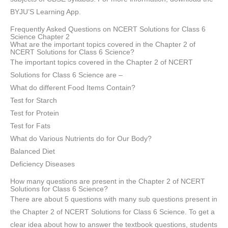
BYJU’S Learning App.
Frequently Asked Questions on NCERT Solutions for Class 6
Science Chapter 2
What are the important topics covered in the Chapter 2 of
NCERT Solutions for Class 6 Science?
The important topics covered in the Chapter 2 of NCERT
Solutions for Class 6 Science are –
What do different Food Items Contain?
Test for Starch
Test for Protein
Test for Fats
What do Various Nutrients do for Our Body?
Balanced Diet
Deficiency Diseases
How many questions are present in the Chapter 2 of NCERT
Solutions for Class 6 Science?
There are about 5 questions with many sub questions present in
the Chapter 2 of NCERT Solutions for Class 6 Science. To get a
clear idea about how to answer the textbook questions, students