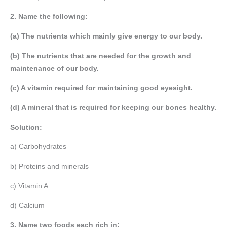
2. Name the following:
(a) The nutrients which mainly give energy to our body.
(b) The nutrients that are needed for the growth and
maintenance of our body.
(c) A vitamin required for maintaining good eyesight.
(d) A mineral that is required for keeping our bones healthy.
Solution:
a) Carbohydrates
b) Proteins and minerals
c) Vitamin A
d) Calcium
3. Name two foods each rich in: