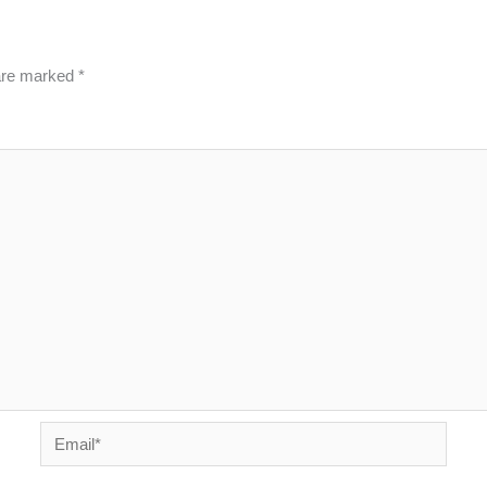
 are marked
*
Email*