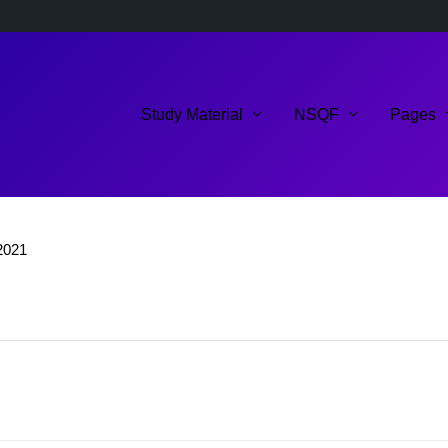
Study Material
NSQF
Pages
2021