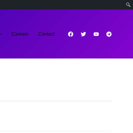
Careers
Contact