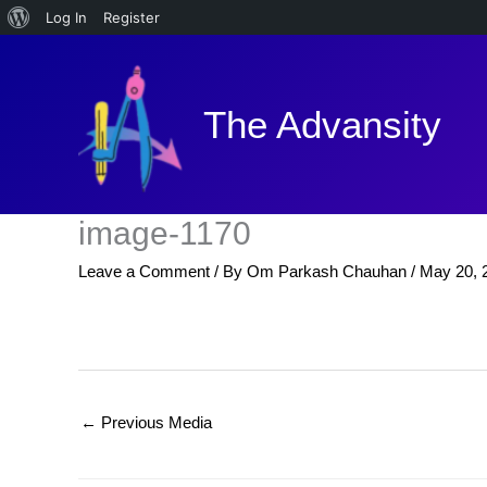
About
Log In
Register
Skip
WordPress
to
content
The Advansity
image-1170
Leave a Comment
/ By
Om Parkash Chauhan
/
May 20, 
←
Previous Media