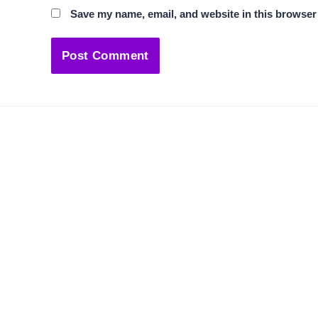
Save my name, email, and website in this browser 