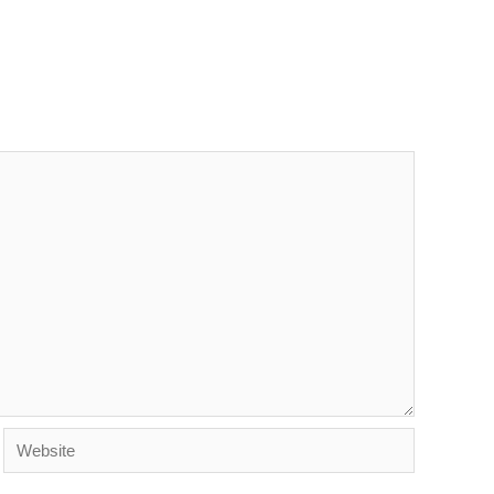
Website