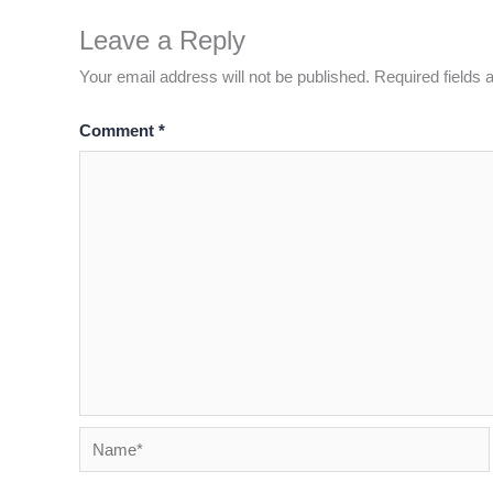
Leave a Reply
Your email address will not be published.
Required fields
Comment
*
Name*