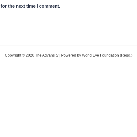
for the next time I comment.
Copyright © 2026 The Advansity | Powered by World Eye Foundation (Regd.)