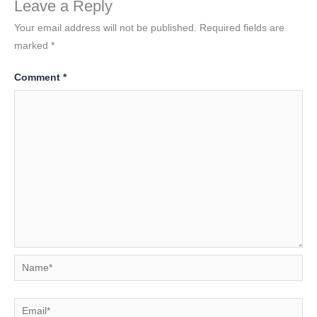
Leave a Reply
Your email address will not be published.
Required fields are
marked
*
Comment
*
Name*
Email*