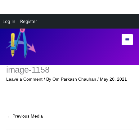
Skip
Log In
Register
to
content
image-1158
Leave a Comment
/ By
Om Parkash Chauhan
/
May 20, 2021
←
Previous Media