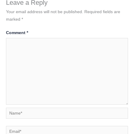
Leave a Reply
Your email address will not be published.
Required fields are
marked
*
Comment
*
Name*
Email*