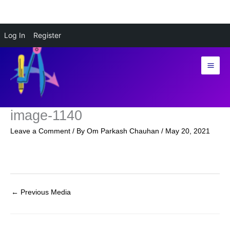
Skip
Log In
Register
to
content
image-1140
Leave a Comment
/ By
Om Parkash Chauhan
/
May 20, 2021
←
Previous Media