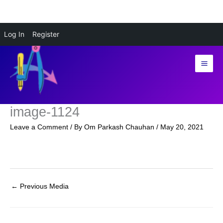
Skip
Log In
Register
to
content
image-1124
Leave a Comment
/ By
Om Parkash Chauhan
/
May 20, 2021
←
Previous Media