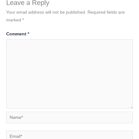
Leave a Reply
Your email address will not be published.
Required fields are
marked
*
Comment
*
Name*
Email*