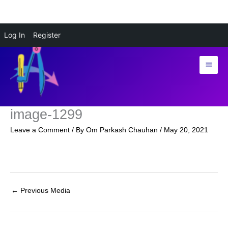
Skip
Log In
Register
to
content
image-1299
Leave a Comment
/ By
Om Parkash Chauhan
/
May 20, 2021
←
Previous Media