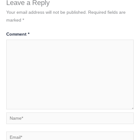
Leave a Reply
Your email address will not be published.
Required fields are
marked
*
Comment
*
Name*
Email*