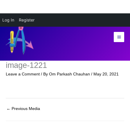
Skip
Log In
Register
to
content
image-1221
Leave a Comment
/ By
Om Parkash Chauhan
/
May 20, 2021
←
Previous Media