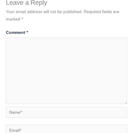
Leave a Reply
Your email address will not be published.
Required fields are
marked
*
Comment
*
Name*
Email*