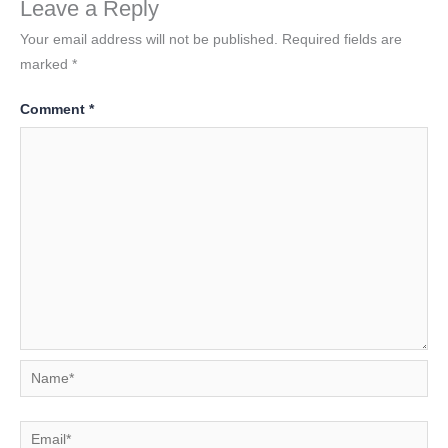
Leave a Reply
Your email address will not be published.
Required fields are
marked
*
Comment
*
Name*
Email*