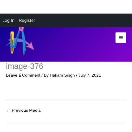
Skip
Log In
Register
to
content
image-376
Leave a Comment
/ By
Hakam Singh
/
July 7, 2021
←
Previous Media