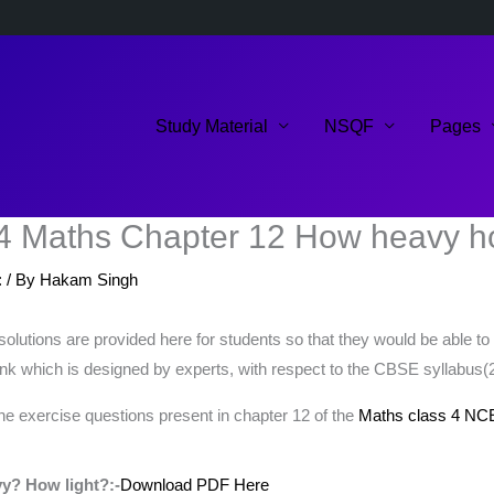
Study Material
NSQF
Pages
4 Maths Chapter 12 How heavy ho
:
/ By
Hakam Singh
ions are provided here for students so that they would be able to s
nk which is designed by experts, with respect to the CBSE syllabus(
the exercise questions present in chapter 12 of the
Maths class 4 NC
y? How light?:-
Download PDF Here