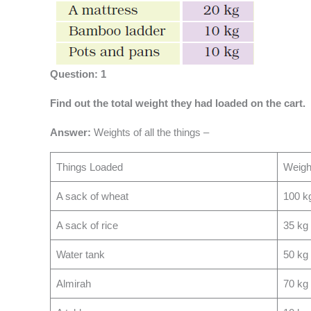
Question: 1
Find out the total weight they had loaded on the cart.
Answer:
Weights of all the things –
Things Loaded
Weigh
A sack of wheat
100 k
A sack of rice
35 kg
Water tank
50 kg
Almirah
70 kg