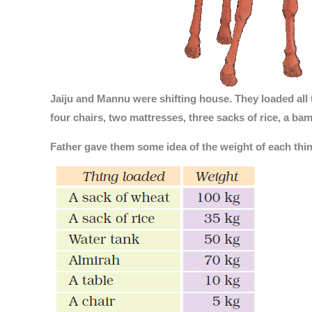
Jaiju and Mannu were shifting house. They loaded all t
four chairs, two mattresses, three sacks of rice, a ba
Father gave them some idea of the weight of each thin