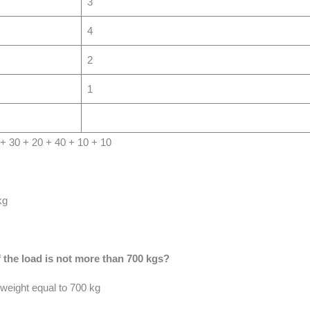
3
4
2
1
0 + 30 + 20 + 40 + 10 + 10
kg
 the load is not more than 700 kgs?
weight equal to 700 kg