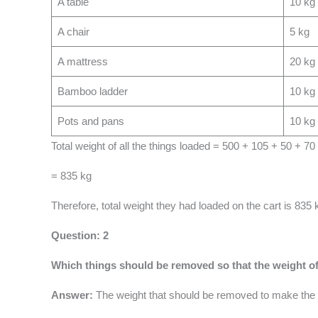
A table
10 kg
A chair
5 kg
A mattress
20 kg
Bamboo ladder
10 kg
Pots and pans
10 kg
Total weight of all the things loaded = 500 + 105 + 50 + 7
= 835 kg
Therefore, total weight they had loaded on the cart is 835 
Question: 2
Which things should be removed so that the weight of
Answer:
The weight that should be removed to make the 