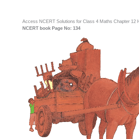
Access NCERT Solutions for Class 4 Maths Chapter 12 
NCERT book Page No: 134