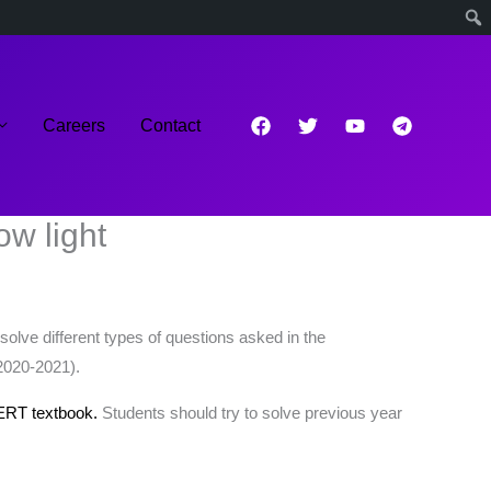
Careers
Contact
w light
olve different types of questions asked in the
2020-2021).
ERT textbook.
Students should try to solve previous year