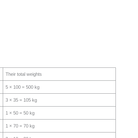
Their total weights
5 × 100 = 500 kg
3 × 35 = 105 kg
1 × 50 = 50 kg
1 × 70 = 70 kg