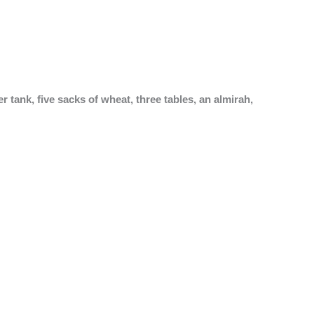
 tank, five sacks of wheat, three tables, an almirah,