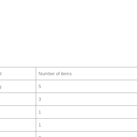
t
Number of items
g
5
3
1
1