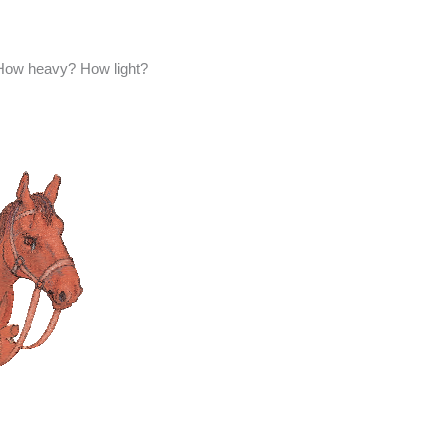
How heavy? How light?