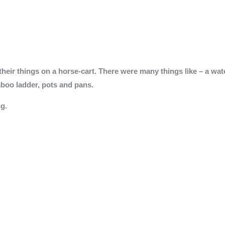
heir things on a horse-cart. There were many things like – a water
mboo ladder, pots and pans.
g.