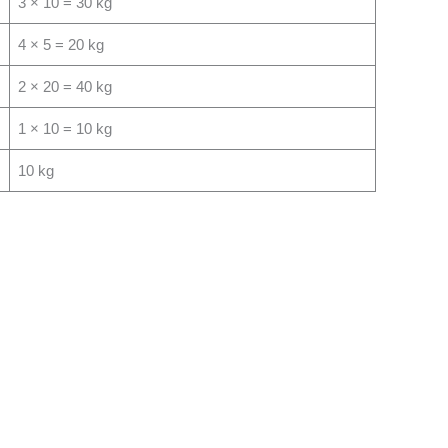
3 × 10 = 30 kg
4 × 5 = 20 kg
2 × 20 = 40 kg
1 × 10 = 10 kg
10 kg