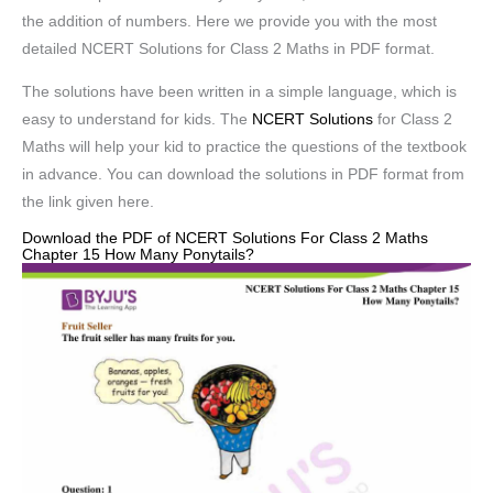
the addition of numbers. Here we provide you with the most
detailed NCERT Solutions for Class 2 Maths in PDF format.
The solutions have been written in a simple language, which is
easy to understand for kids. The
NCERT Solutions
for Class 2
Maths will help your kid to practice the questions of the textbook
in advance. You can download the solutions in PDF format from
the link given here.
Download the PDF of NCERT Solutions For Class 2 Maths
Chapter 15 How Many Ponytails?