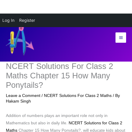
Skip
Log In
Register
to
content
NCERT Solutions For Class 2
Maths Chapter 15 How Many
Ponytails?
Leave a Comment
/
NCERT Solutions For Class 2 Maths
/ By
Hakam Singh
Addition of numbers plays an important role not only in
Mathematics but also in daily life.
NCERT Solutions for Class 2
Maths
Chapter 15 How Many Ponytails?, will educate kids about