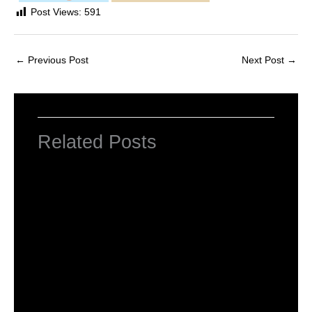
Post Views:
591
←
Previous Post
Next Post
→
Related Posts
NCERT Solutions For Class 2 Maths
Chapter 1 What is Long, What is Round
Leave a Comment
/
NCERT Solutions For Class 2 Maths
/
By
Hakam Singh
NCERT Solutions For Class 2 Maths
Chapter 2 Counting in groups
Leave a Comment
/
NCERT Solutions For Class 2 Maths
/