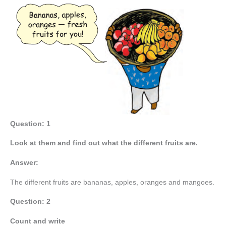
Question: 1
Look at them and find out what the different fruits are.
Answer:
The different fruits are bananas, apples, oranges and mangoes.
Question: 2
Count and write