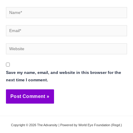
Name*
Email*
Website
Save my name, email, and website in this browser for the
next time I comment.
Copyright © 2026 The Advansity | Powered by World Eye Foundation (Regd.)