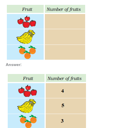
Answer: