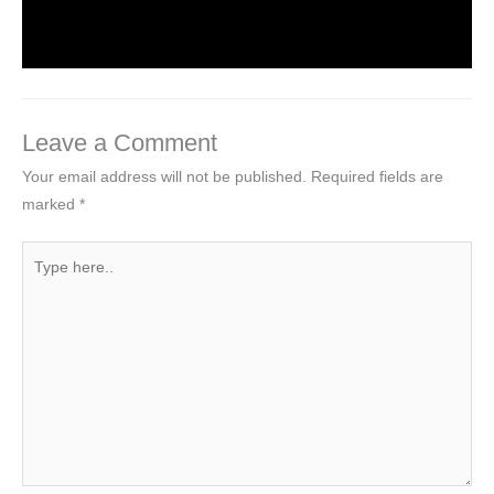
By
Hakam Singh
Leave a Comment
Your email address will not be published.
Required fields are
marked
*
Type
here..