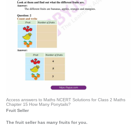
Access answers to Maths NCERT Solutions for Class 2 Maths
Chapter 15 How Many Ponytails?
Fruit Seller
The fruit seller has many fruits for you.