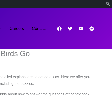
Careers
Contact
 Birds Go
detailed explanations to educate kids. Here we offer you
ncluding the puzzles.
o kids about how to answer the questions of the textbook.