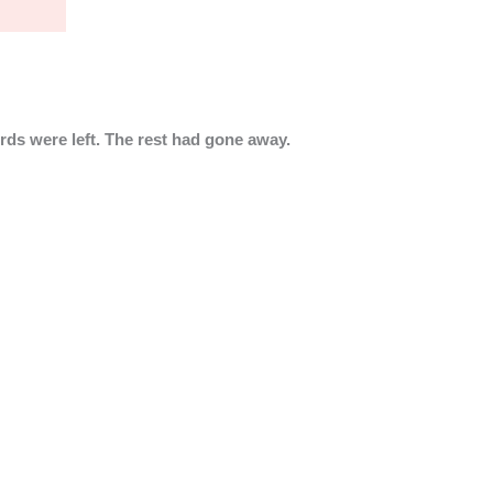
rds were left. The rest had gone away.