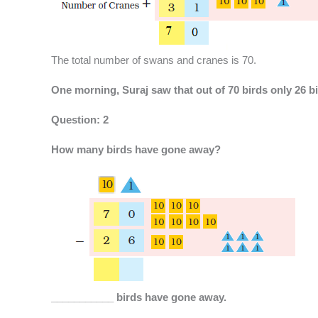
The total number of swans and cranes is 70.
One morning, Suraj saw that out of 70 birds only 26 bi
Question: 2
How many birds have gone away?
___________ birds have gone away.