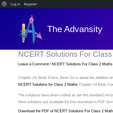
About
Log In
Register
Skip
WordPress
to
content
The Advansity
NCERT Solutions For Class
Leave a Comment
/
NCERT Solutions For Class 2 Maths
Chapter 14, Birds Come, Birds Go is about the addition and
NCERT Solutions for Class 2 Maths
Chapter 14 Birds Come
The solutions have been crafted as per the standard set
Here solutions are available for free download in PDF form
Download the PDF of NCERT Solutions For Class 2 Math