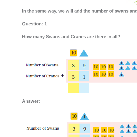
In the same way, we will add the number of swans and
Question: 1
How many Swans and Cranes are there in all?
Answer: