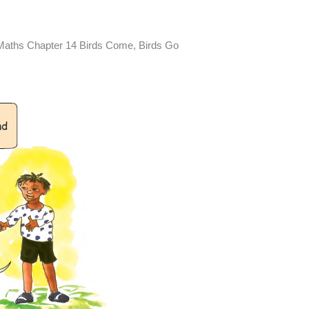
Maths Chapter 14 Birds Come, Birds Go