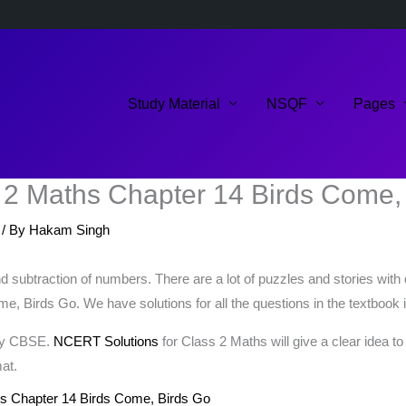
Study Material
NSQF
Pages
 2 Maths Chapter 14 Birds Come,
/ By
Hakam Singh
 subtraction of numbers. There are a lot of puzzles and stories with 
, Birds Go. We have solutions for all the questions in the textbook i
 by CBSE.
NCERT Solutions
for Class 2 Maths will give a clear idea t
at.
s Chapter 14 Birds Come, Birds Go