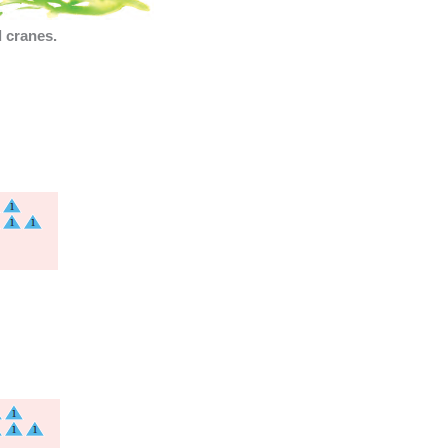
 cranes.