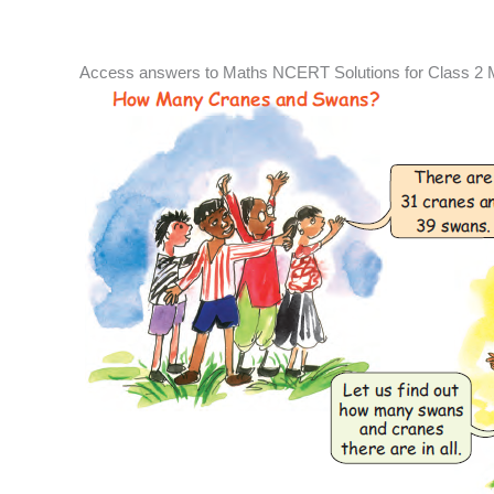
Access answers to Maths NCERT Solutions for Class 2 