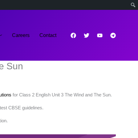
Careers
Contact
he Sun
tions
for Class 2 English Unit 3 The Wind and The Sun.
atest CBSE guidelines.
ion.