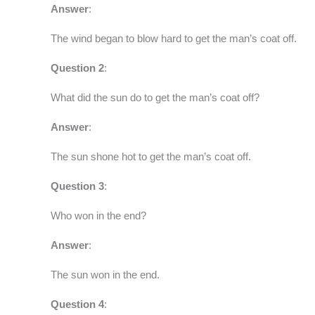
Answer
:
The wind began to blow hard to get the man’s coat off.
Question 2
:
What did the sun do to get the man’s coat off?
Answer
:
The sun shone hot to get the man’s coat off.
Question 3
:
Who won in the end?
Answer
:
The sun won in the end.
Question 4
: