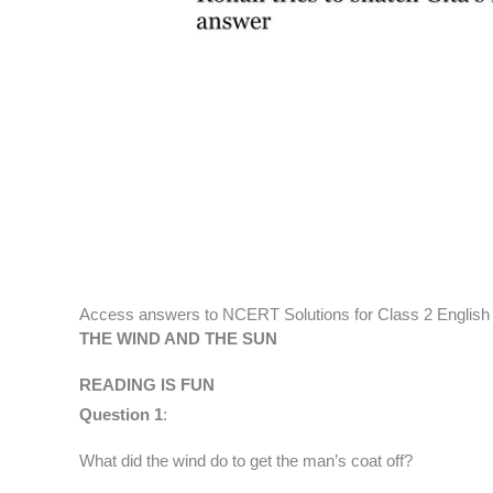
Access answers to NCERT Solutions for Class 2 English
THE WIND AND THE SUN
READING IS FUN
Question 1
:
What did the wind do to get the man’s coat off?