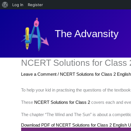
About
Log In
Register
Skip
WordPress
to
content
The Advansity
NCERT Solutions for Class 
Leave a Comment
/
NCERT Solutions for Class 2 English
To help your kid in practising the questions of the textboo
These
NCERT Solutions for Class 2
covers each and every
The chapter “The Wind and The Sun” is about a competition
Download PDF of NCERT Solutions for Class 2 English U