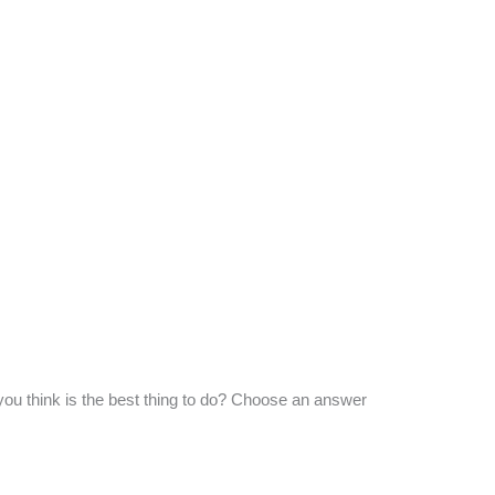
you think is the best thing to do? Choose an answer