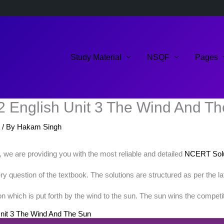
Study Material
NSQF
Pages
2 English Unit 3 The Wind And T
/ By
Hakam Singh
k, we are providing you with the most reliable and detailed
NCERT Solu
 question of the textbook. The solutions are structured as per the l
 which is put forth by the wind to the sun. The sun wins the competit
nit 3 The Wind And The Sun