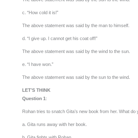
c. “How cold it is!”
The above statement was said by the man to himself.
d. “I give up. I cannot get his coat off!”
The above statement was said by the wind to the sun.
e. “I have won.”
The above statement was said by the sun to the wind.
LET’S THINK
Question 1
:
Rohan tries to snatch Gita’s new book from her. What do 
a. Gita runs away with her book.
b. Gita fights with Rohan.