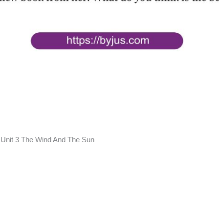
 Unit 3 The Wind And The Sun