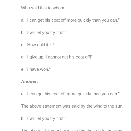
Who said this to whom–
a. “I can get his coat off more quickly than you can.”
b. “I will let you try first.”
c. “How cold it is!”
d. “I give up. I cannot get his coat off!”
e. “I have won.”
Answer
:
a. “I can get his coat off more quickly than you can.”
The above statement was said by the wind to the sun.
b. “I will let you try first.”
The above statement was said by the sun to the wind.