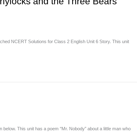
rlylocks and the Three Bears
ched NCERT Solutions for Class 2 English Unit 6 Story. This unit
 below. This unit has a poem “Mr. Nobody” about a little man who