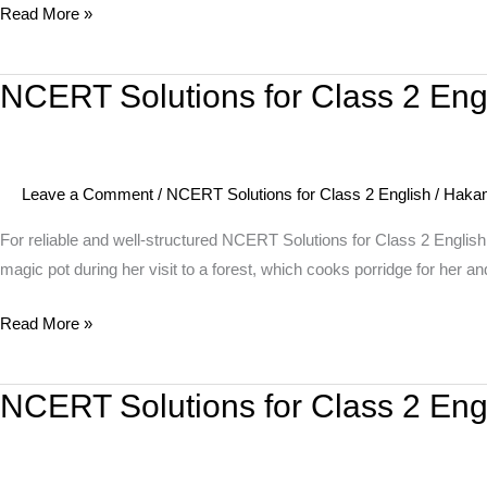
Read More »
Poem
–
Strange
NCERT Solutions for Class 2 Engl
NCERT
Talk
Solutions
for
Class
Leave a Comment
/
NCERT Solutions for Class 2 English
/
Haka
2
English
For reliable and well-structured NCERT Solutions for Class 2 English
Unit
magic pot during her visit to a forest, which cooks porridge for her
9
Read More »
Story
–
The
NCERT Solutions for Class 2 En
NCERT
Magic
Solutions
Porridge
for
Pot
Class