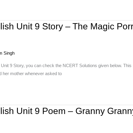
ish Unit 9 Story – The Magic Por
m Singh
 Unit 9 Story, you can check the NCERT Solutions given below. This u
 and her mother whenever asked to
glish Unit 9 Poem – Granny Gran