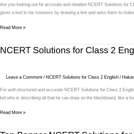
English
Are you looking out for accurate and detailed NCERT Solutions for Cl
Unit
gives a test to his ministers by drawing a line and asks them to make 
7
Read More »
Story
–
Make
NCERT Solutions for Class 2 Eng
NCERT
it
Solutions
Shorter
for
Class
Leave a Comment
/
NCERT Solutions for Class 2 English
/
Haka
2
English
For well-structured and accurate NCERT Solutions for Class 2 Engli
Unit
kid who is describing all that he can draw on the blackboard, like a ho
7
Read More »
Poem
–
On
Top