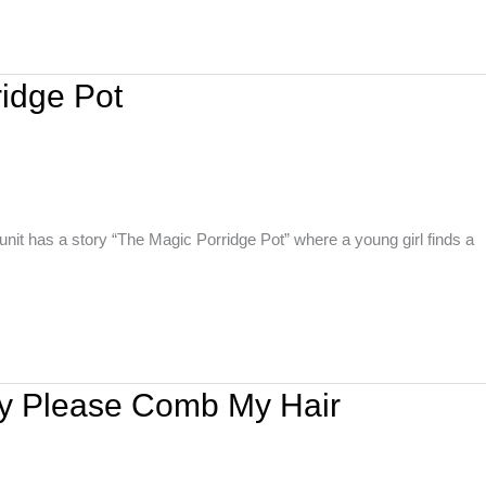
ridge Pot
nit has a story “The Magic Porridge Pot” where a young girl finds a
ny Please Comb My Hair