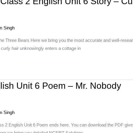
lass 2 English Unit 6 Story – Cu
m Singh
the Three Bears Here we bring you the most accurate and well-resear
curly hair unknowingly enters a cottage in
lish Unit 6 Poem – Mr. Nobody
m Singh
ass 2 English Unit 6 Poem ends here. You can download the PDF given
 Here we bring you detailed NCERT Solutions