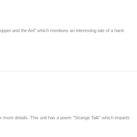
pper and the Ant” which mentions an interesting tale of a hard-
more details. This unit has a poem “Strange Talk” which imparts