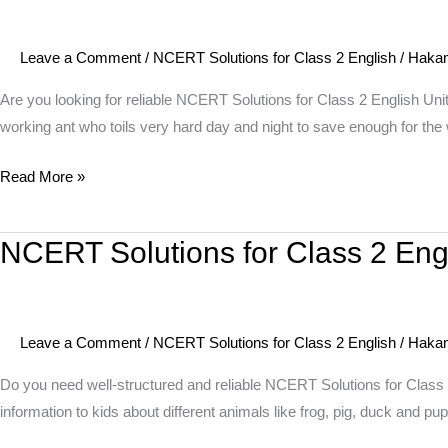
for
Class
Leave a Comment
/
NCERT Solutions for Class 2 English
/
Haka
2
English
Are you looking for reliable NCERT Solutions for Class 2 English Uni
Unit
working ant who toils very hard day and night to save enough for the 
10
Read More »
Story
–
The
NCERT Solutions for Class 2 Eng
NCERT
Grasshopper
Solutions
and
for
the
Class
Ant
Leave a Comment
/
NCERT Solutions for Class 2 English
/
Haka
2
English
Do you need well-structured and reliable NCERT Solutions for Class
Unit
information to kids about different animals like frog, pig, duck and pu
10