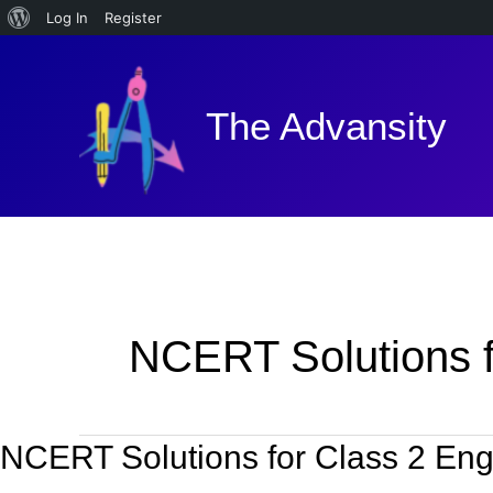
About
Log In
Register
Skip
WordPress
to
content
The Advansity
NCERT Solutions f
NCERT Solutions for Class 2 Engl
NCERT
Solutions