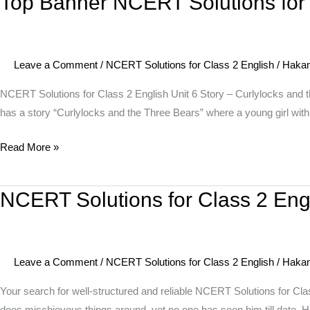
Top Banner NCERT Solutions for C
My
Banner
Blackboard
NCERT
I
Solutions
Can
Leave a Comment
/
NCERT Solutions for Class 2 English
/
Haka
for
Draw
Class
NCERT Solutions for Class 2 English Unit 6 Story – Curlylocks and 
2
has a story “Curlylocks and the Three Bears” where a young girl with 
English
Read More »
Unit
6
Story
NCERT Solutions for Class 2 Eng
NCERT
–
Solutions
Curlylocks
for
and
Class
the
Leave a Comment
/
NCERT Solutions for Class 2 English
/
Haka
2
Three
English
Your search for well-structured and reliable NCERT Solutions for Cl
Bears
Unit
does mischievous things around, yet no one has seen him till date.