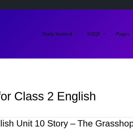
Study Material
NSQF
Pages
or Class 2 English
ish Unit 10 Story – The Grasshop