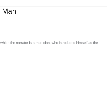
c Man
hich the narrator is a musician, who introduces himself as the
r