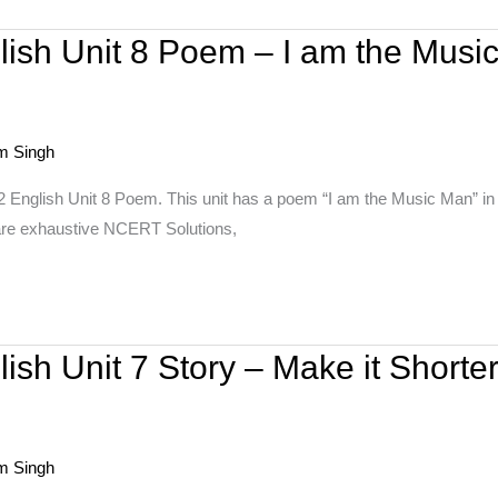
lish Unit 8 Poem – I am the Musi
m Singh
 English Unit 8 Poem. This unit has a poem “I am the Music Man” in w
are exhaustive NCERT Solutions,
ish Unit 7 Story – Make it Shorte
m Singh