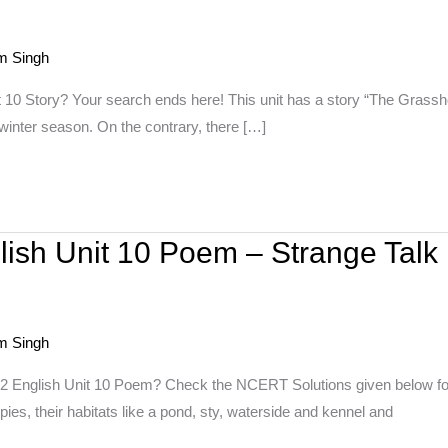
m Singh
t 10 Story? Your search ends here! This unit has a story “The Grassho
winter season. On the contrary, there […]
lish Unit 10 Poem – Strange Talk
m Singh
 2 English Unit 10 Poem? Check the NCERT Solutions given below for 
ppies, their habitats like a pond, sty, waterside and kennel and