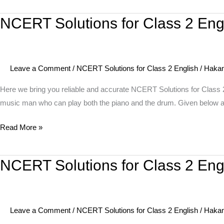
The
NCERT Solutions for Class 2 Eng
NCERT
Mumbai
Solutions
Musicians
for
Class
Leave a Comment
/
NCERT Solutions for Class 2 English
/
Haka
2
English
Here we bring you reliable and accurate NCERT Solutions for Class 2
Unit
music man who can play both the piano and the drum. Given below 
8
Read More »
Poem
–
I
NCERT Solutions for Class 2 Engl
NCERT
am
Solutions
the
for
Music
Class
Man
Leave a Comment
/
NCERT Solutions for Class 2 English
/
Haka
2