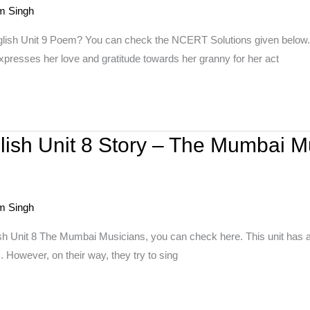
m Singh
nglish Unit 9 Poem? You can check the NCERT Solutions given belo
xpresses her love and gratitude towards her granny for her act
lish Unit 8 Story – The Mumbai M
m Singh
sh Unit 8 The Mumbai Musicians, you can check here. This unit has 
 However, on their way, they try to sing