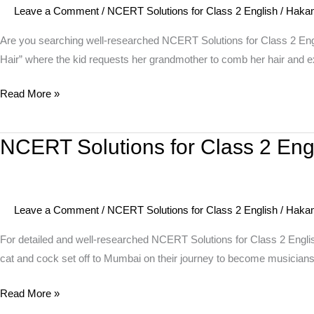
Leave a Comment
/
NCERT Solutions for Class 2 English
/
Haka
2
English
Are you searching well-researched NCERT Solutions for Class 2 E
Unit
Hair” where the kid requests her grandmother to comb her hair and e
9
Read More »
Poem
–
Granny
NCERT Solutions for Class 2 Eng
NCERT
Granny
Solutions
Please
for
Comb
Class
My
Leave a Comment
/
NCERT Solutions for Class 2 English
/
Haka
2
Hair
English
For detailed and well-researched NCERT Solutions for Class 2 Engli
Unit
cat and cock set off to Mumbai on their journey to become musicians.
8
Read More »
Story
–