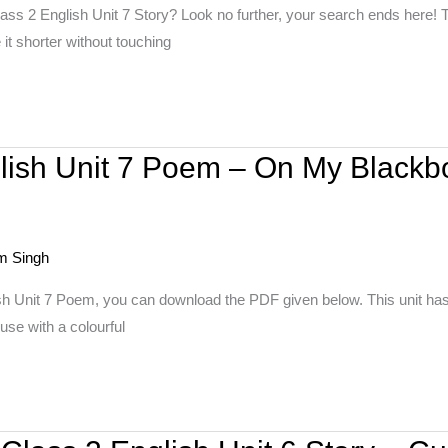
ass 2 English Unit 7 Story? Look no further, your search ends here! T
it shorter without touching
lish Unit 7 Poem – On My Blackb
m Singh
sh Unit 7 Poem, you can download the PDF given below. This unit ha
use with a colourful