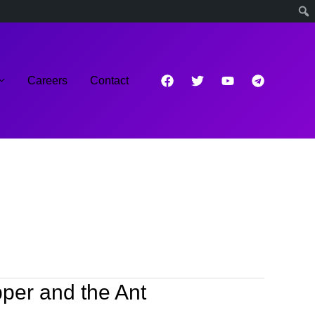
Careers
Contact
per and the Ant