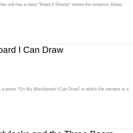
his unit has a story “Make it Shorter” where the emperor, Akbar
oard I Can Draw
s a poem “On My Blackboard I Can Draw” in which the narrator is a