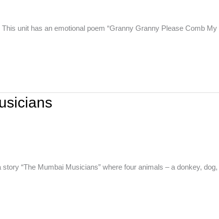
w. This unit has an emotional poem “Granny Granny Please Comb My
usicians
a story “The Mumbai Musicians” where four animals – a donkey, dog,