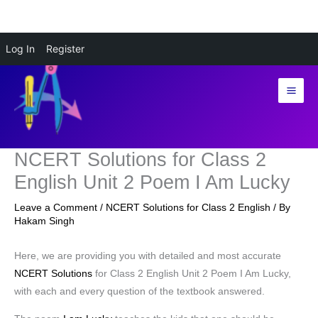
Skip
Log In
Register
to
content
NCERT Solutions for Class 2
English Unit 2 Poem I Am Lucky
Leave a Comment
/
NCERT Solutions for Class 2 English
/ By
Hakam Singh
Here, we are providing you with detailed and most accurate
NCERT Solutions
for Class 2 English Unit 2 Poem I Am Lucky,
with each and every question of the textbook answered.