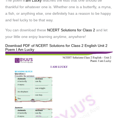
The poem
I am Lucky
teaches the kids that one should be
thankful for whatever one is. Whether one is a butterfly, a myna,
a fish, or anything else, one definitely has a reason to be happy
and feel lucky to be that way.
You can download these
NCERT Solutions for Class 2
and let
your little one enjoy learning anytime, anywhere!
Download PDF of NCERT Solutions for Class 2 English Unit 2
Poem I Am Lucky