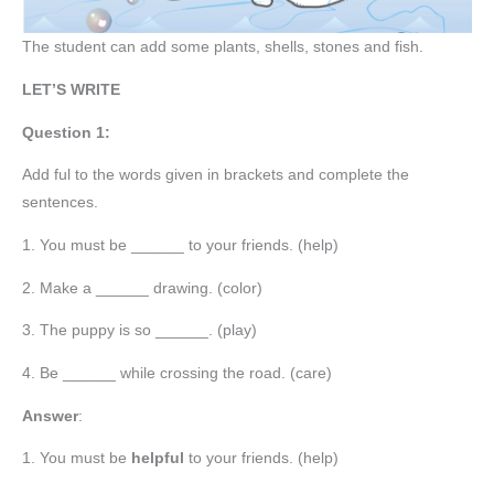
The student can add some plants, shells, stones and fish.
LET’S WRITE
Question 1:
Add ful to the words given in brackets and complete the
sentences.
1. You must be ______ to your friends. (help)
2. Make a ______ drawing. (color)
3. The puppy is so ______. (play)
4. Be ______ while crossing the road. (care)
Answer
:
1. You must be
helpful
to your friends. (help)