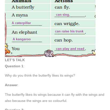
LET’S TALK
Question 1
:
Why do you think the butterfly likes its wings?
Answer
:
The butterfly likes its wings because it can fly with the wings and
also because the wings are so colourful.