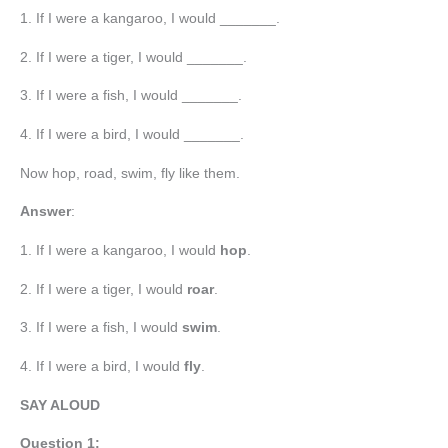
1. If I were a kangaroo, I would _______.
2. If I were a tiger, I would _______.
3. If I were a fish, I would _______.
4. If I were a bird, I would _______.
Now hop, road, swim, fly like them.
Answer
:
1. If I were a kangaroo, I would
hop
.
2. If I were a tiger, I would
roar
.
3. If I were a fish, I would
swim
.
4. If I were a bird, I would
fly
.
SAY ALOUD
Question 1: