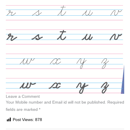
Leave a Comment
Your Mobile number and Email id will not be published. Required
fields are marked *
Post Views:
878