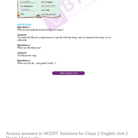
Access answers to NCERT Solutions for Class 2 English Unit 2