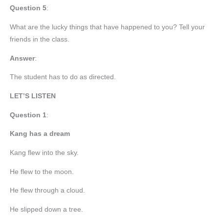
Question 5
:
What are the lucky things that have happened to you? Tell your
friends in the class.
Answer
:
The student has to do as directed.
LET’S LISTEN
Question 1
:
Kang has a dream
Kang flew into the sky.
He flew to the moon.
He flew through a cloud.
He slipped down a tree.