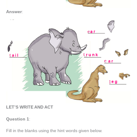
Answer
:
LET’S WRITE AND ACT
Question 1
:
Fill in the blanks using the hint words given below.