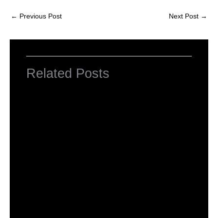
←
Previous Post
Next Post
→
Related Posts
NCERT Solutions for Class 2 English Unit
1 Poem First Day at School
Leave a Comment
/
NCERT Solutions for Class 2 English
/ By
Hakam Singh
NCERT Solutions for Class 2 English Unit
1 Haldi’s Adventure
Leave a Comment
/
NCERT Solutions for Class 2 English
/ By
Hakam Singh