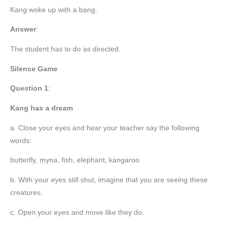
Kang woke up with a bang.
Answer
:
The student has to do as directed.
Silence Game
Question 1
:
Kang has a dream
a. Close your eyes and hear your teacher say the following
words:
butterfly, myna, fish, elephant, kangaroo
b. With your eyes still shut, imagine that you are seeing these
creatures.
c. Open your eyes and move like they do.