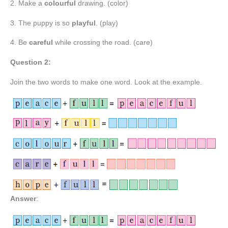
2. Make a
colourful
drawing. (color)
3. The puppy is so
playful
. (play)
4. Be
careful
while crossing the road. (care)
Question 2:
Join the two words to make one word. Look at the example.
Answer
: