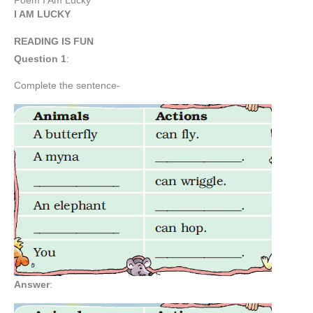
Poem I Am Lucky
I AM LUCKY
READING IS FUN
Question 1
:
Complete the sentence-
Answer
: