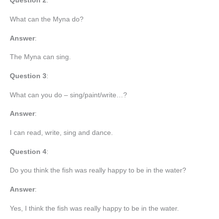
Question 2
:
What can the Myna do?
Answer
:
The Myna can sing.
Question 3
:
What can you do – sing/paint/write…?
Answer
:
I can read, write, sing and dance.
Question
4
:
Do you think the fish was really happy to be in the water?
Answer
:
Yes, I think the fish was really happy to be in the water.