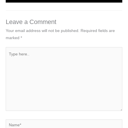
Leave a Comment
Your email address will not be published.
Required fields are
marked
*
Type
here..
Name*