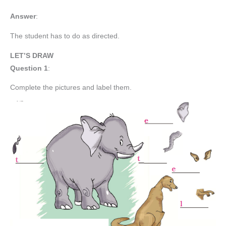
Answer
:
The student has to do as directed.
LET’S DRAW
Question 1
:
Complete the pictures and label them.