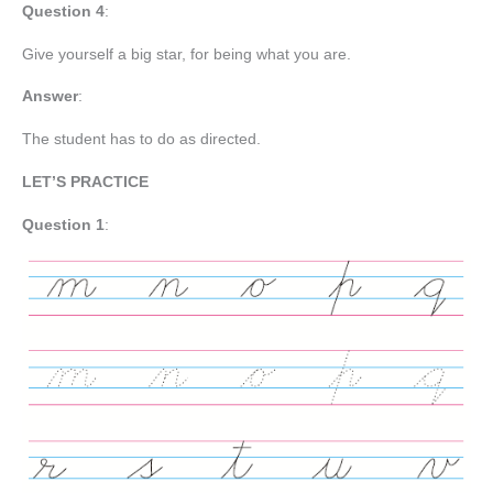
Question 4
:
Give yourself a big star, for being what you are.
Answer
:
The student has to do as directed.
LET’S PRACTICE
Question 1
: