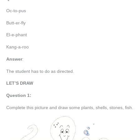
Oc-to-pus
Butt-er-fly
El-e-phant
Kang-a-roo
Answer
:
The student has to do as directed.
LET’S DRAW
Question 1:
Complete this picture and draw some plants, shells, stones, fish.