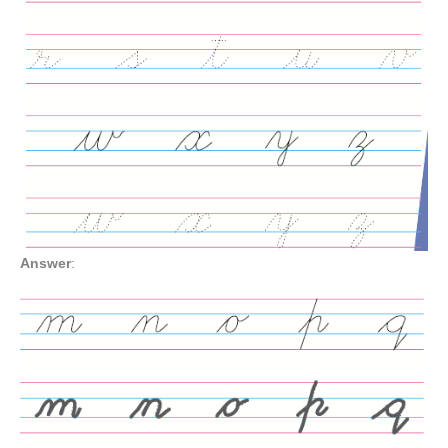
Answer
: