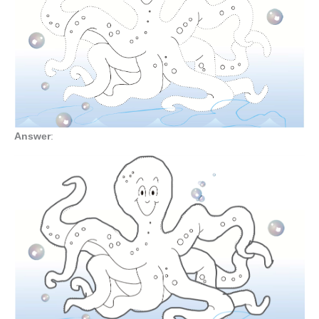
Answer
: