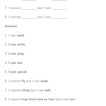
7. I cannot ________ but I can ________.
8. I cannot ________ but I can ________.
Answer
:
1. I can
read
.
2.
I can write
.
3.
I can play
.
4.
I can eat
.
5.
I can speak
.
6. I cannot
fly
but I can
walk
.
7. I cannot
chirp
but I can
talk
.
8. I cannot
hop from tree to tree
but I can
run
.