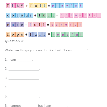
Question 3
:
Write five things you can do. Start with ‘I can _______.’
1. I can ________.
2. ________________.
3. ________________.
4. ________________.
5. ________________.
6. I cannot ________ but I can ________.