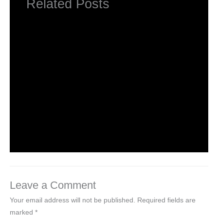
Related Posts
NCERT Solutions for Class 1 English Unit
1 Poem – A Happy Child
Leave a Comment
/
NCERT Solutions for Class 1 English
/ By
Hakam Singh
NCERT Solutions for Class 1 English Unit
1 Story – Three Little Pigs
Leave a Comment
/
NCERT Solutions for Class 1 English
/ By
Hakam Singh
Leave a Comment
Your email address will not be published.
Required fields are
marked
*