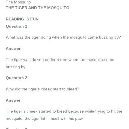
The Mosquito
THE TIGER AND THE MOSQUITO
READING IS FUN
Question 1
:
What was the tiger doing when the mosquito came buzzing by?
Answer
:
The tiger was dozing under a tree when the mosquito came
buzzing by.
Question 2
:
Why did the tiger’s cheek start to bleed?
Answer
:
The tiger’s cheek started to bleed because while trying to hit the
mosquito, the tiger hit himself with his paw.