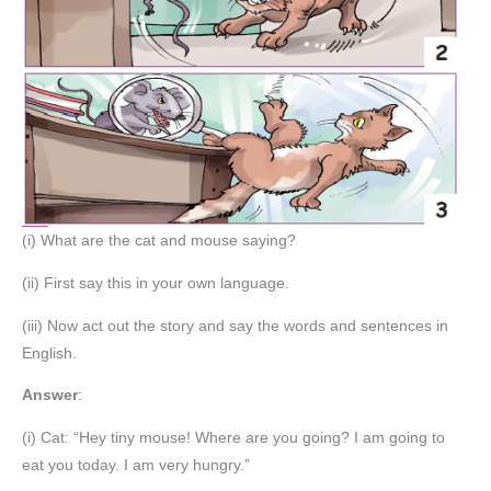
(i) What are the cat and mouse saying?
(ii) First say this in your own language.
(iii) Now act out the story and say the words and sentences in
English.
Answer
:
(i) Cat: “Hey tiny mouse! Where are you going? I am going to
eat you today. I am very hungry.”