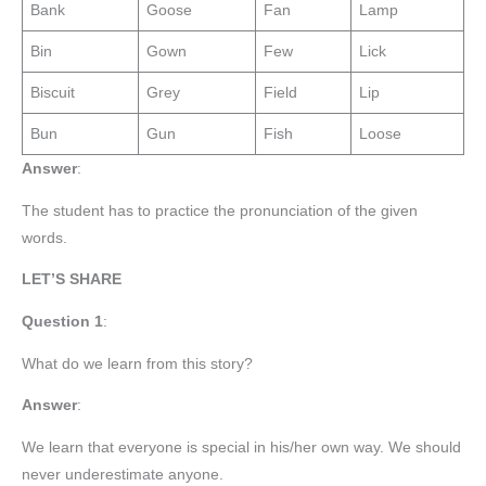
Bank
Goose
Fan
Lamp
Bin
Gown
Few
Lick
Biscuit
Grey
Field
Lip
Bun
Gun
Fish
Loose
Answer
:
The student has to practice the pronunciation of the given
words.
LET’S SHARE
Question 1
:
What do we learn from this story?
Answer
:
We learn that everyone is special in his/her own way. We should
never underestimate anyone.