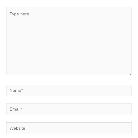
Type
here..
Name*
Email*
Website