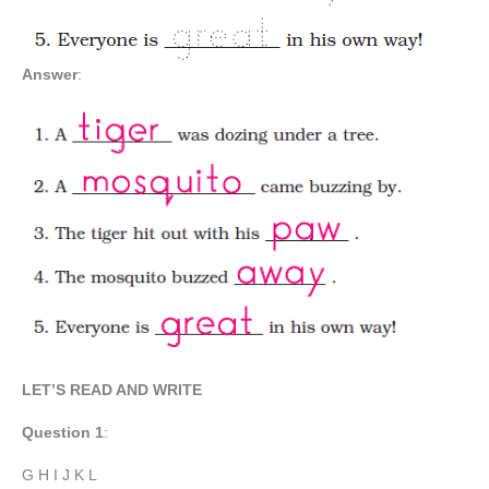
Answer
:
LET’S READ AND WRITE
Question
1
:
G H I J K L