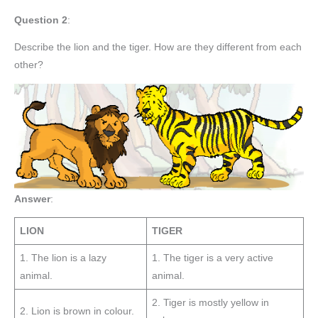
Question 2
:
Describe the lion and the tiger. How are they different from each
other?
Answer
:
LION
TIGER
1. The lion is a lazy
1. The tiger is a very active
animal.
animal.
2. Tiger is mostly yellow in
2. Lion is brown in colour.