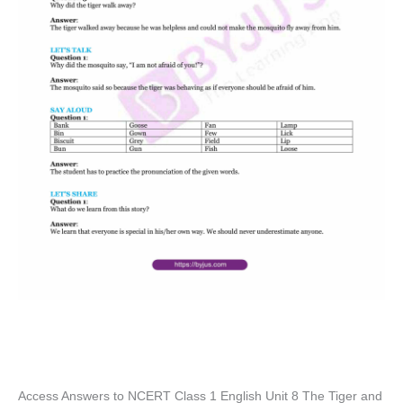
Access Answers to NCERT Class 1 English Unit 8 The Tiger and