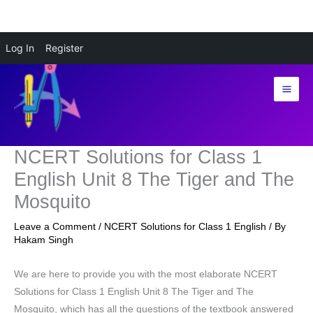
Skip
Log In
Register
to
content
NCERT Solutions for Class 1
English Unit 8 The Tiger and The
Mosquito
Leave a Comment
/
NCERT Solutions for Class 1 English
/ By
Hakam Singh
We are here to provide you with the most elaborate NCERT
Solutions for Class 1 English Unit 8 The Tiger and The
Mosquito, which has all the questions of the textbook answered