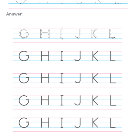
Answer
: