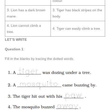
colour.
3. Lion has a dark brown
3. Tiger has black stripes on the
mane.
body.
4. Lion cannot climb a
4. Tiger can easily climb a tree.
tree.
LET’S WRITE
Question
1
:
Fill in the blanks by tracing the dotted words.