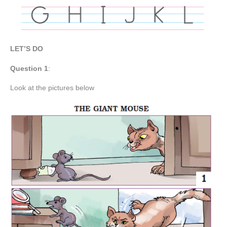
LET’S DO
Question
1
:
Look at the pictures below