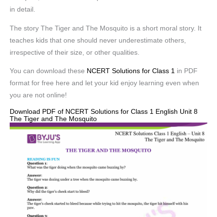
in detail.
The story The Tiger and The Mosquito is a short moral story. It
teaches kids that one should never underestimate others,
irrespective of their size, or other qualities.
You can download these
NCERT Solutions for Class 1
in PDF
format for free here and let your kid enjoy learning even when
you are not online!
Download PDF of NCERT Solutions for Class 1 English Unit 8
The Tiger and The Mosquito