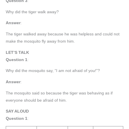
Question 3
:
Why did the tiger walk away?
Answer
:
The tiger walked away because he was helpless and could not
make the mosquito fly away from him.
LET’S TALK
Question 1
:
Why did the mosquito say, “I am not afraid of you!”?
Answer
:
The mosquito said so because the tiger was behaving as if
everyone should be afraid of him.
SAY ALOUD
Question 1
: