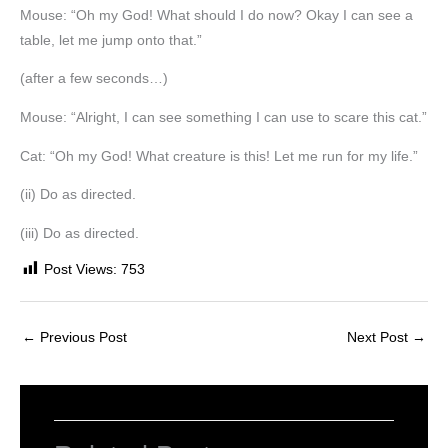
Mouse: “Oh my God! What should I do now? Okay I can see a
table, let me jump onto that.”
(after a few seconds…)
Mouse: “Alright, I can see something I can use to scare this cat.”
Cat: “Oh my God! What creature is this! Let me run for my life.”
(ii) Do as directed.
(iii) Do as directed.
Post Views:
753
←
Previous Post
Next Post
→