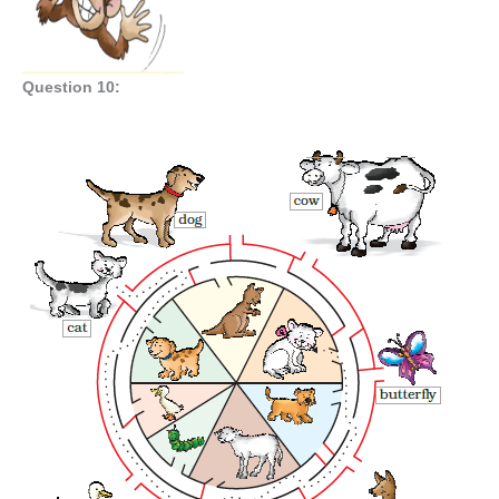
Question 10: