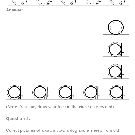
Answer:
(
Note:
You may draw your face in the circle as provided).
Question 8:
Collect pictures of a cat, a cow, a dog and a sheep from old