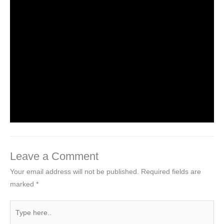
1 Story – Three Little Pigs
Leave a Comment
/
NCERT Solutions for Class 1 English
/ By
Hakam Singh
NCERT Solutions for Class 1 English Unit
2 Poem – After a Bath
Leave a Comment
/
NCERT Solutions for Class 1 English
/ By
Hakam Singh
Leave a Comment
Your email address will not be published.
Required fields are
marked
*
Type
here..