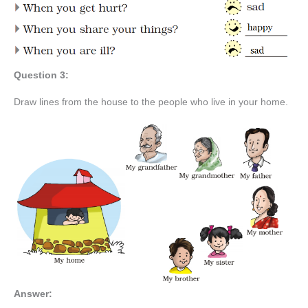
Question 3:
Draw lines from the house to the people who live in your home.
Answer: