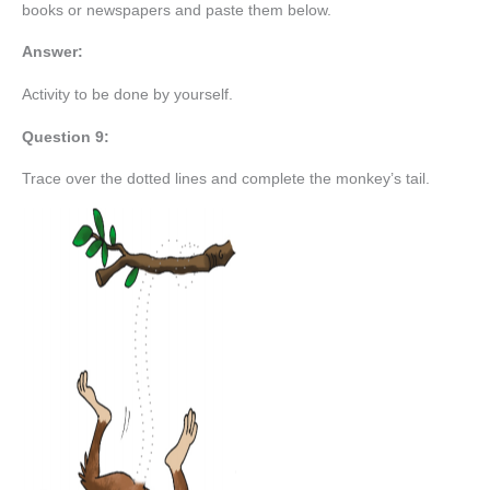
books or newspapers and paste them below.
Answer:
Activity to be done by yourself.
Question 9:
Trace over the dotted lines and complete the monkey’s tail.