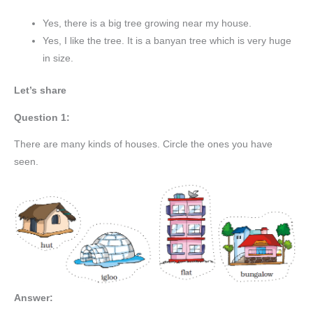
Yes, there is a big tree growing near my house.
Yes, I like the tree. It is a banyan tree which is very huge
in size.
Let’s share
Question 1:
There are many kinds of houses. Circle the ones you have
seen.
Answer: