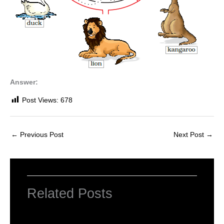
Answer:
Post Views:
678
←
Previous Post
Next Post
→
Related Posts
NCERT Solutions for Class 1 English Unit