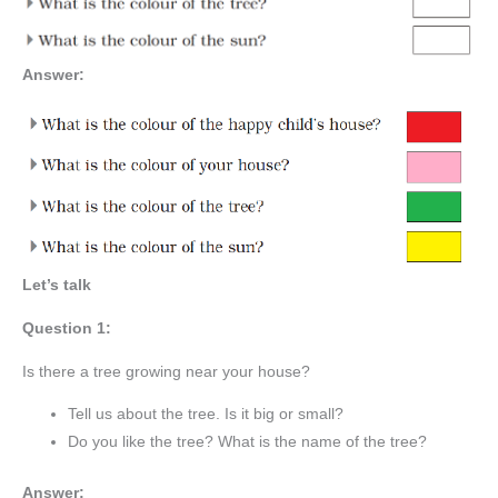
Answer:
Let’s talk
Question 1:
Is there a tree growing near your house?
Tell us about the tree. Is it big or small?
Do you like the tree? What is the name of the tree?
Answer: