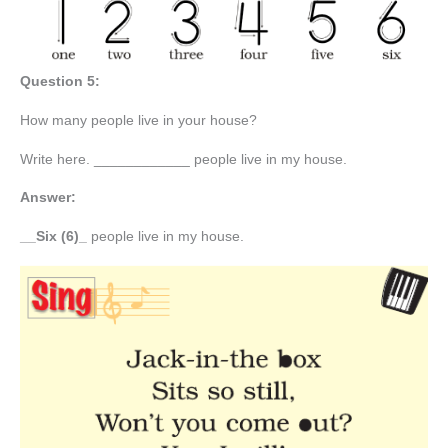
Question 5:
How many people live in your house?
Write here. ____________ people live in my house.
Answer:
__Six (6)_
people live in my house.