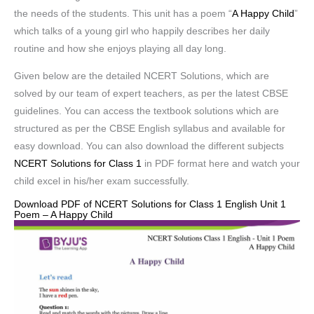
the needs of the students. This unit has a poem “
A Happy Child
”
which talks of a young girl who happily describes her daily
routine and how she enjoys playing all day long.
Given below are the detailed NCERT Solutions, which are
solved by our team of expert teachers, as per the latest CBSE
guidelines. You can access the textbook solutions which are
structured as per the CBSE English syllabus and available for
easy download. You can also download the different subjects
NCERT Solutions for Class 1
in PDF format here and watch your
child excel in his/her exam successfully.
Download PDF of NCERT Solutions for Class 1 English Unit 1
Poem – A Happy Child