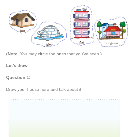
(
Note
: You may circle the ones that you’ve seen.)
Let’s draw
Question 1:
Draw your house here and talk about it.