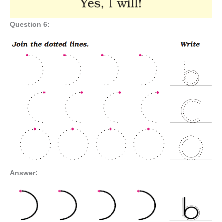
Question 6:
Answer: