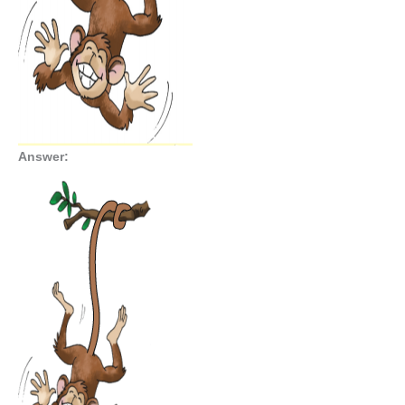
Answer: