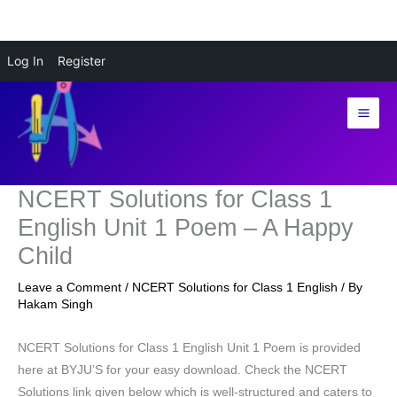
Skip
Log In
Register
to
content
NCERT Solutions for Class 1
English Unit 1 Poem – A Happy
Child
Leave a Comment
/
NCERT Solutions for Class 1 English
/ By
Hakam Singh
NCERT Solutions for Class 1 English Unit 1 Poem is provided
here at BYJU’S for your easy download. Check the NCERT
Solutions link given below which is well-structured and caters to