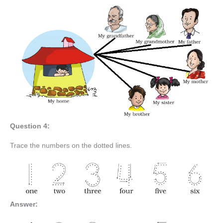
Question 4:
Trace the numbers on the dotted lines.
Answer: