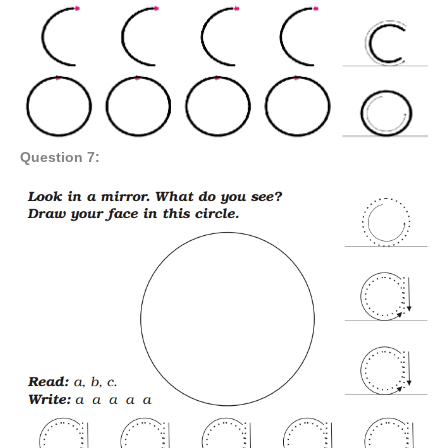
Question 7: