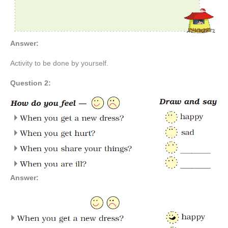
Answer:
Activity to be done by yourself.
Question 2:
Answer: