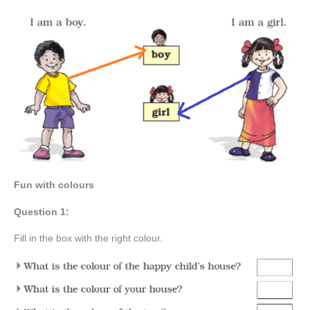
Fun with colours
Question 1:
Fill in the box with the right colour.