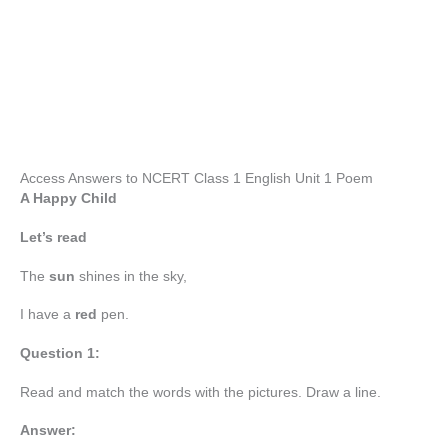
Access Answers to NCERT Class 1 English Unit 1 Poem
A Happy Child
Let’s read
The
sun
shines in the sky,
I have a
red
pen.
Question 1:
Read and match the words with the pictures. Draw a line.
Answer: