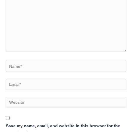
Name*
Email*
Website
Save my name, email, and website in this browser for the