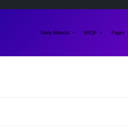
Study Material
NSQF
Pages