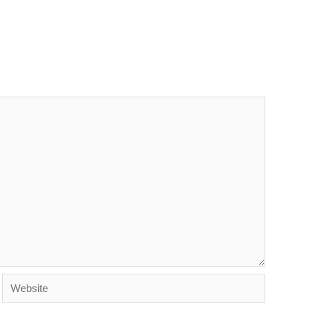
Website