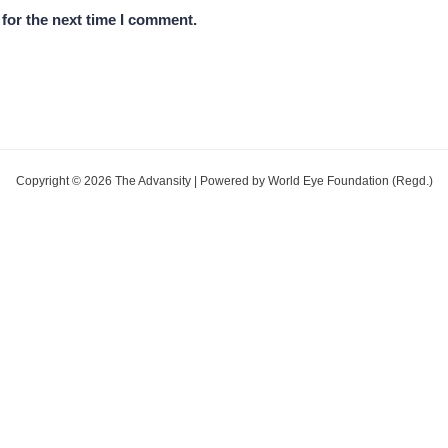
for the next time I comment.
Copyright © 2026 The Advansity | Powered by World Eye Foundation (Regd.)