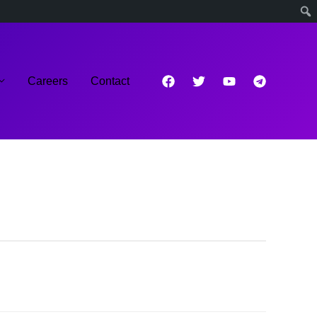
Careers
Contact