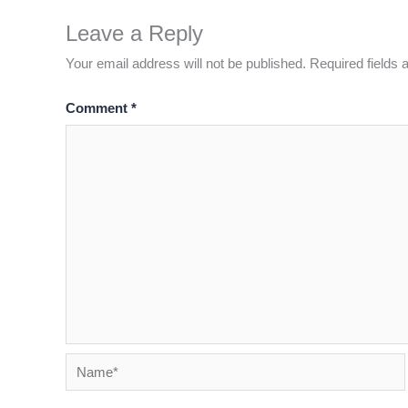
Leave a Reply
Your email address will not be published.
Required fields
Comment
*
Name*