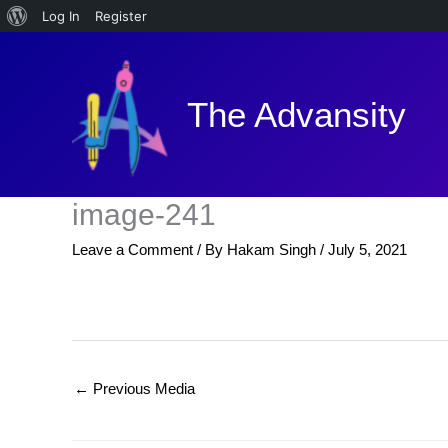
About
Log In
Register
Skip
WordPress
to
content
The Advansity
image-241
Leave a Comment
/ By
Hakam Singh
/
July 5, 2021
←
Previous Media