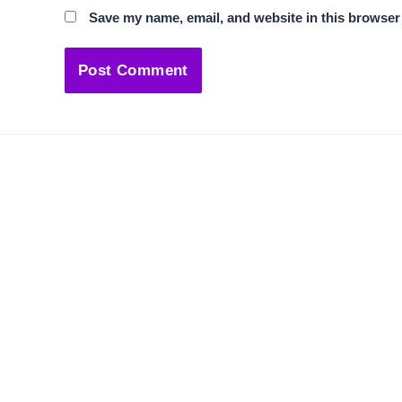
Save my name, email, and website in this browser 