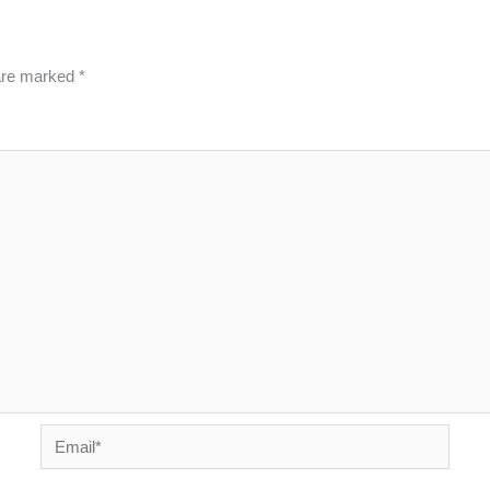
 are marked
*
Email*