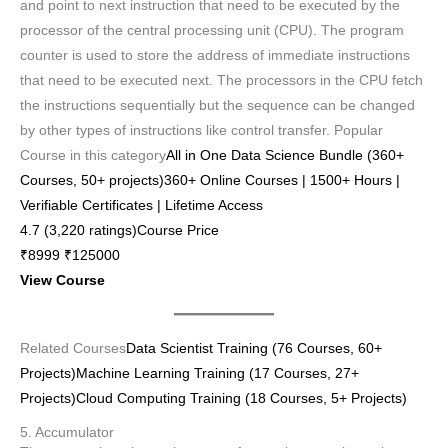
and point to next instruction that need to be executed by the
processor of the central processing unit (CPU). The program
counter is used to store the address of immediate instructions
that need to be executed next. The processors in the CPU fetch
the instructions sequentially but the sequence can be changed
by other types of instructions like control transfer. Popular
Course in this category
All in One Data Science Bundle (360+
Courses, 50+ projects)360+ Online Courses | 1500+ Hours |
Verifiable Certificates | Lifetime Access
4.7 (3,220 ratings)Course Price
₹8999 ₹125000
View Course
Related Courses
Data Scientist Training (76 Courses, 60+
Projects)
Machine Learning Training (17 Courses, 27+
Projects)
Cloud Computing Training (18 Courses, 5+ Projects)
5. Accumulator