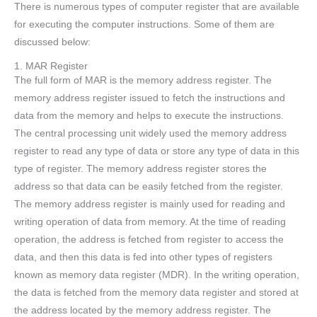
There is numerous types of computer register that are available
for executing the computer instructions. Some of them are
discussed below:
1. MAR Register
The full form of MAR is the memory address register. The
memory address register issued to fetch the instructions and
data from the memory and helps to execute the instructions.
The central processing unit widely used the memory address
register to read any type of data or store any type of data in this
type of register. The memory address register stores the
address so that data can be easily fetched from the register.
The memory address register is mainly used for reading and
writing operation of data from memory. At the time of reading
operation, the address is fetched from register to access the
data, and then this data is fed into other types of registers
known as memory data register (MDR). In the writing operation,
the data is fetched from the memory data register and stored at
the address located by the memory address register. The