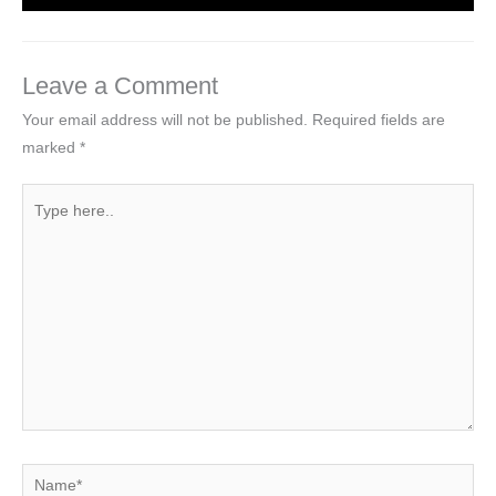
Leave a Comment
Your email address will not be published.
Required fields are
marked
*
Type
here..
Name*