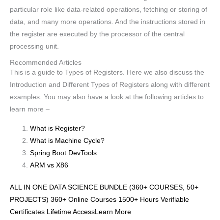
particular role like data-related operations, fetching or storing of
data, and many more operations. And the instructions stored in
the register are executed by the processor of the central
processing unit.
Recommended Articles
This is a guide to Types of Registers. Here we also discuss the
Introduction and Different Types of Registers along with different
examples. You may also have a look at the following articles to
learn more –
What is Register?
What is Machine Cycle?
Spring Boot DevTools
ARM vs X86
ALL IN ONE DATA SCIENCE BUNDLE (360+ COURSES, 50+
PROJECTS) 360+ Online Courses 1500+ Hours Verifiable
Certificates Lifetime AccessLearn More