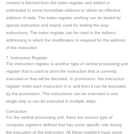
content is fetched from the index register and added or
subtracted to some immediate address to obtain an effective
address of data. The index register working can be tested by
special instruction and mainly used for testing the loop
instructions. The index register can be used in the indirect
addressing in which the modification is required for the address
of the instruction.
7. Instruction Register
The instruction register is another type of central processing unit
register that is used to store the instruction that is currently
executed or that will be decoded. In processors, the instruction
register holds each instruction in it, and then it can be executed
by the processors. The instructions can be executed in one
single step or can be executed in multiple steps.
Conclusion
For the central processing unit, there are various type of
computer registers defined that has some specific role during
the execution of the instruction. All these registers have some