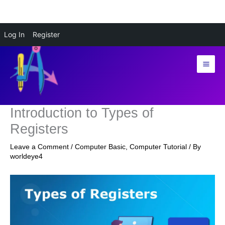
Skip
Log In
Register
to
content
Introduction to Types of
Registers
Leave a Comment
/
Computer Basic
,
Computer Tutorial
/ By
worldeye4