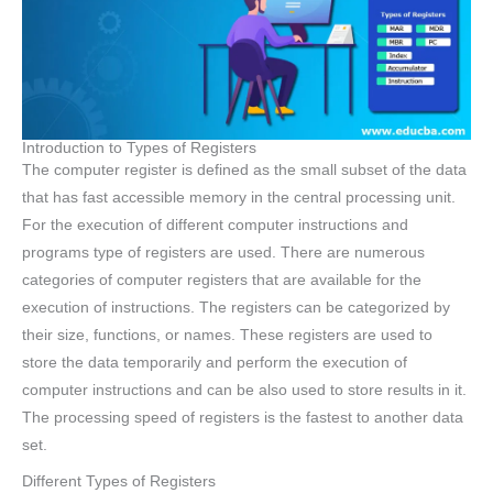
Introduction to Types of Registers
The computer register is defined as the small subset of the data
that has fast accessible memory in the central processing unit.
For the execution of different computer instructions and
programs type of registers are used. There are numerous
categories of computer registers that are available for the
execution of instructions. The registers can be categorized by
their size, functions, or names. These registers are used to
store the data temporarily and perform the execution of
computer instructions and can be also used to store results in it.
The processing speed of registers is the fastest to another data
set.
Different Types of Registers