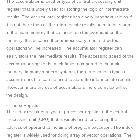
The accumulator is another type of central processing unit
register that is widely used for storing the logic or intermediate
results. The accumulator register has a very important role as if
it is not there then all the intermediate results need to be stored
in the main memory that can increase the overhead on the
memory. It is because then unnecessary read and writes
operations will be increased. The accumulator register can
easily store the intermediate results. The accessing speed of the
accumulator register is much faster compared to the main
memory. In many modern systems, there are various types of
accumulators that can be used to store the intermediate results.
However, more the use of accumulators more complex will be
the design.
6. Index Register
The index registers a type of processor register in the central
processing unit (CPU) that is widely used for altering the
address of operand at the time of program execution. The index
register is widely used for doing array or vector operations. The