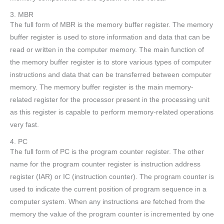
3. MBR
The full form of MBR is the memory buffer register. The memory
buffer register is used to store information and data that can be
read or written in the computer memory. The main function of
the memory buffer register is to store various types of computer
instructions and data that can be transferred between computer
memory. The memory buffer register is the main memory-
related register for the processor present in the processing unit
as this register is capable to perform memory-related operations
very fast.
4. PC
The full form of PC is the program counter register. The other
name for the program counter register is instruction address
register (IAR) or IC (instruction counter). The program counter is
used to indicate the current position of program sequence in a
computer system. When any instructions are fetched from the
memory the value of the program counter is incremented by one