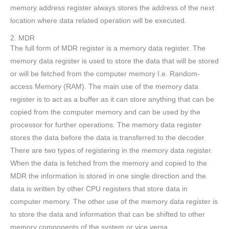
memory address register always stores the address of the next
location where data related operation will be executed.
2. MDR
The full form of MDR register is a memory data register. The
memory data register is used to store the data that will be stored
or will be fetched from the computer memory I.e. Random-
access Memory (RAM). The main use of the memory data
register is to act as a buffer as it can store anything that can be
copied from the computer memory and can be used by the
processor for further operations. The memory data register
stores the data before the data is transferred to the decoder.
There are two types of registering in the memory data register.
When the data is fetched from the memory and copied to the
MDR the information is stored in one single direction and the
data is written by other CPU registers that store data in
computer memory. The other use of the memory data register is
to store the data and information that can be shifted to other
memory components of the system or vice versa.