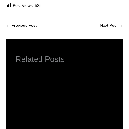
Post Views:
528
←
Previous Post
Next Post
→
Related Posts
INTRODUCTION TO COMPUTERS
Leave a Comment
/
Computer Basic
,
Uncategorized
/ By
worldeye4
Introduction to Computer Science
Leave a Comment
/
Computer Tutorial
/ By
worldeye4