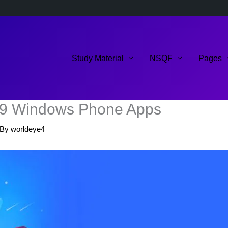
Study Material
NSQF
Pages
019 Windows Phone Apps
 By
worldeye4