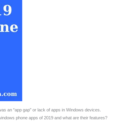
as an “app gap” or lack of apps in Windows devices.
windows phone apps of 2019 and what are their features?