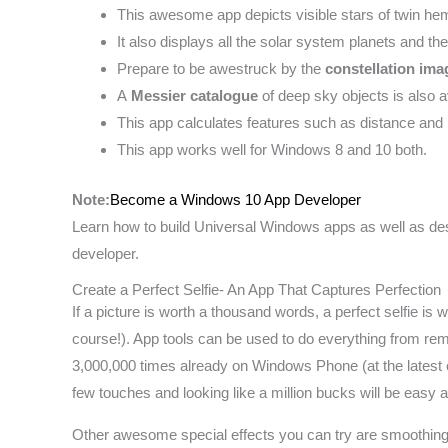
This awesome app depicts visible stars of twin he
It also displays all the solar system planets and t
Prepare to be awestruck by the
constellation ima
A
Messier catalogue
of deep sky objects is also a
This app calculates features such as distance and 
This app works well for Windows 8 and 10 both.
Note:
Become a Windows 10 App Developer
Learn how to build Universal Windows apps as well as d
developer.
Create a Perfect Selfie- An App That Captures Perfection
If a picture is worth a thousand words, a perfect selfie is w
course!). App tools can be used to do everything from r
3,000,000 times already on Windows Phone (at the latest cou
few touches and looking like a million bucks will be easy
Other awesome special effects you can try are smoothing a