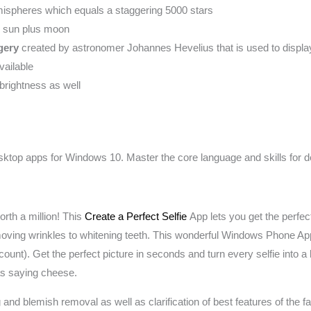
mispheres which equals a staggering 5000 stars
he sun plus moon
gery
created by astronomer Johannes Hevelius that is used to display
vailable
brightness as well
esktop apps for Windows 10. Master the core language and skills f
orth a million! This
Create a Perfect Selfie
App lets you get the perfect p
emoving wrinkles to whitening teeth. This wonderful Windows Phone 
nt). Get the perfect picture in seconds and turn every selfie into a bea
 as saying cheese.
nd blemish removal as well as clarification of best features of the f