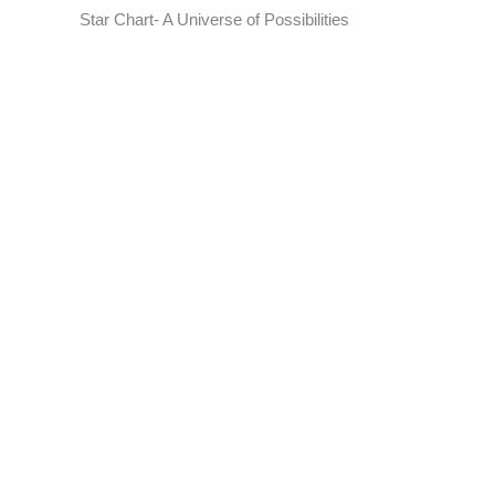
Star Chart- A Universe of Possibilities