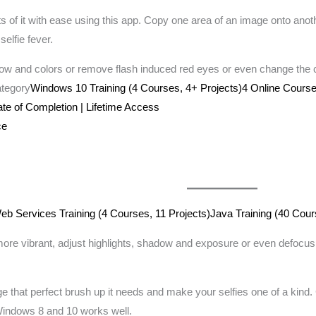
 of it with ease using this app. Copy one area of an image onto anot
selfie fever.
w and colors or remove flash induced red eyes or even change the c
ategory
Windows 10 Training (4 Courses, 4+ Projects)4 Online Course
cate of Completion | Lifetime Access
ce
 Services Training (4 Courses, 11 Projects)
Java Training (40 Cour
 vibrant, adjust highlights, shadow and exposure or even defocus the
ge that perfect brush up it needs and make your selfies one of a kind
 Windows 8 and 10 works well.