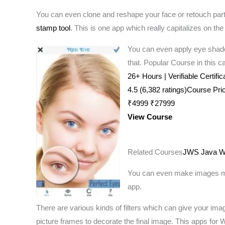
You can even clone and reshape your face or retouch parts
stamp tool
. This is one app which really capitalizes on the 
You can even apply eye shado
that. Popular Course in this c
26+ Hours | Verifiable Certifi
4.5 (6,382 ratings)Course Pri
₹4999 ₹27999
View Course
Related Courses
JWS Java Web
You can even make images more
app.
There are various kinds of filters which can give your ima
picture frames to decorate the final image. This apps for