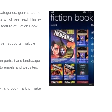
categories, genres, author
s which are read. This e-
 feature of Fiction Book
even supports multiple
n portrait and landscape
 to emails and websites.
text and bookmark it, make