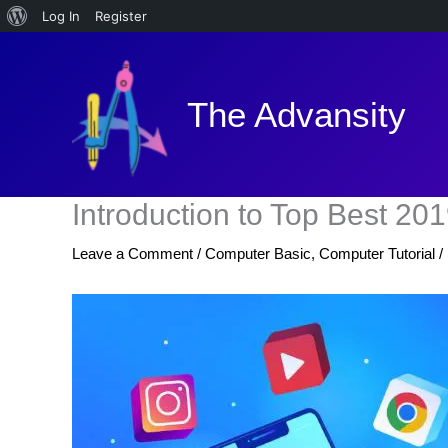
About
Log In
Register
Skip
WordPress
to
content
The Advansity
Introduction to Top Best 2
Leave a Comment
/
Computer Basic
,
Computer Tutorial
/