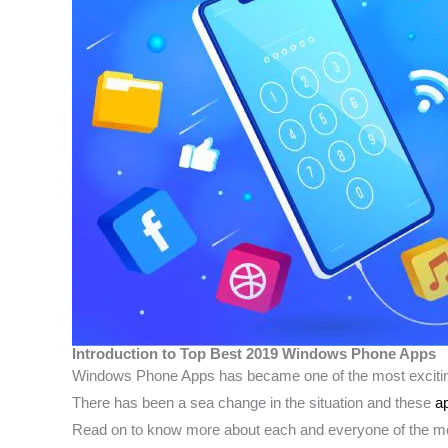
Introduction to Top Best 2019 Windows Phone Apps
Windows Phone Apps has became one of the most exciting 
There has been a sea change in the situation and these
a
Read on to know more about each and everyone of the m