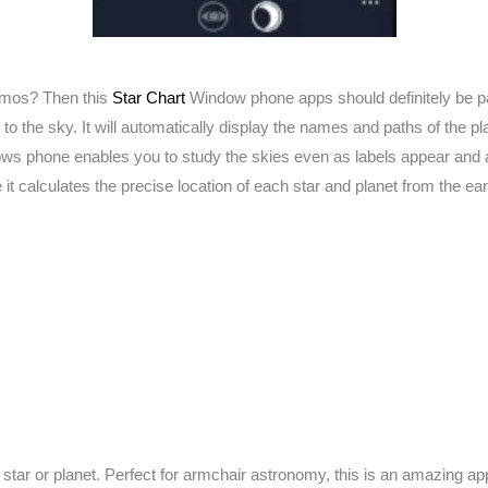
osmos? Then this
Star Chart
Window phone apps should definitely be par
 the sky. It will automatically display the names and paths of the pl
s phone enables you to study the skies even as labels appear and are
it calculates the precise location of each star and planet from the ear
 star or planet. Perfect for armchair astronomy, this is an amazing a