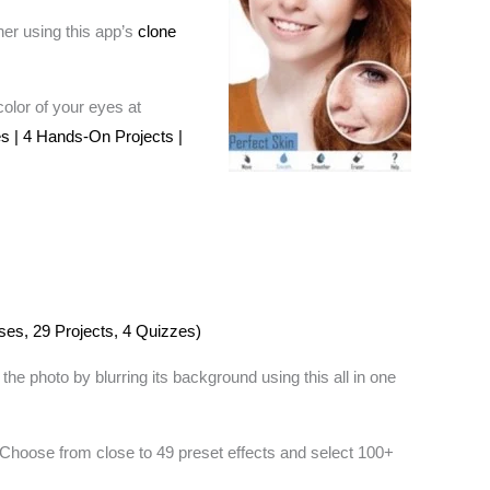
her using this app’s
clone
olor of your eyes at
s | 4 Hands-On Projects |
ses, 29 Projects, 4 Quizzes)
 photo by blurring its background using this all in one
. Choose from close to 49 preset effects and select 100+