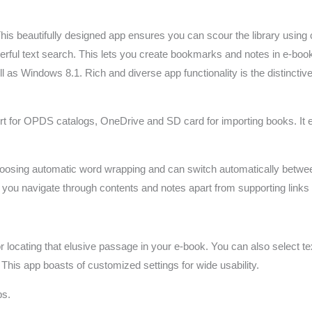
is beautifully designed app ensures you can scour the library using 
rful text search. This lets you create bookmarks and notes in e-book
s Windows 8.1. Rich and diverse app functionality is the distinctive
port for OPDS catalogs, OneDrive and SD card for importing books. It 
hoosing automatic word wrapping and can switch automatically betwee
s you navigate through contents and notes apart from supporting links
for locating that elusive passage in your e-book. You can also select 
. This app boasts of customized settings for wide usability.
ps.