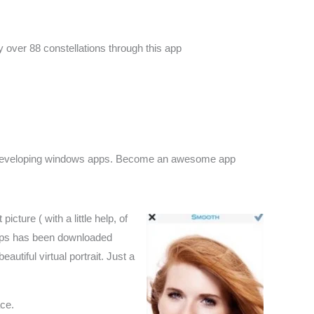
 over 88 constellations through this app
or developing windows apps. Become an awesome app
icture ( with a little help, of
Apps has been downloaded
utiful virtual portrait. Just a
ace.