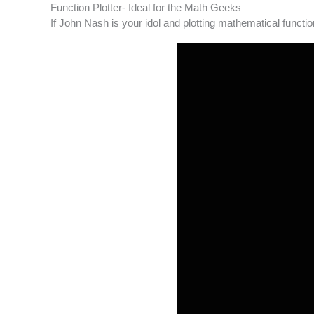
Function Plotter- Ideal for the Math Geeks
If John Nash is your idol and plotting mathematical functio