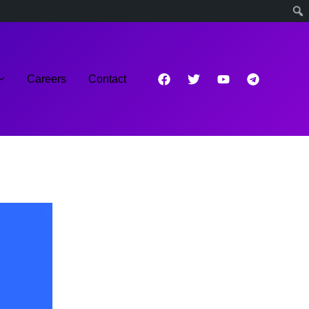
Careers
Contact