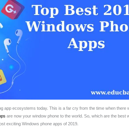
app ecosystems today. This is a far cry from the time when there w
pps
are now your window phone to the world. So, which are the best 
ost exciting Windows phone apps of 2019.