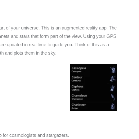
t of your universe. This is an augmented reality app. The
anets and stars that form part of the view. Using your GPS
 updated in real time to guide you. Think of this as a
th and plots them in the sky.
pp for cosmologists and stargazers.