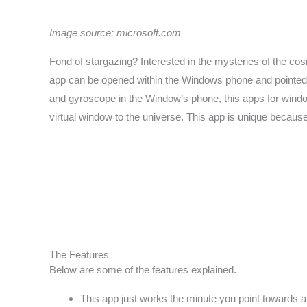
Image source: microsoft.com
Fond of stargazing? Interested in the mysteries of the c
app can be opened within the Windows phone and pointed to
and gyroscope in the Window’s phone, this apps for window
virtual window to the universe. This app is unique because 
The Features
Below are some of the features explained.
This app just works the minute you point towards a