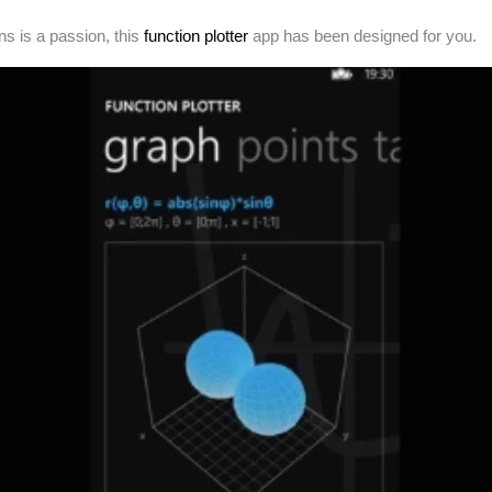
ns is a passion, this
function plotter
app has been designed for you.