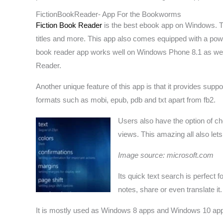
FictionBookReader- App For the Bookworms
Fiction Book Reader
is the best ebook app on Windows. Th
titles and more. This app also comes equipped with a powe
book reader app works well on Windows Phone 8.1 as well a
Reader.
Another unique feature of this app is that it provides sup
formats such as mobi, epub, pdb and txt apart from fb2.
Users also have the option of c
views. This amazing all also let
Image source: microsoft.com
Its quick text search is perfect 
notes, share or even translate it
It is mostly used as Windows 8 apps and Windows 10 ap