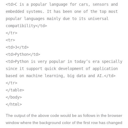
<td>C is a popular language for cars, sensors and
embedded systems. It has been one of the top most
popular languages mainly due to its universal
compatibility</td>
</tr>
<tr>
<td>3</td>
<td>Python</td>
<td>Python is very popular in today’s era specially
since it support quick development of application
based on machine learning, big data and AI.</td>
</tr>
</table>
</body>
</html>
The output of the above code would be as follows in the browser
window where the background color of the first row has changed