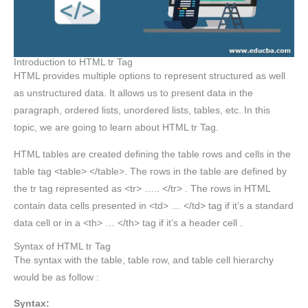
Introduction to HTML tr Tag
HTML provides multiple options to represent structured as well
as unstructured data. It allows us to present data in the
paragraph, ordered lists, unordered lists, tables, etc. In this
topic, we are going to learn about HTML tr Tag.
HTML tables are created defining the table rows and cells in the
table tag <table> </table>. The rows in the table are defined by
the tr tag represented as <tr> ….. </tr> . The rows in HTML
contain data cells presented in <td> … </td> tag if it’s a standard
data cell or in a <th> … </th> tag if it’s a header cell .
Syntax of HTML tr Tag
The syntax with the table, table row, and table cell hierarchy
would be as follow :
Syntax: