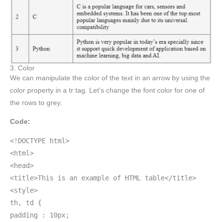
3. Color
We can manipulate the color of the text in an arrow by using the
color property in a tr tag. Let’s change the font color for one of
the rows to grey.
Code:
<!DOCTYPE html>
<html>
<head>
<title>This is an example of HTML table</title>
<style>
th, td {
padding : 10px;