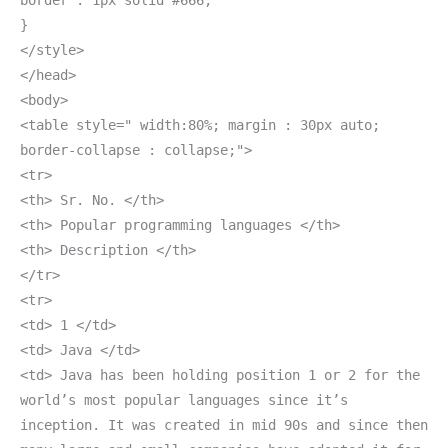
border : 1px solid #666;
}
</style>
</head>
<body>
<table style=" width:80%; margin : 30px auto;
border-collapse : collapse;">
<tr>
<th> Sr. No. </th>
<th> Popular programming languages </th>
<th> Description </th>
</tr>
<tr>
<td> 1 </td>
<td> Java </td>
<td> Java has been holding position 1 or 2 for the
world’s most popular languages since it’s
inception. It was created in mid 90s and since then