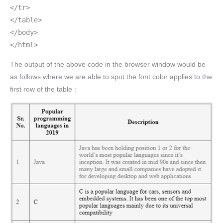
</tr>
</table>
</body>
</html>
The output of the above code in the browser window would be
as follows where we are able to spot the font color applies to the
first row of the table :