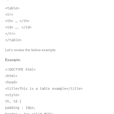
<table>
<tr>
<th> … </th>
<td> …. </td>
</tr>
</table>
Let’s review the below example:
Example:
<!DOCTYPE html>
<html>
<head>
<title>This is a table example</title>
<style>
th, td {
padding : 10px;