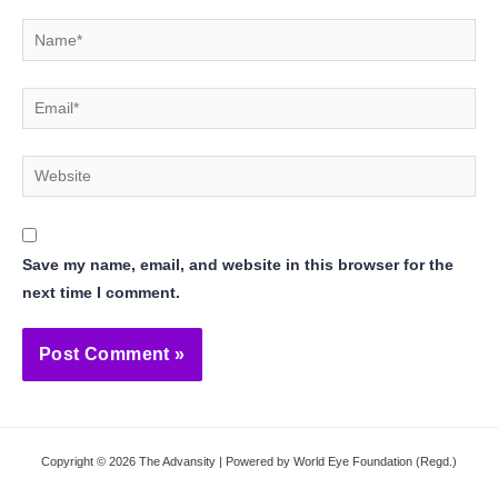
Name*
Email*
Website
Save my name, email, and website in this browser for the
next time I comment.
Copyright © 2026 The Advansity | Powered by World Eye Foundation (Regd.)