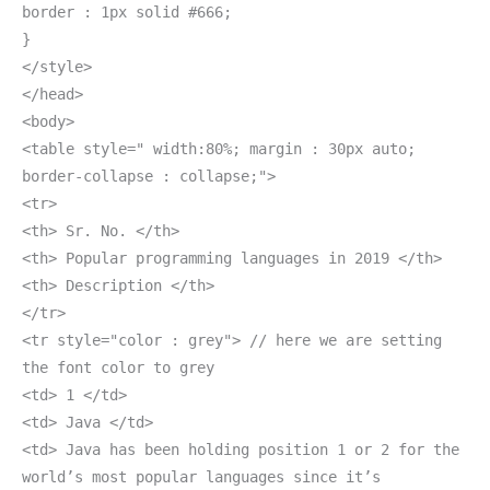
border : 1px solid #666;
}
</style>
</head>
<body>
<table style=" width:80%; margin : 30px auto;
border-collapse : collapse;">
<tr>
<th> Sr. No. </th>
<th> Popular programming languages in 2019 </th>
<th> Description </th>
</tr>
<tr style="color : grey"> // here we are setting
the font color to grey
<td> 1 </td>
<td> Java </td>
<td> Java has been holding position 1 or 2 for the
world’s most popular languages since it’s