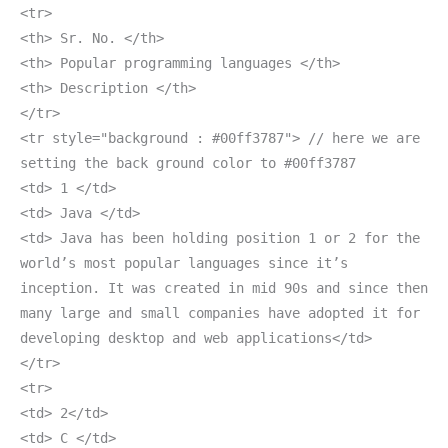
<tr>
<th> Sr. No. </th>
<th> Popular programming languages </th>
<th> Description </th>
</tr>
<tr style="background : #00ff3787"> // here we are
setting the back ground color to #00ff3787
<td> 1 </td>
<td> Java </td>
<td> Java has been holding position 1 or 2 for the
world’s most popular languages since it’s
inception. It was created in mid 90s and since then
many large and small companies have adopted it for
developing desktop and web applications</td>
</tr>
<tr>
<td> 2</td>
<td> C </td>