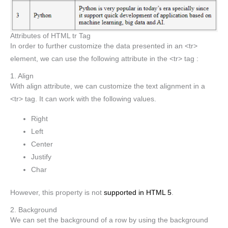
Attributes of HTML tr Tag
In order to further customize the data presented in an <tr>
element, we can use the following attribute in the <tr> tag :
1. Align
With align attribute, we can customize the text alignment in a
<tr> tag. It can work with the following values.
Right
Left
Center
Justify
Char
However, this property is not
supported in HTML 5
.
2. Background
We can set the background of a row by using the background