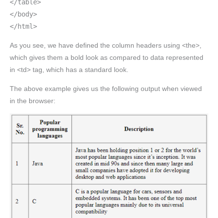
</table>
</body>
</html>
As you see, we have defined the column headers using <the>,
which gives them a bold look as compared to data represented
in <td> tag, which has a standard look.
The above example gives us the following output when viewed
in the browser: