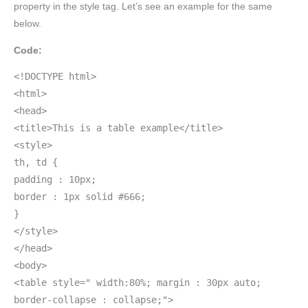
property in the style tag. Let’s see an example for the same
below.
Code:
<!DOCTYPE html>
<html>
<head>
<title>This is a table example</title>
<style>
th, td {
padding : 10px;
border : 1px solid #666;
}
</style>
</head>
<body>
<table style=" width:80%; margin : 30px auto;
border-collapse : collapse;">