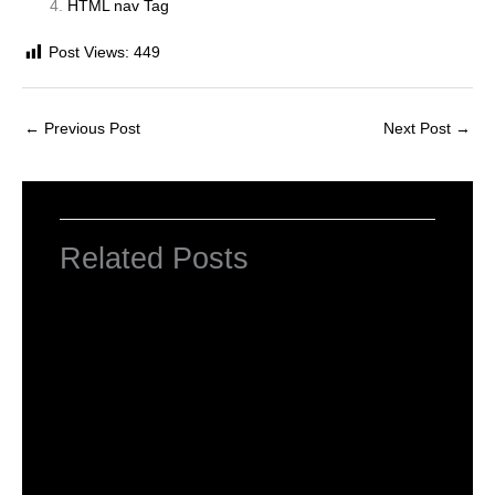
HTML nav Tag
Post Views:
449
←
Previous Post
Next Post
→
Related Posts
Introduction to HTML Tags
Leave a Comment
/
HTML Tags
,
Web Designing
/ By
worldeye4
What is Basic HTML Tag?
Leave a Comment
/
HTML Tags
,
Web Designing
/ By
worldeye4