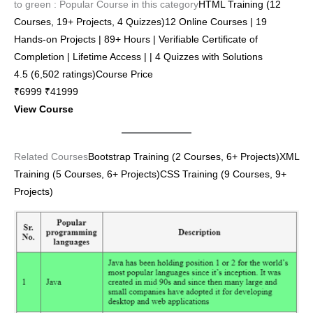
to green : Popular Course in this category
HTML Training (12
Courses, 19+ Projects, 4 Quizzes)12 Online Courses | 19
Hands-on Projects | 89+ Hours | Verifiable Certificate of
Completion | Lifetime Access | | 4 Quizzes with Solutions
4.5 (6,502 ratings)Course Price
₹6999 ₹41999
View Course
Related Courses
Bootstrap Training (2 Courses, 6+ Projects)
XML
Training (5 Courses, 6+ Projects)
CSS Training (9 Courses, 9+
Projects)