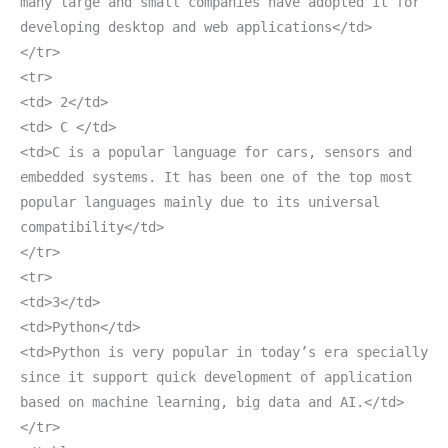
many large and small companies have adopted it for
developing desktop and web applications</td>
</tr>
<tr>
<td> 2</td>
<td> C </td>
<td>C is a popular language for cars, sensors and
embedded systems. It has been one of the top most
popular languages mainly due to its universal
compatibility</td>
</tr>
<tr>
<td>3</td>
<td>Python</td>
<td>Python is very popular in today’s era specially
since it support quick development of application
based on machine learning, big data and AI.</td>
</tr>