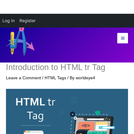
Skip
Log In
Register
to
content
Introduction to HTML tr Tag
Leave a Comment
/
HTML Tags
/ By
worldeye4