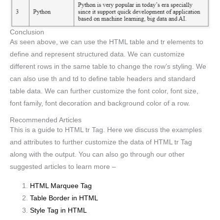
Conclusion
As seen above, we can use the HTML table and tr elements to
define and represent structured data. We can customize
different rows in the same table to change the row’s styling. We
can also use th and td to define table headers and standard
table data. We can further customize the font color, font size,
font family, font decoration and background color of a row.
Recommended Articles
This is a guide to HTML tr Tag. Here we discuss the examples
and attributes to further customize the data of HTML tr Tag
along with the output. You can also go through our other
suggested articles to learn more –
HTML Marquee Tag
Table Border in HTML
Style Tag in HTML