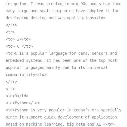
inception. It was created in mid 90s and since then
many large and small companies have adopted it for
developing desktop and web applications</td>
</tr>
<tr>
<td> 2</td>
<td> C </td>
<td>C is a popular language for cars, sensors and
embedded systems. It has been one of the top most
popular languages mainly due to its universal
compatibility</td>
</tr>
<tr>
<td>3</td>
<td>Python</td>
<td>Python is very popular in today’s era specially
since it support quick development of application
based on machine learning, big data and AI.</td>