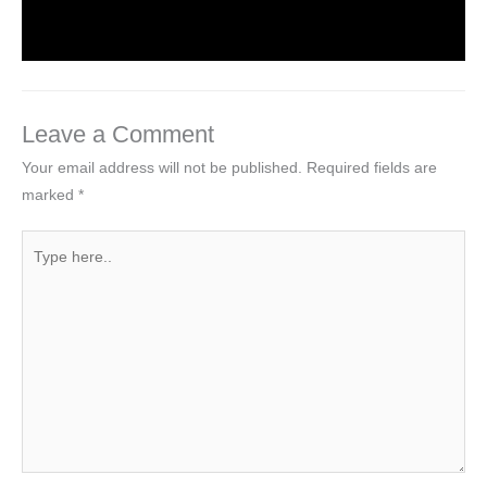
Leave a Comment
Your email address will not be published.
Required fields are
marked
*
Type
here..