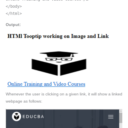
</body>
</html>
Output:
Whenever the user is clicking on a given link, it will show a linked
webpage as follows: