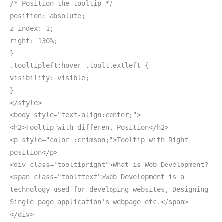
/* Position the tooltip */
position: absolute;
z-index: 1;
right: 130%;
}
.tooltipleft:hover .toolttextleft {
visibility: visible;
}
</style>
<body style="text-align:center;">
<h2>Tooltip with different Position</h2>
<p style="color :crimson;">Tooltip with Right
position</p>
<div class="tooltipright">What is Web Development?
<span class="toolttext">Web Development is a
technology used for developing websites, Designing
Single page application's webpage etc.</span>
</div>