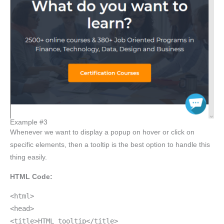
Example #3
Whenever we want to display a popup on hover or click on
specific elements, then a tooltip is the best option to handle this
thing easily.
HTML Code:
<html>
<head>
<title>HTML tooltip</title>