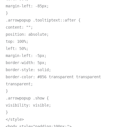
margin-left: -85px;
}
.arrowpopup .tooltiptext::after {
content: "";
position: absolute;
top: 100%;
left: 50%;
margin-left: -5px;
border-width: 5px;
border-style: solid;
border-color: #856 transparent transparent
transparent;
}
.arrowpopup .show {
visibility: visible;
}
</style>
<body style="padding:100px;">