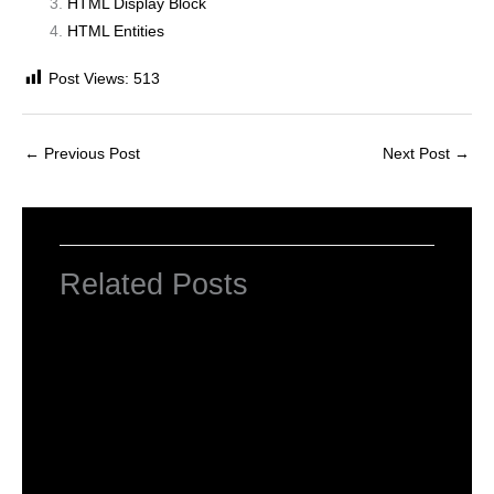
HTML Display Block
HTML Entities
Post Views:
513
←
Previous Post
Next Post
→
Related Posts
HTML Tutorial
Leave a Comment
/
Web Designing
/ By
worldeye4
Introduction to HTML
Leave a Comment
/
Web Designing
/ By
worldeye4