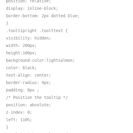
position: relative;
display: inline-block;
border-bottom: 2px dotted blue;
}
.tooltipright .toolttext {
visibility: hidden;
width: 200px;
height:100px;
background-color:lightsalmon;
color: black;
text-align: center;
border-radius: 4px;
padding: 8px ;
/* Position the tooltip */
position: absolute;
z-index: 0;
left: 110%;
}