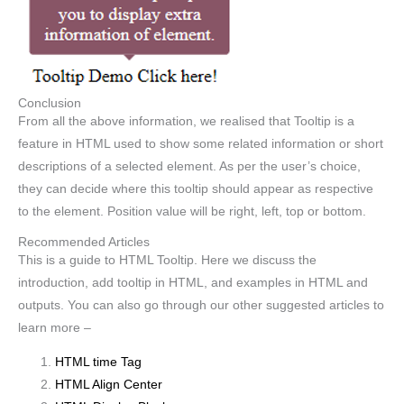
Conclusion
From all the above information, we realised that Tooltip is a
feature in HTML used to show some related information or short
descriptions of a selected element. As per the user’s choice,
they can decide where this tooltip should appear as respective
to the element. Position value will be right, left, top or bottom.
Recommended Articles
This is a guide to HTML Tooltip. Here we discuss the
introduction, add tooltip in HTML, and examples in HTML and
outputs. You can also go through our other suggested articles to
learn more –
HTML time Tag
HTML Align Center