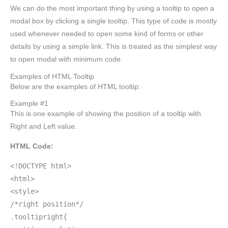
We can do the most important thing by using a tooltip to open a
modal box by clicking a single tooltip. This type of code is mostly
used whenever needed to open some kind of forms or other
details by using a simple link. This is treated as the simplest way
to open modal with minimum code.
Examples of HTML Tooltip
Below are the examples of HTML tooltip:
Example #1
This is one example of showing the position of a tooltip with
Right and Left value.
HTML Code:
<!DOCTYPE html>
<html>
<style>
/*right position*/
.tooltipright{