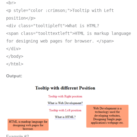
<br>
<p style="color :crimson;">Tooltip with Left
position</p>
<div class="tooltipleft">What is HTML?
<span class="toolttextleft">HTML is markup language
for designing web pages for browser. </span>
</div>
</body>
</html>
Output:
Example #2