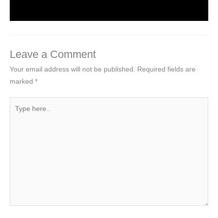
Leave a Comment
Your email address will not be published.
Required fields are
marked
*
Type
here..