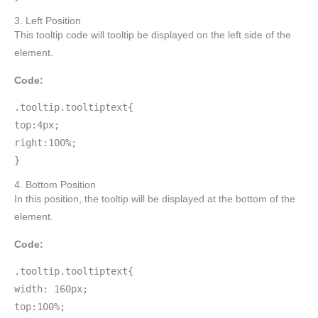
3. Left Position
This tooltip code will tooltip be displayed on the left side of the
element.
Code:
.tooltip.tooltiptext{
top:4px;
right:100%;
}
4. Bottom Position
In this position, the tooltip will be displayed at the bottom of the
element.
Code:
.tooltip.tooltiptext{
width: 160px;
top:100%;