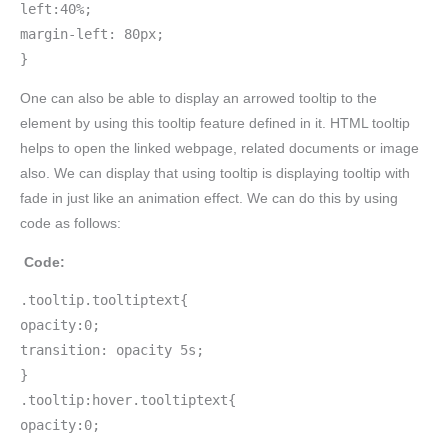
left:40%;
margin-left: 80px;
}
One can also be able to display an arrowed tooltip to the
element by using this tooltip feature defined in it. HTML tooltip
helps to open the linked webpage, related documents or image
also. We can display that using tooltip is displaying tooltip with
fade in just like an animation effect. We can do this by using
code as follows:
Code:
.tooltip.tooltiptext{
opacity:0;
transition: opacity 5s;
}
.tooltip:hover.tooltiptext{
opacity:0;