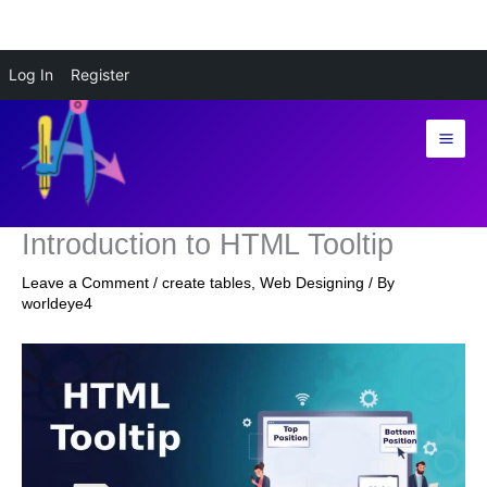
Skip
Log In
Register
to
content
Introduction to HTML Tooltip
Leave a Comment
/
create tables
,
Web Designing
/ By
worldeye4