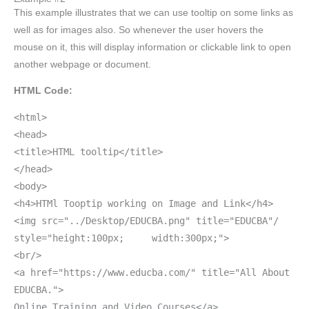
This example illustrates that we can use tooltip on some links as
well as for images also. So whenever the user hovers the
mouse on it, this will display information or clickable link to open
another webpage or document.
HTML Code:
<html>
<head>
<title>HTML tooltip</title>
</head>
<body>
<h4>HTMl Tooptip working on Image and Link</h4>
<img src="../Desktop/EDUCBA.png" title="EDUCBA"/
style="height:100px; width:300px;">
<br/>
<a href="https://www.educba.com/" title="All About
EDUCBA.">
Online Training and Video Courses</a>