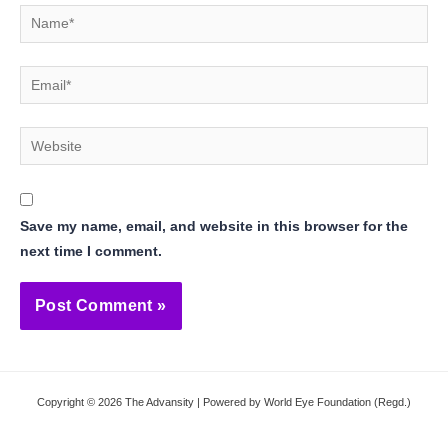
Name*
Email*
Website
Save my name, email, and website in this browser for the
next time I comment.
Copyright © 2026 The Advansity | Powered by World Eye Foundation (Regd.)