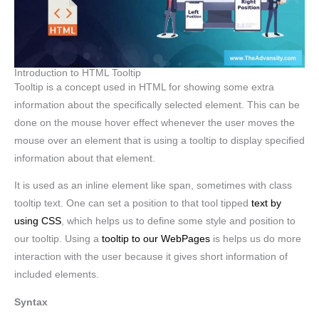
Introduction to HTML Tooltip
Tooltip is a concept used in HTML for showing some extra
information about the specifically selected element. This can be
done on the mouse hover effect whenever the user moves the
mouse over an element that is using a tooltip to display specified
information about that element.
It is used as an inline element like span, sometimes with class
tooltip text. One can set a position to that tool tipped
text by
using CSS
, which helps us to define some style and position to
our tooltip. Using a
tooltip to our WebPages
is helps us do more
interaction with the user because it gives short information of
included elements.
Syntax