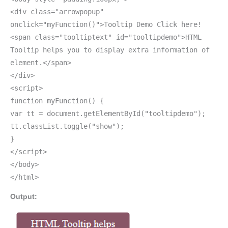
<div class="arrowpopup"
onclick="myFunction()">Tooltip Demo Click here!
<span class="tooltiptext" id="tooltipdemo">HTML
Tooltip helps you to display extra information of
element.</span>
</div>
<script>
function myFunction() {
var tt = document.getElementById("tooltipdemo");
tt.classList.toggle("show");
}
</script>
</body>
</html>
Output: