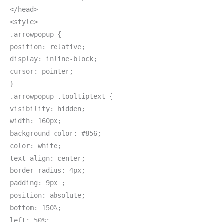
</head>
<style>
.arrowpopup {
position: relative;
display: inline-block;
cursor: pointer;
}
.arrowpopup .tooltiptext {
visibility: hidden;
width: 160px;
background-color: #856;
color: white;
text-align: center;
border-radius: 4px;
padding: 9px ;
position: absolute;
bottom: 150%;
left: 50%;