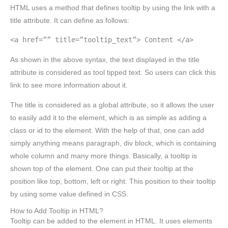
HTML uses a method that defines tooltip by using the link with a
title attribute. It can define as follows:
<a href=”” title=”tooltip_text”> Content </a>
As shown in the above syntax, the text displayed in the title
attribute is considered as tool tipped text. So users can click this
link to see more information about it.
The title is considered as a global attribute, so it allows the user
to easily add it to the element, which is as simple as adding a
class or id to the element. With the help of that, one can add
simply anything means paragraph, div block, which is containing
whole column and many more things. Basically, a tooltip is
shown top of the element. One can put their tooltip at the
position like top, bottom, left or right. This position to their tooltip
by using some value defined in CSS.
How to Add Tooltip in HTML?
Tooltip can be added to the element in HTML. It uses elements