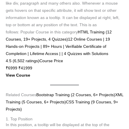
like div, paragraph and many others also. Whenever a mouse
gets hovers on that specific attribute, it will show text or other
information known as a tooltip. It can be displayed at right, left,
top or bottom at any position of the text. This is as
follows: Popular Course in this category
HTML Training (12
Courses, 19+ Projects, 4 Quizzes)12 Online Courses | 19
Hands-on Projects | 89+ Hours | Verifiable Certificate of
Completion | Lifetime Access | | 4 Quizzes with Solutions
4.5 (6,502 ratings)Course Price
₹6999 ₹41999
View Course
Related Courses
Bootstrap Training (2 Courses, 6+ Projects)
XML
Training (5 Courses, 6+ Projects)
CSS Training (9 Courses, 9+
Projects)
1. Top Position
In this position, a tooltip will be displayed at the top of the