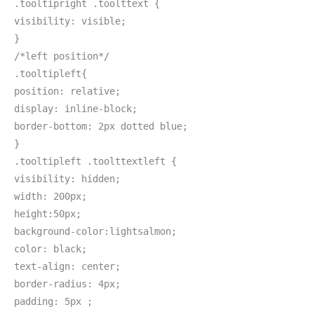
.tooltipright .toolttext {
visibility: visible;
}
/*left position*/
.tooltipleft{
position: relative;
display: inline-block;
border-bottom: 2px dotted blue;
}
.tooltipleft .toolttextleft {
visibility: hidden;
width: 200px;
height:50px;
background-color:lightsalmon;
color: black;
text-align: center;
border-radius: 4px;
padding: 5px ;