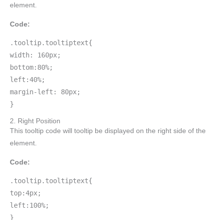
element.
Code:
.tooltip.tooltiptext{
width: 160px;
bottom:80%;
left:40%;
margin-left: 80px;
}
2. Right Position
This tooltip code will tooltip be displayed on the right side of the
element.
Code:
.tooltip.tooltiptext{
top:4px;
left:100%;
}