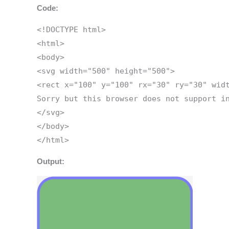
Code:
<!DOCTYPE html>
<html>
<body>
<svg width="500" height="500">
<rect x="100" y="100" rx="30" ry="30" wid
Sorry but this browser does not support i
</svg>
</body>
</html>
Output: