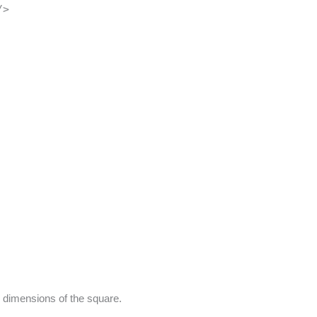
/>
d dimensions of the square.