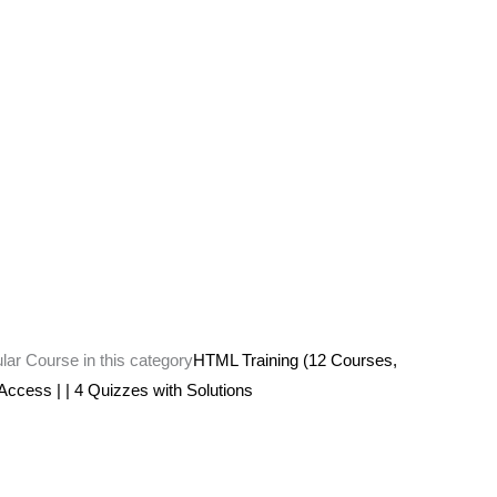
ular Course in this category
HTML Training (12 Courses,
 Access | | 4 Quizzes with Solutions