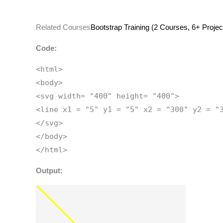
Related Courses
Bootstrap Training (2 Courses, 6+ Projec
Code:
<html>
<body>
<svg width= "400" height= "400">
<line x1 = "5" y1 = "5" x2 = "300" y2 = "
</svg>
</body>
</html>
Output: