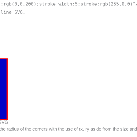
l:rgb(0,0,200);stroke-width:5;stroke:rgb(255,0,0)"
nline SVG.
 SVG
the radius of the corners with the use of rx, ry aside from the size an