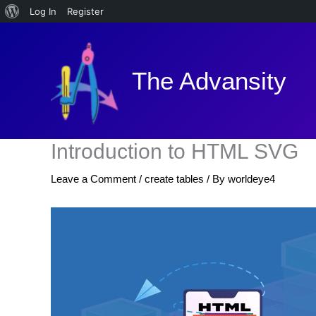
About
Log In
Register
Skip
WordPress
to
content
The Advansity
Introduction to HTML SVG
Leave a Comment
/
create tables
/ By
worldeye4