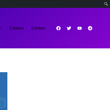
Careers
Contact