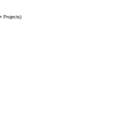
+ Projects)