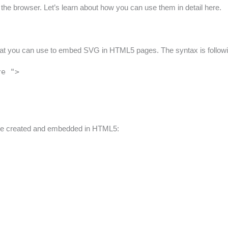
 the browser. Let’s learn about how you can use them in detail here.
 that you can use to embed SVG in HTML5 pages. The syntax is follow
re ">
n be created and embedded in HTML5: