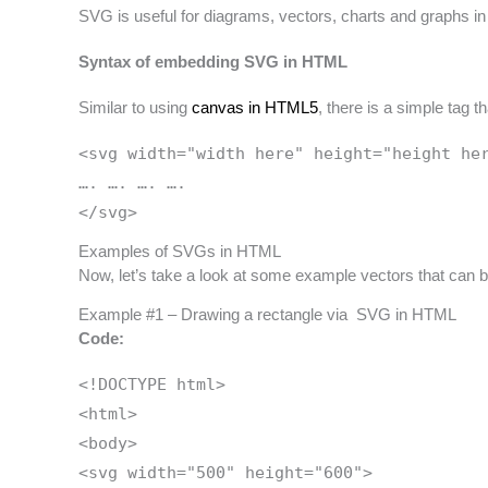
SVG is useful for diagrams, vectors, charts and graphs in
Syntax of embedding SVG in HTML
Similar to using
canvas in HTML5
, there is a simple tag
<svg width="width here" height="height he
…. …. …. ….
</svg>
Examples of SVGs in HTML
Now, let’s take a look at some example vectors that ca
Example #1 – Drawing a rectangle via SVG in HTML
Code:
<!DOCTYPE html>
<html>
<body>
<svg width="500" height="600">