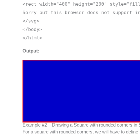
<rect width="400" height="200" style="fil
Sorry but this browser does not support i
</svg>
</body>
</html>
Output:
Example #2 – Drawing a Square with rounded corners in
For a square with rounded corners, we will have to define 