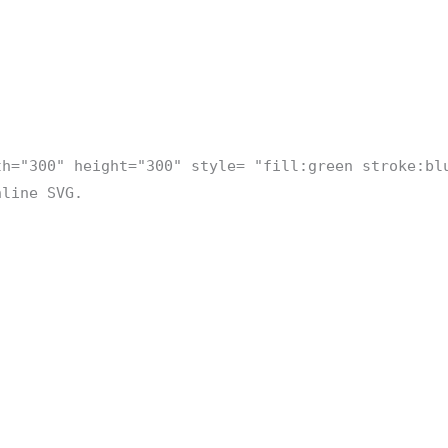
th="300" height="300" style= "fill:green stroke:bl
nline SVG.