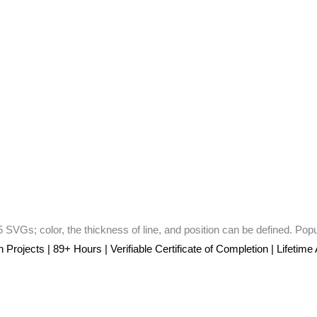
 SVGs; color, the thickness of line, and position can be defined. Pop
rojects | 89+ Hours | Verifiable Certificate of Completion | Lifetime