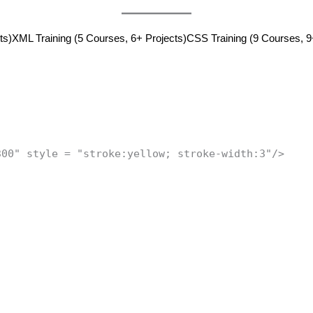
ts)
XML Training (5 Courses, 6+ Projects)
CSS Training (9 Courses, 9
300" style = "stroke:yellow; stroke-width:3"/>