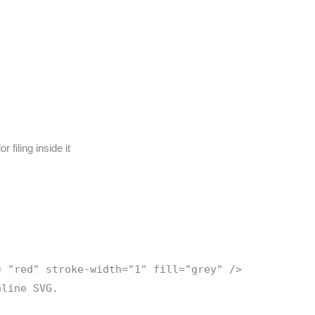
filing inside it
= "red" stroke-width="1" fill="grey" />
nline SVG.