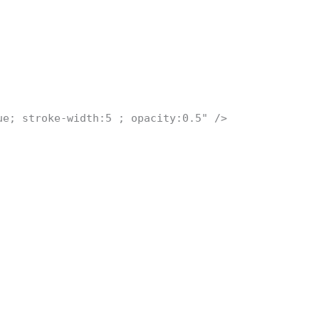
ue; stroke-width:5 ; opacity:0.5" />