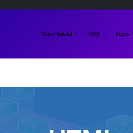
Study Material
NSQF
Pages