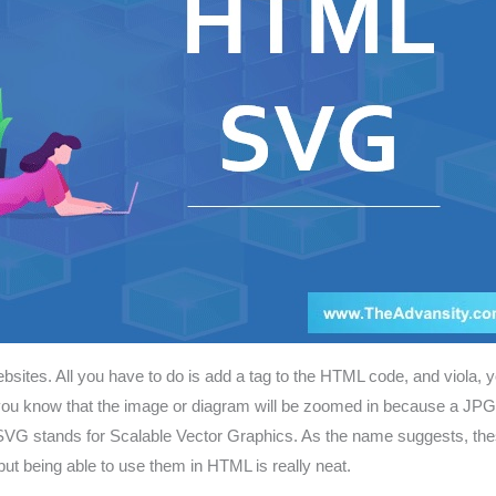
tes. All you have to do is add a tag to the HTML code, and viola, yo
here you know that the image or diagram will be zoomed in because a J
 SVG stands for Scalable Vector Graphics. As the name suggests, th
ut being able to use them in HTML is really neat.