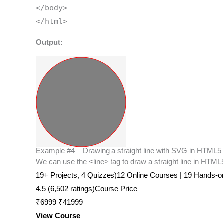
</body>
</html>
Output:
Example #4 – Drawing a straight line with SVG in HTML5
We can use the <line> tag to draw a straight line in HTML5
19+ Projects, 4 Quizzes)12 Online Courses | 19 Hands-on P
4.5 (6,502 ratings)Course Price
₹6999 ₹41999
View Course