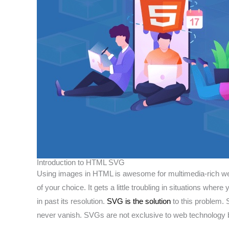
Introduction to HTML SVG
Using images in HTML is awesome for multimedia-rich websi
of your choice. It gets a little troubling in situations w
in past its resolution.
SVG is the solution
to this problem.
never vanish. SVGs are not exclusive to web technology b