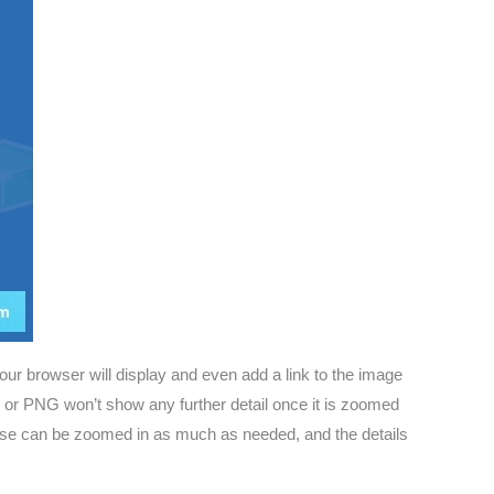
ur browser will display and even add a link to the image
PG or PNG won’t show any further detail once it is zoomed
ese can be zoomed in as much as needed, and the details