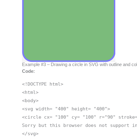
Example #3 – Drawing a circle in SVG with outline and color 
Code:
<!DOCTYPE html>
<html>
<body>
<svg width= "400" height= "400">
<circle cx= "100" cy= "100" r="90" stroke
Sorry but this browser does not support i
</svg>