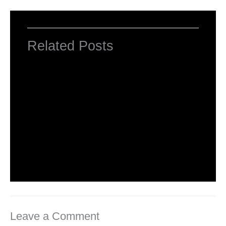
Related Posts
Introduction to HTML Tags
Leave a Comment
/
HTML Tags
,
Web Designing
/ By
worldeye4
What is Basic HTML Tag?
Leave a Comment
/
HTML Tags
,
Web Designing
/ By
worldeye4
Leave a Comment