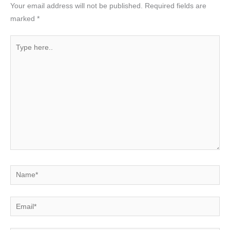
Your email address will not be published.
Required fields are
marked
*
Type
here..
Name*
Email*