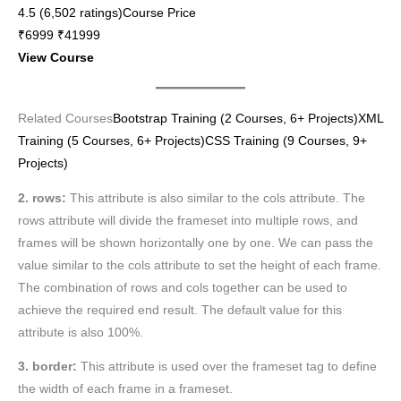
4.5 (6,502 ratings)Course Price
₹6999 ₹41999
View Course
Related Courses
Bootstrap Training (2 Courses, 6+ Projects)
XML
Training (5 Courses, 6+ Projects)
CSS Training (9 Courses, 9+
Projects)
2. rows:
This attribute is also similar to the cols attribute. The
rows attribute will divide the frameset into multiple rows, and
frames will be shown horizontally one by one. We can pass the
value similar to the cols attribute to set the height of each frame.
The combination of rows and cols together can be used to
achieve the required end result. The default value for this
attribute is also 100%.
3. border:
This attribute is used over the frameset tag to define
the width of each frame in a frameset.