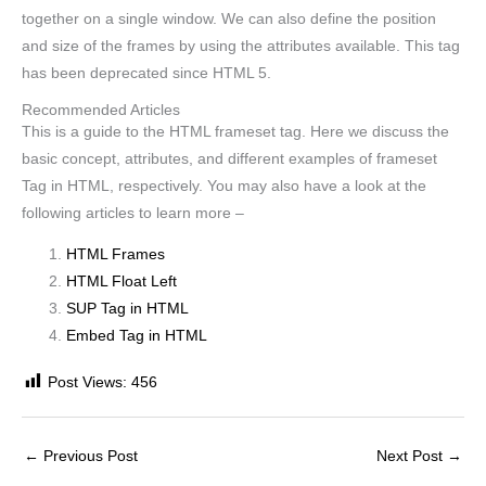
together on a single window. We can also define the position
and size of the frames by using the attributes available. This tag
has been deprecated since HTML 5.
Recommended Articles
This is a guide to the HTML frameset tag. Here we discuss the
basic concept, attributes, and different examples of frameset
Tag in HTML, respectively. You may also have a look at the
following articles to learn more –
HTML Frames
HTML Float Left
SUP Tag in HTML
Embed Tag in HTML
Post Views:
456
←
Previous Post
Next Post
→