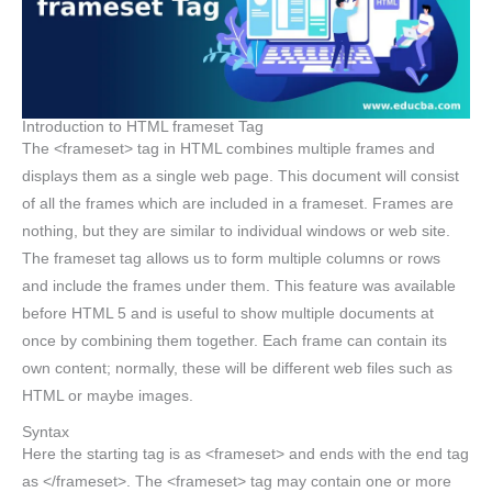
Introduction to HTML frameset Tag
The <frameset> tag in HTML combines multiple frames and
displays them as a single web page. This document will consist
of all the frames which are included in a frameset. Frames are
nothing, but they are similar to individual windows or web site.
The frameset tag allows us to form multiple columns or rows
and include the frames under them. This feature was available
before HTML 5 and is useful to show multiple documents at
once by combining them together. Each frame can contain its
own content; normally, these will be different web files such as
HTML or maybe images.
Syntax
Here the starting tag is as <frameset> and ends with the end tag
as </frameset>. The <frameset> tag may contain one or more