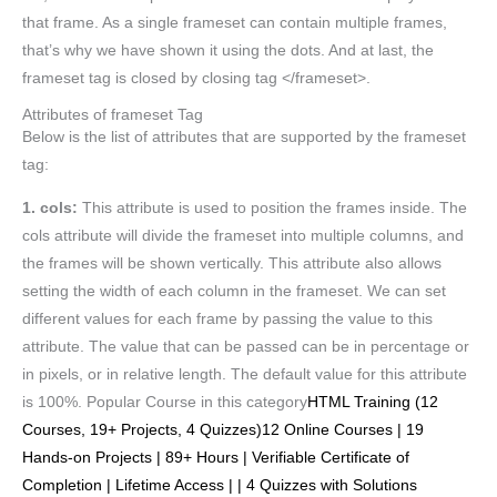
that frame. As a single frameset can contain multiple frames,
that’s why we have shown it using the dots. And at last, the
frameset tag is closed by closing tag </frameset>.
Attributes of frameset Tag
Below is the list of attributes that are supported by the frameset
tag:
1. cols:
This attribute is used to position the frames inside. The
cols attribute will divide the frameset into multiple columns, and
the frames will be shown vertically. This attribute also allows
setting the width of each column in the frameset. We can set
different values for each frame by passing the value to this
attribute. The value that can be passed can be in percentage or
in pixels, or in relative length. The default value for this attribute
is 100%. Popular Course in this category
HTML Training (12
Courses, 19+ Projects, 4 Quizzes)12 Online Courses | 19
Hands-on Projects | 89+ Hours | Verifiable Certificate of
Completion | Lifetime Access | | 4 Quizzes with Solutions