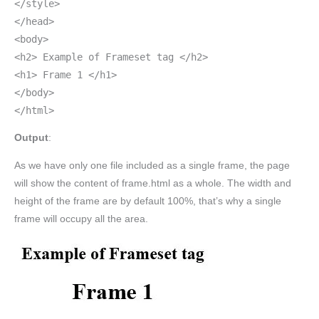
</style>
</head>
<body>
<h2> Example of Frameset tag </h2>
<h1> Frame 1 </h1>
</body>
</html>
Output
:
As we have only one file included as a single frame, the page
will show the content of frame.html as a whole. The width and
height of the frame are by default 100%, that’s why a single
frame will occupy all the area.