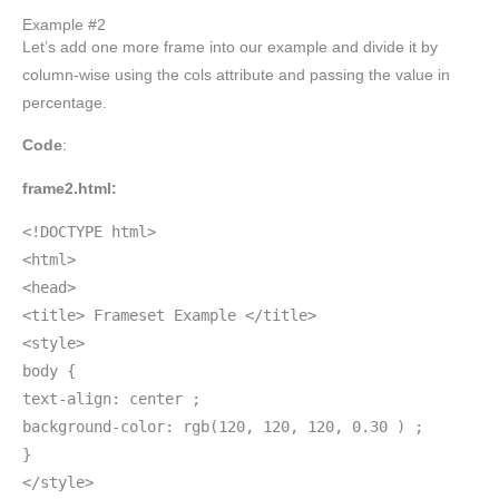
Example #2
Let’s add one more frame into our example and divide it by
column-wise using the cols attribute and passing the value in
percentage.
Code
:
frame2.html:
<!DOCTYPE html>
<html>
<head>
<title> Frameset Example </title>
<style>
body {
text-align: center ;
background-color: rgb(120, 120, 120, 0.30 ) ;
}
</style>