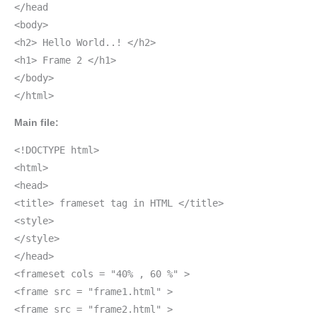
</head
<body>
<h2> Hello World..! </h2>
<h1> Frame 2 </h1>
</body>
</html>
Main file:
<!DOCTYPE html>
<html>
<head>
<title> frameset tag in HTML </title>
<style>
</style>
</head>
<frameset cols = "40% , 60 %" >
<frame src = "frame1.html" >
<frame src = "frame2.html" >