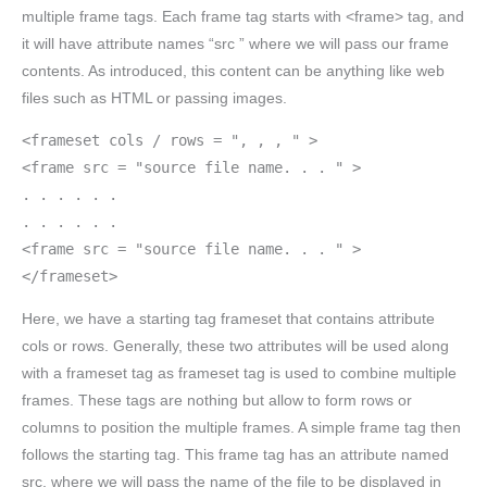
multiple frame tags. Each frame tag starts with <frame> tag, and
it will have attribute names “src ” where we will pass our frame
contents. As introduced, this content can be anything like web
files such as HTML or passing images.
<frameset cols / rows = ", , , " >
<frame src = "source file name. . . " >
. . . . . .
. . . . . .
<frame src = "source file name. . . " >
</frameset>
Here, we have a starting tag frameset that contains attribute
cols or rows. Generally, these two attributes will be used along
with a frameset tag as frameset tag is used to combine multiple
frames. These tags are nothing but allow to form rows or
columns to position the multiple frames. A simple frame tag then
follows the starting tag. This frame tag has an attribute named
src, where we will pass the name of the file to be displayed in