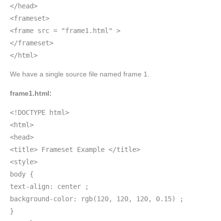
</head>
<frameset>
<frame src = "frame1.html" >
</frameset>
</html>
We have a single source file named frame 1.
frame1.html:
<!DOCTYPE html>
<html>
<head>
<title> Frameset Example </title>
<style>
body {
text-align: center ;
background-color: rgb(120, 120, 120, 0.15) ;
}