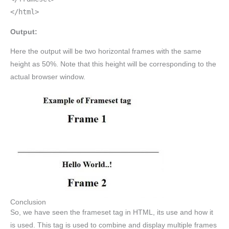
</html>
Output:
Here the output will be two horizontal frames with the same
height as 50%. Note that this height will be corresponding to the
actual browser window.
Conclusion
So, we have seen the frameset tag in HTML, its use and how it
is used. This tag is used to combine and display multiple frames