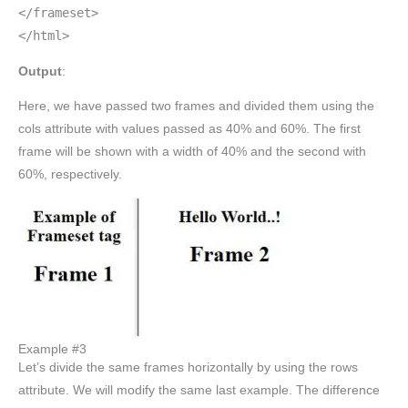
</frameset>
</html>
Output
:
Here, we have passed two frames and divided them using the
cols attribute with values passed as 40% and 60%. The first
frame will be shown with a width of 40% and the second with
60%, respectively.
Example #3
Let’s divide the same frames horizontally by using the rows
attribute. We will modify the same last example. The difference