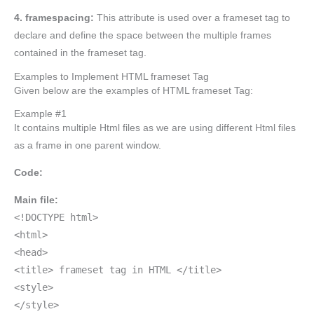
4. framespacing:
This attribute is used over a frameset tag to
declare and define the space between the multiple frames
contained in the frameset tag.
Examples to Implement HTML frameset Tag
Given below are the examples of HTML frameset Tag:
Example #1
It contains multiple Html files as we are using different Html files
as a frame in one parent window.
Code:
Main file:
<!DOCTYPE html>
<html>
<head>
<title> frameset tag in HTML </title>
<style>
</style>