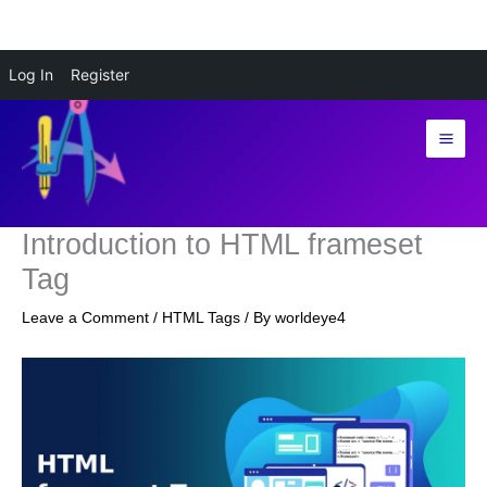
Skip
Log In
Register
to
content
Introduction to HTML frameset
Tag
Leave a Comment
/
HTML Tags
/ By
worldeye4