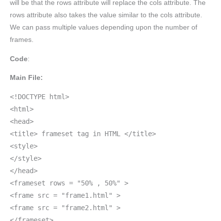
will be that the rows attribute will replace the cols attribute. The
rows attribute also takes the value similar to the cols attribute.
We can pass multiple values depending upon the number of
frames.
Code
:
Main File:
<!DOCTYPE html>
<html>
<head>
<title> frameset tag in HTML </title>
<style>
</style>
</head>
<frameset rows = "50% , 50%" >
<frame src = "frame1.html" >
<frame src = "frame2.html" >
</frameset>