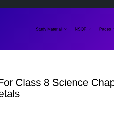
Study Material
NSQF
Pages
or Class 8 Science Chapte
etals