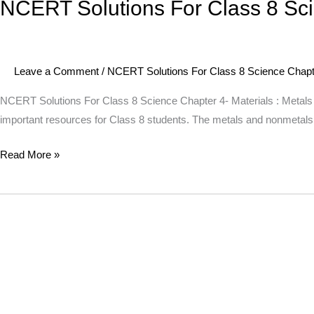
NCERT Solutions For Class 8 Sci
NCERT
Solutions
For
Class
Leave a Comment
/
NCERT Solutions For Class 8 Science Chapte
8
Science
NCERT Solutions For Class 8 Science Chapter 4- Materials : Metals
Chapter
important resources for Class 8 students. The metals and nonmetals s
4-
Read More »
Materials
:
Metals
And
Non
Metals