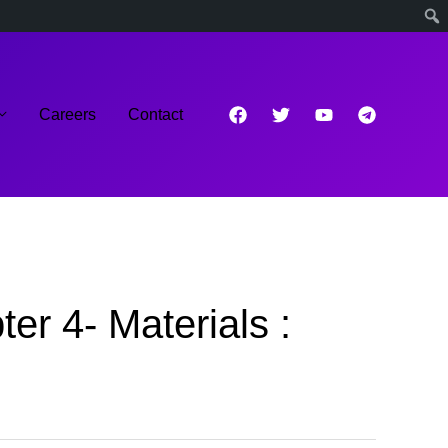
Careers
Contact
r 4- Materials :