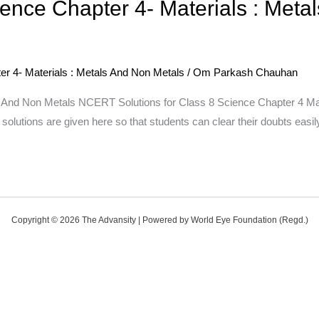
ence Chapter 4- Materials : Meta
r 4- Materials : Metals And Non Metals
/
Om Parkash Chauhan
 And Non Metals NCERT Solutions for Class 8 Science Chapter 4 Mat
olutions are given here so that students can clear their doubts easi
Copyright © 2026 The Advansity | Powered by World Eye Foundation (Regd.)