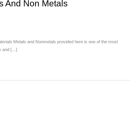
ls And Non Metals
erials Metals and Nonmetals provided here is one of the most
ly and […]