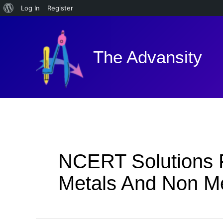
About
Log In
Register
Skip
WordPress
to
content
The Advansity
NCERT Solutions F
Metals And Non M