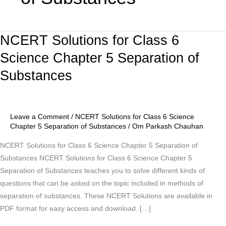
NCERT Solutions for Class 6
NCERT
Solutions
Science Chapter 5 Separation of
for
Substances
Class
6
Science
Chapter
Leave a Comment
/
NCERT Solutions for Class 6 Science
5
Chapter 5 Separation of Substances
/
Om Parkash Chauhan
Separation
NCERT Solutions for Class 6 Science Chapter 5 Separation of
of
Substances NCERT Solutions for Class 6 Science Chapter 5
Substances
Separation of Substances teaches you to solve different kinds of
questions that can be asked on the topic included in methods of
separation of substances. These NCERT Solutions are available in
PDF format for easy access and download. […]