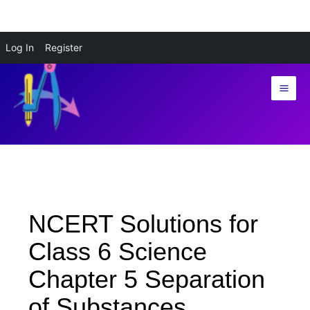
Skip
Log In
Register
to
content
NCERT Solutions for
Class 6 Science
Chapter 5 Separation
of Substances