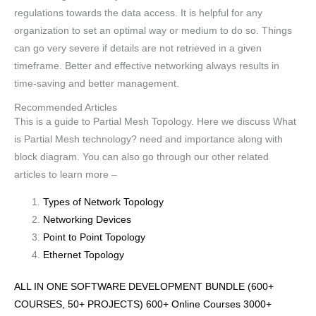
regulations towards the data access. It is helpful for any
organization to set an optimal way or medium to do so. Things
can go very severe if details are not retrieved in a given
timeframe. Better and effective networking always results in
time-saving and better management.
Recommended Articles
This is a guide to Partial Mesh Topology. Here we discuss What
is Partial Mesh technology? need and importance along with
block diagram. You can also go through our other related
articles to learn more –
Types of Network Topology
Networking Devices
Point to Point Topology
Ethernet Topology
ALL IN ONE SOFTWARE DEVELOPMENT BUNDLE (600+
COURSES, 50+ PROJECTS) 600+ Online Courses 3000+