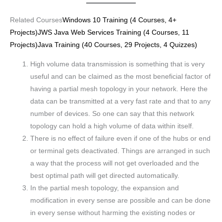
Related Courses
Windows 10 Training (4 Courses, 4+
Projects)
JWS Java Web Services Training (4 Courses, 11
Projects)
Java Training (40 Courses, 29 Projects, 4 Quizzes)
High volume data transmission is something that is very
useful and can be claimed as the most beneficial factor of
having a partial mesh topology in your network. Here the
data can be transmitted at a very fast rate and that to any
number of devices. So one can say that this network
topology can hold a high volume of data within itself.
There is no effect of failure even if one of the hubs or end
or terminal gets deactivated. Things are arranged in such
a way that the process will not get overloaded and the
best optimal path will get directed automatically.
In the partial mesh topology, the expansion and
modification in every sense are possible and can be done
in every sense without harming the existing nodes or