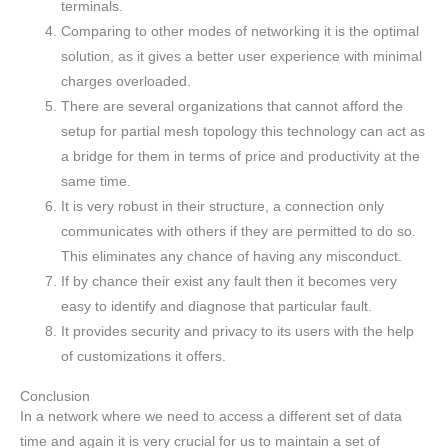
terminals.
Comparing to other modes of networking it is the optimal
solution, as it gives a better user experience with minimal
charges overloaded.
There are several organizations that cannot afford the
setup for partial mesh topology this technology can act as
a bridge for them in terms of price and productivity at the
same time.
It is very robust in their structure, a connection only
communicates with others if they are permitted to do so.
This eliminates any chance of having any misconduct.
If by chance their exist any fault then it becomes very
easy to identify and diagnose that particular fault.
It provides security and privacy to its users with the help
of customizations it offers.
Conclusion
In a network where we need to access a different set of data
time and again it is very crucial for us to maintain a set of