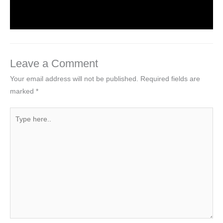
Leave a Comment
/
Computer Tutorial
/ By
worldeye4
Leave a Comment
Your email address will not be published.
Required fields are
marked
*
Type
here..