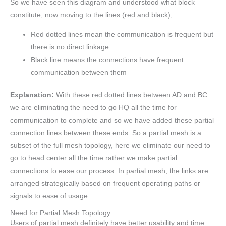
So we have seen this diagram and understood what block
constitute, now moving to the lines (red and black),
Red dotted lines mean the communication is frequent but
there is no direct linkage
Black line means the connections have frequent
communication between them
Explanation:
With these red dotted lines between AD and BC
we are eliminating the need to go HQ all the time for
communication to complete and so we have added these partial
connection lines between these ends. So a partial mesh is a
subset of the full mesh topology, here we eliminate our need to
go to head center all the time rather we make partial
connections to ease our process. In partial mesh, the links are
arranged strategically based on frequent operating paths or
signals to ease of usage.
Need for Partial Mesh Topology
Users of partial mesh definitely have better usability and time