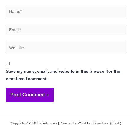
Name*
Email*
Website
Save my name, email, and website in this browser for the
next time I comment.
Copyright © 2026 The Advansity | Powered by World Eye Foundation (Regd.)