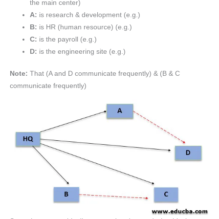
the main center)
A:
is research & development (e.g.)
B:
is HR (human resource) (e.g.)
C:
is the payroll (e.g.)
D:
is the engineering site (e.g.)
Note:
That (A and D communicate frequently) & (B & C
communicate frequently)