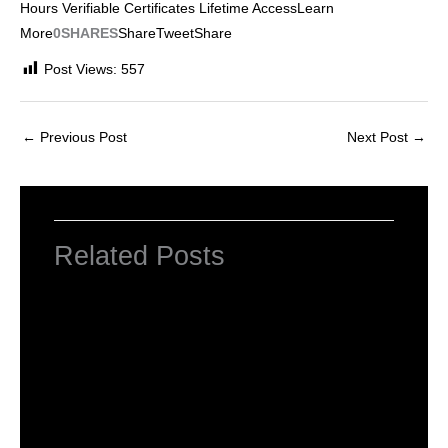
Hours Verifiable Certificates Lifetime AccessLearn
More
0SHARES
Share
Tweet
Share
Post Views:
557
←
Previous Post
Next Post
→
Related Posts
INTRODUCTION TO COMPUTERS
Leave a Comment
/
Computer Basic
,
Uncategorized
/ By
worldeye4
Introduction to Computer Science