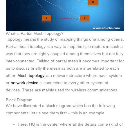
What is Partial Mesh Topology?
Topology means the study of mapping things one among others.
Partial mesh topology is a way to map multiple routers in such a
way that they are tightly coupled among themselves but not fully
inter-connected. Talking of partial mesh it becomes important for
us to discuss briefly the mesh as both are interrelated to each
other.
Mesh topology is
a network structure where each system
or
network device
is connected to every other system of
devices. These are mainly used for wireless communications.
Block Diagram
We have illustrated a block diagram which has the following
components; let us see them first – this is an example
Here, HQ is the center where all the details come (kind of