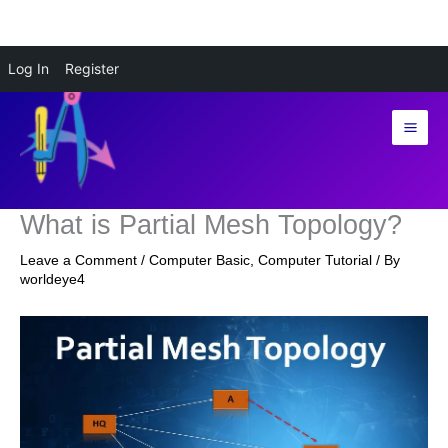
Skip
Log In
Register
to
content
What is Partial Mesh Topology?
Leave a Comment
/
Computer Basic
,
Computer Tutorial
/ By
worldeye4