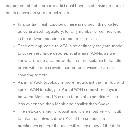
management but there are additional benefits of having a partial
mesh network in your organization.
In a partial mesh topology, there is no such thing called
as centralized regulatory, for any number of connections
in the network no admin or controller exists.
They are applicable to WAN’s so definitely they are made
to cover very large geographical areas. WANs, as we
know, are wide area networks that are suitable to handle
areas with large crowds, numerous devices or areas
covering remote.
A partial WAN topology is more redundant than a Hub and
spoke WAN topology, a Partial WAN somewhere lays in
between Mesh and Spoke in terms of expenditure. It is
less expensive then Mesh and costlier than Spoke.
The network is highly robust and it is almost very difficult
to take the network down. Also if the connection
breakdown is there the user will not lose any of the data