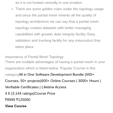
as it is not hosted centrally in one location.
There are some golden rules under the topology usage
and since the partial mesh inherits all the quality of
topology architecture we can say that a partial mesh
topology creates datasets with better managing
capabilities with greater data integrity facility. Easy
validation and tracking facility for any misconduct that
takes place.
Importance of Partial Mesh Topology
There are multiple advantages of having a partial mesh in your
organization which is listed below: Popular Course in this
category
All in One Software Development Bundle (600+
Courses, 50+ projects)600+ Online Courses | 3000+ Hours |
Verifiable Certificates | Lifetime Access
4.6 (3,144 ratings)Course Price
₹8999 ₹125000
View Course