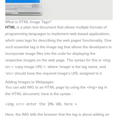
What is HTML Image Tags?
HTML
is a plain text document that allows multiple formats of
programming languages to implement web-based applications,
which uses tags for describing the web pages’ functionality. One
such essential tag is the image tag that allows the developers to
incorporate image files into the code for displaying the
respective images on the web page. The syntax for this is <img
src = ‘copy image URL’>, where ‘image’ is the tag name, and
‘src=’ should have the required image’s URL assigned to it.
Adding Images to Webpages
You can add IMG to an HTML page by using the <img> tag in
the HTML document; here is the syntax :
<img src= enter the IMG URL here >
Here, the IMG tells the browser that the tag is about adding an