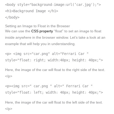
<body style="background-image:url(‘car.jpg');">
<h1>Background Image </h1>
</body>
Setting an Image to Float in the Browser
We can use the
CSS property
“float” to set an image to float
inside anywhere in the browser window. Let’s take a look at an
example that will help you in understanding.
<p> <img src="car.png" alt="Ferrari Car "
style="float: right; width:40px; height: 40px;">
Here, the image of the car will float to the right side of the text.
</p>
<p><img src=" car.png " alt=" Ferrari Car "
style="float: left; width: 40px; height: 40px;">
Here, the image of the car will float to the left side of the text.
</p>