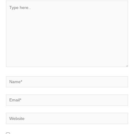
Type
here..
Name*
Email*
Website