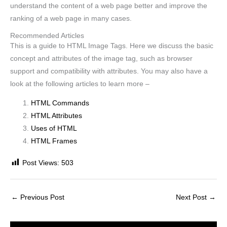
understand the content of a web page better and improve the
ranking of a web page in many cases.
Recommended Articles
This is a guide to HTML Image Tags. Here we discuss the basic
concept and attributes of the image tag, such as browser
support and compatibility with attributes. You may also have a
look at the following articles to learn more –
HTML Commands
HTML Attributes
Uses of HTML
HTML Frames
Post Views:
503
←
Previous Post
Next Post
→