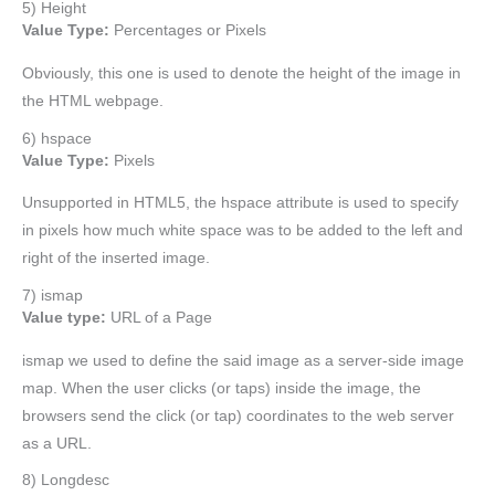
5) Height
Value Type:
Percentages or Pixels
Obviously, this one is used to denote the height of the image in
the HTML webpage.
6) hspace
Value Type:
Pixels
Unsupported in HTML5, the hspace attribute is used to specify
in pixels how much white space was to be added to the left and
right of the inserted image.
7) ismap
Value type:
URL of a Page
ismap we used to define the said image as a server-side image
map. When the user clicks (or taps) inside the image, the
browsers send the click (or tap) coordinates to the web server
as a URL.
8) Longdesc