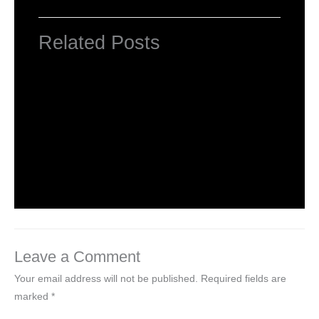
Related Posts
HTML Tutorial
Leave a Comment
/
Web Designing
/ By
worldeye4
Introduction to HTML
Leave a Comment
/
Web Designing
/ By
worldeye4
Leave a Comment
Your email address will not be published.
Required fields are
marked
*