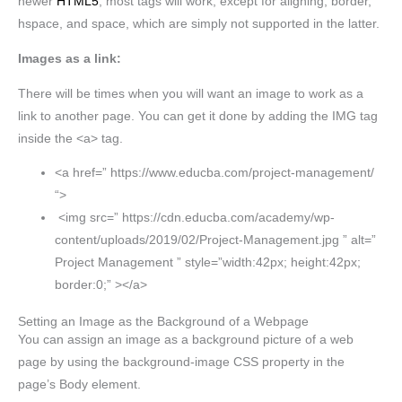
newer
HTML5
, most tags will work, except for aligning, border,
hspace, and space, which are simply not supported in the latter.
Images as a link:
There will be times when you will want an image to work as a
link to another page. You can get it done by adding the IMG tag
inside the <a> tag.
<a href=” https://www.educba.com/project-management/
“>
<img src=” https://cdn.educba.com/academy/wp-
content/uploads/2019/02/Project-Management.jpg ” alt=”
Project Management ” style=”width:42px; height:42px;
border:0;” ></a>
Setting an Image as the Background of a Webpage
You can assign an image as a background picture of a web
page by using the background-image CSS property in the
page’s Body element.