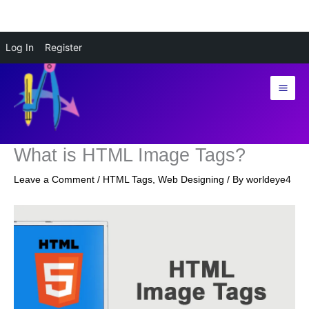
Skip
Log In
Register
to
content
What is HTML Image Tags?
Leave a Comment
/
HTML Tags
,
Web Designing
/ By
worldeye4