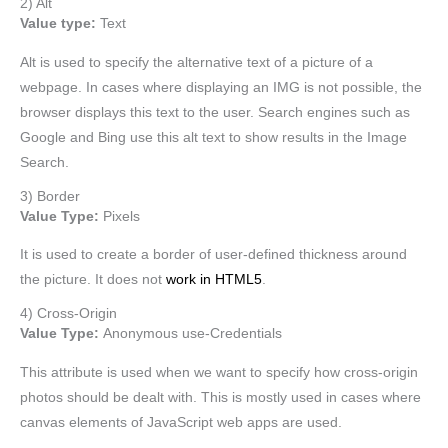
2) Alt
Value type:
Text
Alt is used to specify the alternative text of a picture of a
webpage. In cases where displaying an IMG is not possible, the
browser displays this text to the user. Search engines such as
Google and Bing use this alt text to show results in the Image
Search.
3) Border
Value Type:
Pixels
It is used to create a border of user-defined thickness around
the picture. It does not
work in HTML5
.
4) Cross-Origin
Value Type:
Anonymous use-Credentials
This attribute is used when we want to specify how cross-origin
photos should be dealt with. This is mostly used in cases where
canvas elements of JavaScript web apps are used.