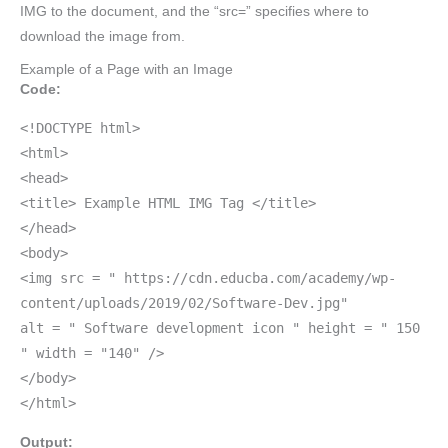
IMG to the document, and the “src=” specifies where to
download the image from.
Example of a Page with an Image
Code:
<!DOCTYPE html>
<html>
<head>
<title> Example HTML IMG Tag </title>
</head>
<body>
<img src = " https://cdn.educba.com/academy/wp-
content/uploads/2019/02/Software-Dev.jpg"
alt = " Software development icon " height = " 150
" width = "140" />
</body>
</html>
Output: