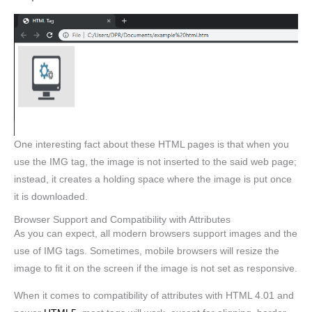
One interesting fact about these HTML pages is that when you
use the IMG tag, the image is not inserted to the said web page;
instead, it creates a holding space where the image is put once
it is downloaded.
Browser Support and Compatibility with Attributes
As you can expect, all modern browsers support images and the
use of IMG tags. Sometimes, mobile browsers will resize the
image to fit it on the screen if the image is not set as responsive.
When it comes to compatibility of attributes with HTML 4.01 and