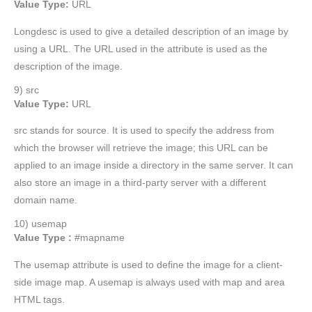
Value Type:
URL
Longdesc is used to give a detailed description of an image by
using a URL. The URL used in the attribute is used as the
description of the image.
9) src
Value Type:
URL
src stands for source. It is used to specify the address from
which the browser will retrieve the image; this URL can be
applied to an image inside a directory in the same server. It can
also store an image in a third-party server with a different
domain name.
10) usemap
Value Type :
#mapname
The usemap attribute is used to define the image for a client-
side image map. A usemap is always used with map and area
HTML tags.