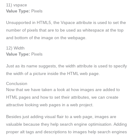
11) vspace
Value Type:
Pixels
Unsupported in HTML5, the Vspace attribute is used to set the
number of pixels that are to be used as whitespace at the top
and bottom of the image on the webpage.
12) Width
Value Type:
Pixels
Just as its name suggests, the width attribute is used to specify
the width of a picture inside the HTML web page.
Conclusion
Now that we have taken a look at how images are added to
HTML pages and how to set their attributes, we can create
attractive looking web pages in a web project.
Besides just adding visual flair to a web page, images are
valuable because they help search engine optimisation. Adding
proper alt tags and descriptions to images help search engines