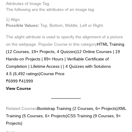
Attributes of Image Tag
The following are the attributes of an image tag.
1) Align
Possible Values:
Top, Bottom, Middle, Left or Right.
The alight attribute is used to specify the alignment of a picture
on the webpage. Popular Course in this category
HTML Training
(12 Courses, 19+ Projects, 4 Quizzes)12 Online Courses | 19
Hands-on Projects | 89+ Hours | Verifiable Certificate of
Completion | Lifetime Access | | 4 Quizzes with Solutions
4.5 (6,492 ratings)Course Price
₹6999 ₹41999
View Course
Related Courses
Bootstrap Training (2 Courses, 6+ Projects)
XML
Training (5 Courses, 6+ Projects)
CSS Training (9 Courses, 9+
Projects)