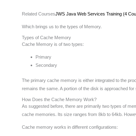
Related Courses
JWS Java Web Services Training (4 Cour
Which brings us to the types of Memory.
Types of Cache Memory
Cache Memory is of two types:
Primary
Secondary
The primary cache memory is either integrated to the pro
remains the same. A portion of the disk is approached for 
How Does the Cache Memory Work?
As suggested before, there are primarily two types of me
cache memories. Its size ranges from 8kb to 64kb. However
Cache memory works in different configurations: