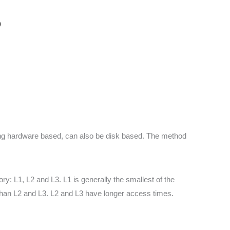
)
eing hardware based, can also be disk based. The method
 L1, L2 and L3. L1 is generally the smallest of the
 than L2 and L3. L2 and L3 have longer access times.