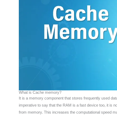
What is Cache memory?
It is a memory component that stores frequently used data.
imperative to say that the RAM is a fast device too, it i
from memory. This increases the computational speed ma