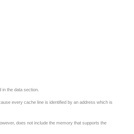
 in the data section.
cause every cache line is identified by an address which is
e however, does not include the memory that supports the