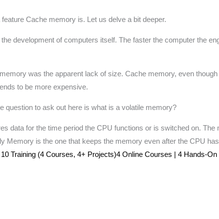
feature Cache memory is. Let us delve a bit deeper.
 the development of computers itself. The faster the computer the en
 of memory was the apparent lack of size. Cache memory, even though
 tends to be more expensive.
question to ask out here is what is a volatile memory?
s data for the time period the CPU functions or is switched on. The 
ly Memory is the one that keeps the memory even after the CPU ha
0 Training (4 Courses, 4+ Projects)4 Online Courses | 4 Hands-On Pro