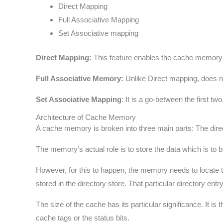
Direct Mapping
Full Associative Mapping
Set Associative mapping
Direct Mapping:
This feature enables the cache memory to
Full Associative Memory:
Unlike Direct mapping, does no
Set Associative Mapping
: It is a go-between the first t
Architecture of Cache Memory
A cache memory is broken into three main parts: The direc
The memory’s actual role is to store the data which is to 
However, for this to happen, the memory needs to locate th
stored in the directory store. That particular directory ent
The size of the cache has its particular significance. It 
cache tags or the status bits.