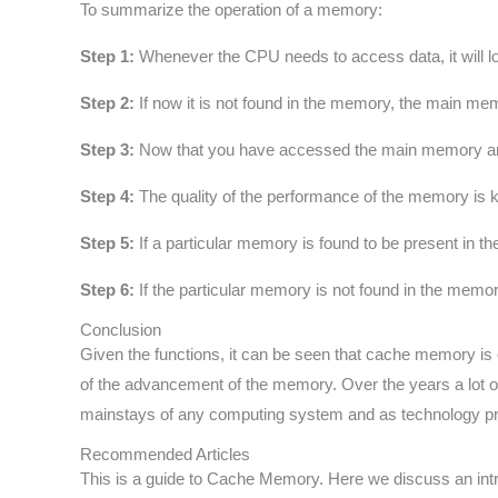
To summarize the operation of a memory:
Step 1:
Whenever the CPU needs to access data, it will look 
Step 2:
If now it is not found in the memory, the main me
Step 3:
Now that you have accessed the main memory and go
Step 4:
The quality of the performance of the memory is k
Step 5:
If a particular memory is found to be present in the
Step 6:
If the particular memory is not found in the memo
Conclusion
Given the functions, it can be seen that cache memory i
of the advancement of the memory. Over the years a lot o
mainstays of any computing system and as technology p
Recommended Articles
This is a guide to Cache Memory. Here we discuss an intr