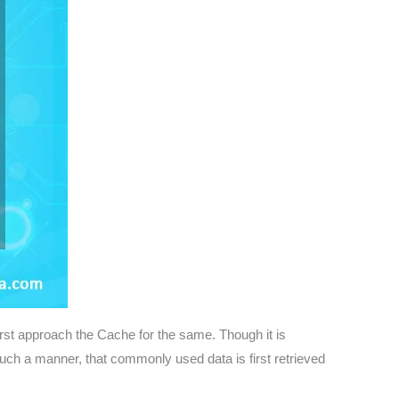
irst approach the Cache for the same. Though it is
uch a manner, that commonly used data is first retrieved