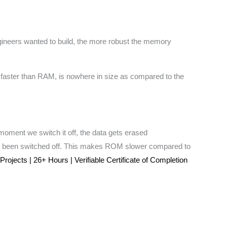
gineers wanted to build, the more robust the memory
 faster than RAM, is nowhere in size as compared to the
moment we switch it off, the data gets erased
s been switched off. This makes ROM slower compared to
jects | 26+ Hours | Verifiable Certificate of Completion