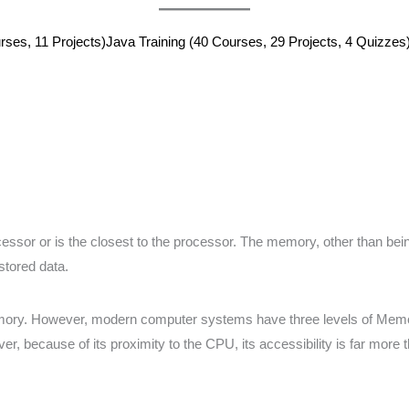
ses, 11 Projects)
Java Training (40 Courses, 29 Projects, 4 Quizzes
cessor or is the closest to the processor. The memory, other than b
stored data.
mory. However, modern computer systems have three levels of Memory:
, because of its proximity to the CPU, its accessibility is far more