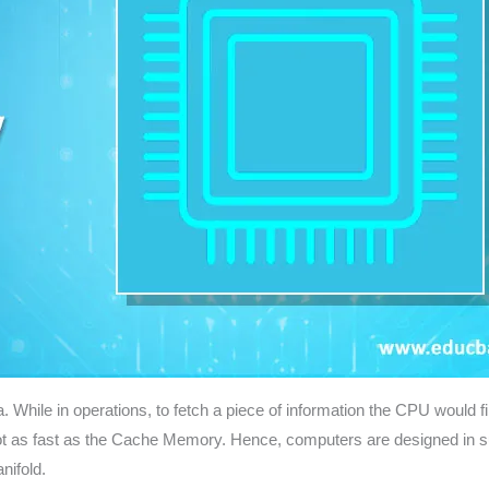
 While in operations, to fetch a piece of information the CPU would f
s not as fast as the Cache Memory. Hence, computers are designed in s
nifold.