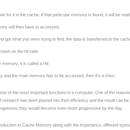
for it in the cache. If that particular memory is found, it will be rea
mory will then have to accessed.
t what you were trying to find, the data is transferred to the cach
nown as the hit ratio
 memory, it is called a Hit
ry and the main memory has to be accessed, then it’s a miss.
s one of the most important functions in a computer. One of the re
f research has been poured into their efficiency and the result can
rogresses they would become even more progressive by the day.
oduction to Cache Memory along with the importance, different types,