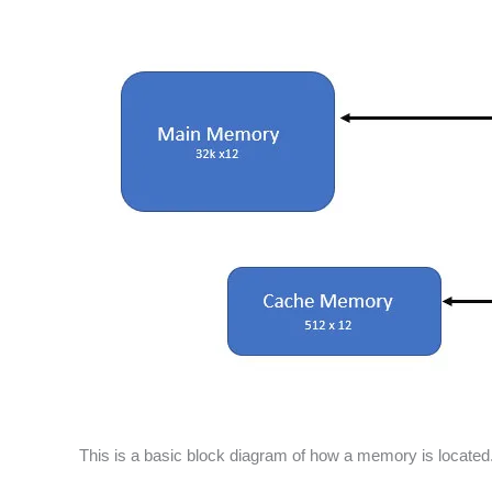
This is a basic block diagram of how a memory is located