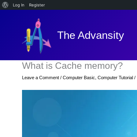
About
Log In
Register
Skip
WordPress
to
content
The Advansity
What is Cache memory?
Leave a Comment
/
Computer Basic
,
Computer Tutorial
/