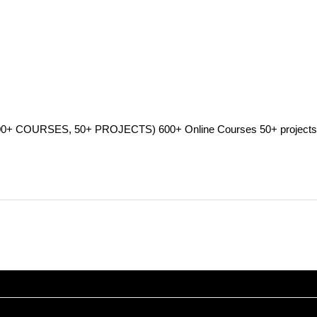
SES, 50+ PROJECTS) 600+ Online Courses 50+ projects 3000+ 