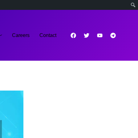
Careers
Contact