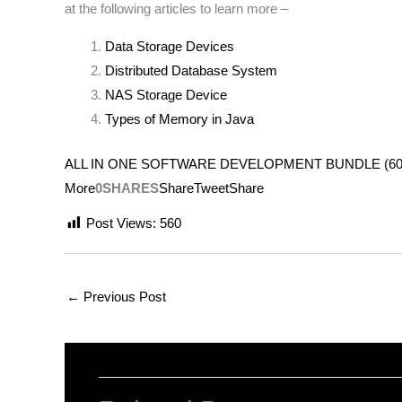
at the following articles to learn more –
Data Storage Devices
Distributed Database System
NAS Storage Device
Types of Memory in Java
ALL IN ONE SOFTWARE DEVELOPMENT BUNDLE (600+ COUR
More
0SHARES
Share
Tweet
Share
Post Views:
560
←
Previous Post