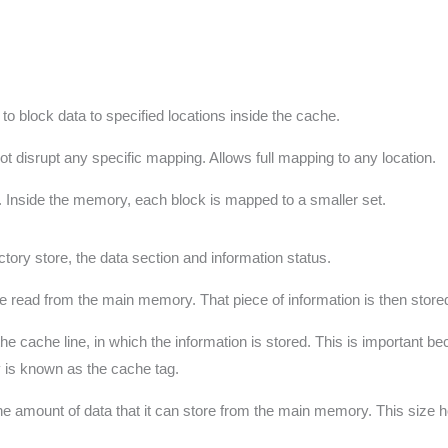
 block data to specified locations inside the cache.
t disrupt any specific mapping. Allows full mapping to any location.
wo. Inside the memory, each block is mapped to a smaller set.
tory store, the data section and information status.
be read from the main memory. That piece of information is then stored
e cache line, in which the information is stored. This is important be
ry is known as the cache tag.
is the amount of data that it can store from the main memory. This siz