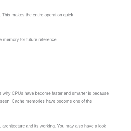
d. This makes the entire operation quick.
e memory for future reference.
asons why CPUs have become faster and smarter is because
 be seen. Cache memories have become one of the
 architecture and its working. You may also have a look