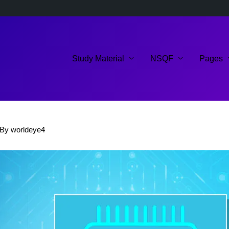
Study Material
NSQF
Pages
 By
worldeye4