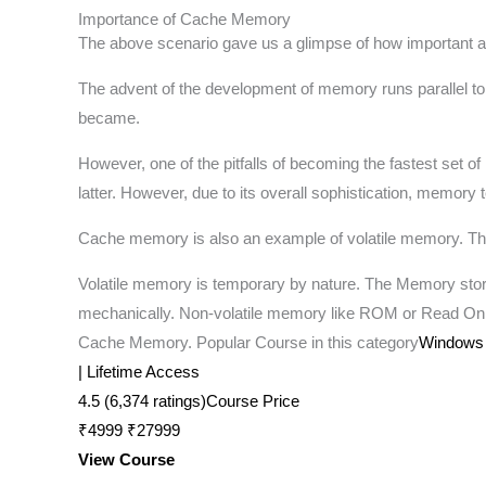
Importance of Cache Memory
The above scenario gave us a glimpse of how important a 
The advent of the development of memory runs parallel to
became.
However, one of the pitfalls of becoming the fastest set
latter. However, due to its overall sophistication, memory
Cache memory is also an example of volatile memory. The 
Volatile memory is temporary by nature. The Memory store
mechanically. Non-volatile memory like ROM or Read On
Cache Memory. Popular Course in this category
Windows 1
| Lifetime Access
4.5 (6,374 ratings)Course Price
₹4999 ₹27999
View Course