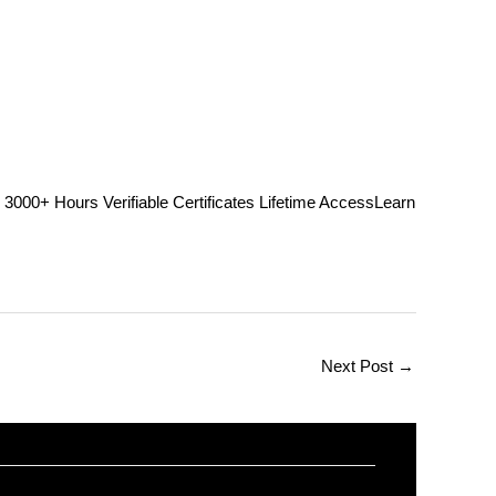
Hours Verifiable Certificates Lifetime AccessLearn
Next Post
→