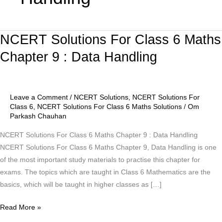
NCERT Solutions For Class 6 Maths
NCERT
Solutions
Chapter 9 : Data Handling
For
Class
6
Leave a Comment
/
NCERT Solutions
,
NCERT Solutions For
Maths
Class 6
,
NCERT Solutions For Class 6 Maths Solutions
/
Om
Chapter
Parkash Chauhan
9
NCERT Solutions For Class 6 Maths Chapter 9 : Data Handling
:
NCERT Solutions For Class 6 Maths Chapter 9, Data Handling is one
Data
of the most important study materials to practise this chapter for
Handling
exams. The topics which are taught in Class 6 Mathematics are the
basics, which will be taught in higher classes as […]
Read More »