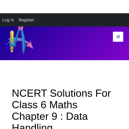
Skip
Log In
Register
to
content
NCERT Solutions For
Class 6 Maths
Chapter 9 : Data
Handling