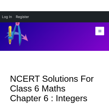
Skip
Log In
Register
to
content
NCERT Solutions For
Class 6 Maths
Chapter 6 : Integers