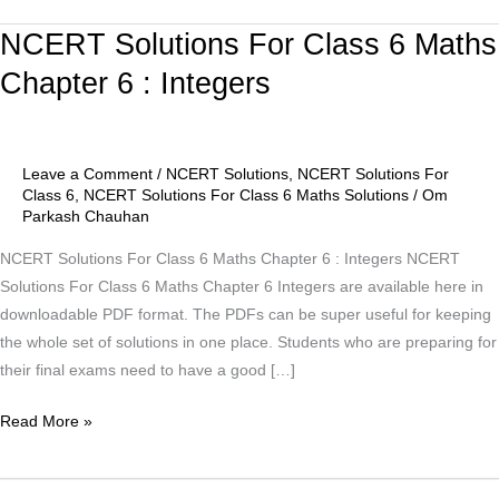
NCERT Solutions For Class 6 Maths
NCERT
Solutions
Chapter 6 : Integers
For
Class
6
Leave a Comment
/
NCERT Solutions
,
NCERT Solutions For
Maths
Class 6
,
NCERT Solutions For Class 6 Maths Solutions
/
Om
Chapter
Parkash Chauhan
6
NCERT Solutions For Class 6 Maths Chapter 6 : Integers NCERT
:
Solutions For Class 6 Maths Chapter 6 Integers are available here in
Integers
downloadable PDF format. The PDFs can be super useful for keeping
the whole set of solutions in one place. Students who are preparing for
their final exams need to have a good […]
Read More »