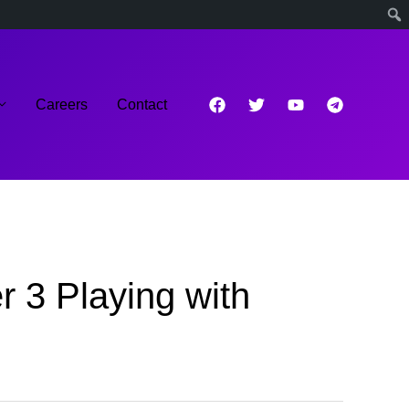
Careers
Contact
 3 Playing with