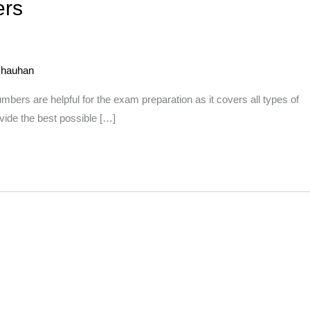
ers
hauhan
s are helpful for the exam preparation as it covers all types of
ide the best possible […]