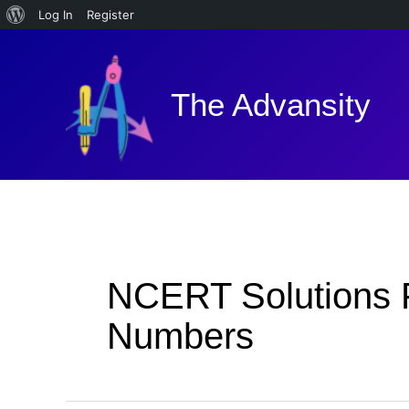
About
Log In
Register
Skip
WordPress
to
content
The Advansity
NCERT Solutions F
Numbers