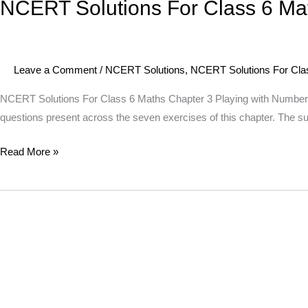
NCERT Solutions For Class 6 Ma
NCERT
Solutions
For
Class
Leave a Comment
/
NCERT Solutions
,
NCERT Solutions For Cla
6
Maths
NCERT Solutions For Class 6 Maths Chapter 3 Playing with Numbers T
Chapter
questions present across the seven exercises of this chapter. The s
3
Read More »
Playing
with
Numbers