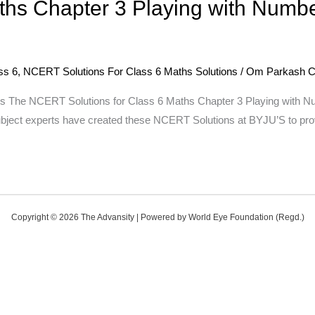
ths Chapter 3 Playing with Numb
ss 6
,
NCERT Solutions For Class 6 Maths Solutions
/
Om Parkash C
he NCERT Solutions for Class 6 Maths Chapter 3 Playing with Number
ubject experts have created these NCERT Solutions at BYJU’S to prov
Copyright © 2026 The Advansity | Powered by World Eye Foundation (Regd.)