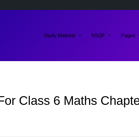
Study Material
NSQF
Pages
or Class 6 Maths Chapter