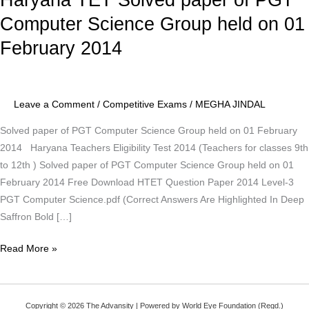
TET
Computer Science Group held on 01
Solved
February 2014
paper
of
PGT
Computer
Leave a Comment
/
Competitive Exams
/
MEGHA JINDAL
Science
Solved paper of PGT Computer Science Group held on 01 February
Group
2014 Haryana Teachers Eligibility Test 2014 (Teachers for classes 9th
held
to 12th ) Solved paper of PGT Computer Science Group held on 01
on
February 2014 Free Download HTET Question Paper 2014 Level-3
01
PGT Computer Science.pdf (Correct Answers Are Highlighted In Deep
February
Saffron Bold […]
2014
Read More »
Copyright © 2026 The Advansity | Powered by World Eye Foundation (Regd.)