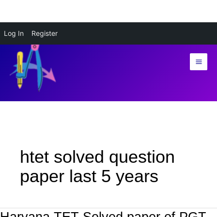
Skip
Log In
Register
to
content
htet solved question
paper last 5 years
Haryana TET Solved paper of PGT
Haryana