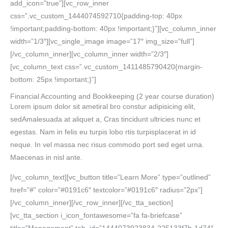
add_icon=”true”][vc_row_inner
css=”.vc_custom_1444074592710{padding-top: 40px
!important;padding-bottom: 40px !important;}”][vc_column_inner
width=”1/3″][vc_single_image image=”17″ img_size=”full”]
[/vc_column_inner][vc_column_inner width=”2/3″]
[vc_column_text css=”.vc_custom_1411485790420{margin-
bottom: 25px !important;}”]
Financial Accounting and Bookkeeping
(2 year course duration)
Lorem ipsum dolor sit ametiral bro constur adipisicing elit,
sedAmalesuada at aliquet a, Cras tincidunt ultricies nunc et
egestas. Nam in felis eu turpis lobo rtis turpisplacerat in id
neque. In vel massa nec risus commodo port sed eget urna.
Maecenas in nisl ante.
[/vc_column_text][vc_button title=”Learn More” type=”outlined”
href=”#” color=”#0191c6″ textcolor=”#0191c6″ radius=”2px”]
[/vc_column_inner][/vc_row_inner][/vc_tta_section]
[vc_tta_section i_icon_fontawesome=”fa fa-briefcase”