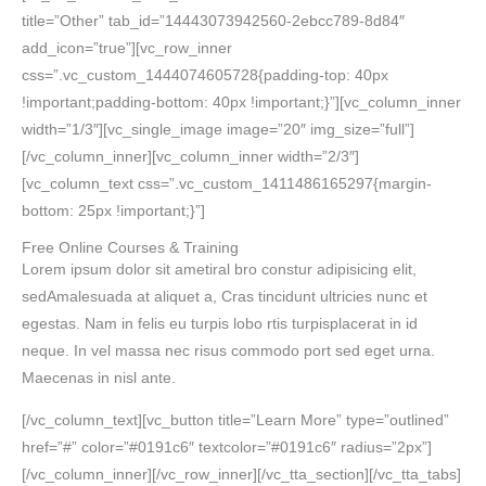
title=”Other” tab_id=”14443073942560-2ebcc789-8d84″
add_icon=”true”][vc_row_inner
css=”.vc_custom_1444074605728{padding-top: 40px
!important;padding-bottom: 40px !important;}”][vc_column_inner
width=”1/3″][vc_single_image image=”20″ img_size=”full”]
[/vc_column_inner][vc_column_inner width=”2/3″]
[vc_column_text css=”.vc_custom_1411486165297{margin-
bottom: 25px !important;}”]
Free Online Courses & Training
Lorem ipsum dolor sit ametiral bro constur adipisicing elit,
sedAmalesuada at aliquet a, Cras tincidunt ultricies nunc et
egestas. Nam in felis eu turpis lobo rtis turpisplacerat in id
neque. In vel massa nec risus commodo port sed eget urna.
Maecenas in nisl ante.
[/vc_column_text][vc_button title=”Learn More” type=”outlined”
href=”#” color=”#0191c6″ textcolor=”#0191c6″ radius=”2px”]
[/vc_column_inner][/vc_row_inner][/vc_tta_section][/vc_tta_tabs]