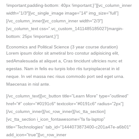
!important;padding-bottom: 40px !important;}”][vc_column_inner
width=”1/3″][vc_single_image image=”14″ img_size=”full”]
[/vc_column_inner][vc_column_inner width=”2/3″]
[vc_column_text css=”.vc_custom_1411485185027{margin-
bottom: 25px !important;}”]
Economics and Political Science
(3 year course duration)
Lorem ipsum dolor sit ametiral bro constur adipisicing elit,
sedAmalesuada at aliquet a, Cras tincidunt ultricies nunc et
egestas. Nam in felis eu turpis lobo rtis turpisplacerat in id
neque. In vel massa nec risus commodo port sed eget urna.
Maecenas in nisl ante.
[/vc_column_text][vc_button title=”Learn More” type=”outlined”
href=”#” color=”#0191c6″ textcolor=”#0191c6″ radius=”2px”]
[/vc_column_inner][/vc_row_inner][/vc_tta_section]
[vc_tta_section i_icon_fontawesome=”fa fa-laptop”
title=”Technologies” tab_id=”1444073873400-c201a47e-a6b01″
add_icon=”true”][vc_row_inner