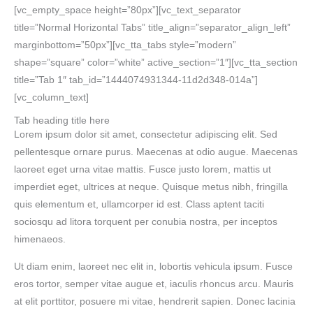
[vc_empty_space height=”80px”][vc_text_separator
title=”Normal Horizontal Tabs” title_align=”separator_align_left”
marginbottom=”50px”][vc_tta_tabs style=”modern”
shape=”square” color=”white” active_section=”1″][vc_tta_section
title=”Tab 1″ tab_id=”1444074931344-11d2d348-014a”]
[vc_column_text]
Tab heading title here
Lorem ipsum dolor sit amet, consectetur adipiscing elit. Sed
pellentesque ornare purus. Maecenas at odio augue. Maecenas
laoreet eget urna vitae mattis. Fusce justo lorem, mattis ut
imperdiet eget, ultrices at neque. Quisque metus nibh, fringilla
quis elementum et, ullamcorper id est. Class aptent taciti
sociosqu ad litora torquent per conubia nostra, per inceptos
himenaeos.
Ut diam enim, laoreet nec elit in, lobortis vehicula ipsum. Fusce
eros tortor, semper vitae augue et, iaculis rhoncus arcu. Mauris
at elit porttitor, posuere mi vitae, hendrerit sapien. Donec lacinia