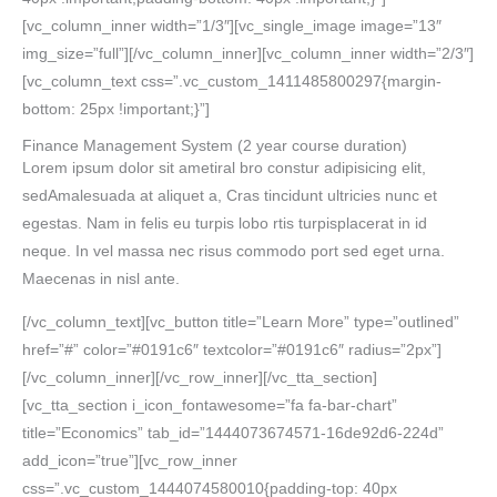
[vc_column_inner width=”1/3″][vc_single_image image=”13″
img_size=”full”][/vc_column_inner][vc_column_inner width=”2/3″]
[vc_column_text css=”.vc_custom_1411485800297{margin-
bottom: 25px !important;}”]
Finance Management System
(2 year course duration)
Lorem ipsum dolor sit ametiral bro constur adipisicing elit,
sedAmalesuada at aliquet a, Cras tincidunt ultricies nunc et
egestas. Nam in felis eu turpis lobo rtis turpisplacerat in id
neque. In vel massa nec risus commodo port sed eget urna.
Maecenas in nisl ante.
[/vc_column_text][vc_button title=”Learn More” type=”outlined”
href=”#” color=”#0191c6″ textcolor=”#0191c6″ radius=”2px”]
[/vc_column_inner][/vc_row_inner][/vc_tta_section]
[vc_tta_section i_icon_fontawesome=”fa fa-bar-chart”
title=”Economics” tab_id=”1444073674571-16de92d6-224d”
add_icon=”true”][vc_row_inner
css=”.vc_custom_1444074580010{padding-top: 40px