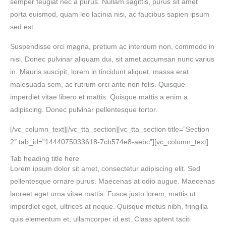
semper feugiat nec a purus. Nullam sagittis, purus sit amet
porta euismod, quam leo lacinia nisi, ac faucibus sapien ipsum
sed est.
Suspendisse orci magna, pretium ac interdum non, commodo in
nisi. Donec pulvinar aliquam dui, sit amet accumsan nunc varius
in. Mauris suscipit, lorem in tincidunt aliquet, massa erat
malesuada sem, ac rutrum orci ante non felis. Quisque
imperdiet vitae libero et mattis. Quisque mattis a enim a
adipiscing. Donec pulvinar pellentesque tortor.
[/vc_column_text][/vc_tta_section][vc_tta_section title=”Section
2″ tab_id=”1444075033618-7cb574e8-aebc”][vc_column_text]
Tab heading title here
Lorem ipsum dolor sit amet, consectetur adipiscing elit. Sed
pellentesque ornare purus. Maecenas at odio augue. Maecenas
laoreet eget urna vitae mattis. Fusce justo lorem, mattis ut
imperdiet eget, ultrices at neque. Quisque metus nibh, fringilla
quis elementum et, ullamcorper id est. Class aptent taciti