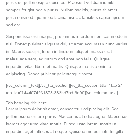
purus eu pellentesque euismod. Praesent vel diam id nibh
semper feugiat nec a purus. Nullam sagittis, purus sit amet
porta euismod, quam leo lacinia nisi, ac faucibus sapien ipsum
sed est.
Suspendisse orci magna, pretium ac interdum non, commodo in
nisi. Donec pulvinar aliquam dui, sit amet accumsan nunc varius
in. Mauris suscipit, lorem in tincidunt aliquet, massa erat
malesuada sem, ac rutrum orci ante non felis. Quisque
imperdiet vitae libero et mattis. Quisque mattis a enim a
adipiscing. Donec pulvinar pellentesque tortor.
[/vc_column_text][/vc_tta_section][vc_tta_section title=”Tab 2″
tab_id=”1444074931373-332bd7bd-9d9f”][vc_column_text]
Tab heading title here
Lorem ipsum dolor sit amet, consectetur adipiscing elit. Sed
pellentesque ornare purus. Maecenas at odio augue. Maecenas
laoreet eget urna vitae mattis. Fusce justo lorem, mattis ut
imperdiet eget, ultrices at neque. Quisque metus nibh, fringilla