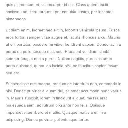
quis elementum et, ullamcorper id est. Class aptent taciti
sociosqu ad litora torquent per conubia nostra, per inceptos
himenaeos.
Ut diam enim, laoreet nec elit in, lobortis vehicula ipsum. Fusce
eros tortor, semper vitae augue et, iaculis rhoncus arcu. Mauris
at elit porttitor, posuere mi vitae, hendrerit sapien. Donec lacinia
purus eu pellentesque euismod. Praesent vel diam id nibh
semper feugiat nec a purus. Nullam sagittis, purus sit amet
porta euismod, quam leo lacinia nisi, ac faucibus sapien ipsum
sed est.
Suspendisse orci magna, pretium ac interdum non, commodo in
nisi. Donec pulvinar aliquam dui, sit amet accumsan nunc varius
in. Mauris suscipit, lorem in tincidunt aliquet, massa erat
malesuada sem, ac rutrum orci ante non felis. Quisque
imperdiet vitae libero et mattis. Quisque mattis a enim a
adipiscing. Donec pulvinar pellentesque tortor.