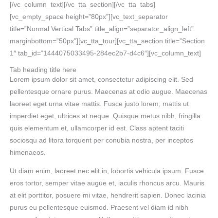
[/vc_column_text][/vc_tta_section][/vc_tta_tabs]
[vc_empty_space height=”80px”][vc_text_separator
title=”Normal Vertical Tabs” title_align=”separator_align_left”
marginbottom=”50px”][vc_tta_tour][vc_tta_section title=”Section
1″ tab_id=”1444075033495-284ec2b7-d4c6″][vc_column_text]
Tab heading title here
Lorem ipsum dolor sit amet, consectetur adipiscing elit. Sed
pellentesque ornare purus. Maecenas at odio augue. Maecenas
laoreet eget urna vitae mattis. Fusce justo lorem, mattis ut
imperdiet eget, ultrices at neque. Quisque metus nibh, fringilla
quis elementum et, ullamcorper id est. Class aptent taciti
sociosqu ad litora torquent per conubia nostra, per inceptos
himenaeos.
Ut diam enim, laoreet nec elit in, lobortis vehicula ipsum. Fusce
eros tortor, semper vitae augue et, iaculis rhoncus arcu. Mauris
at elit porttitor, posuere mi vitae, hendrerit sapien. Donec lacinia
purus eu pellentesque euismod. Praesent vel diam id nibh