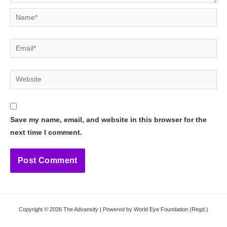
Name*
Email*
Website
Save my name, email, and website in this browser for the
next time I comment.
Copyright © 2026 The Advansity | Powered by World Eye Foundation (Regd.)