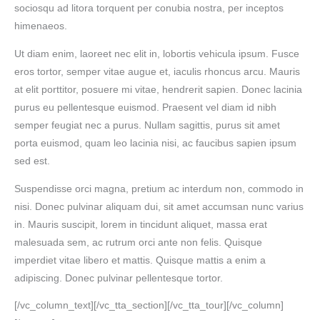
sociosqu ad litora torquent per conubia nostra, per inceptos
himenaeos.
Ut diam enim, laoreet nec elit in, lobortis vehicula ipsum. Fusce
eros tortor, semper vitae augue et, iaculis rhoncus arcu. Mauris
at elit porttitor, posuere mi vitae, hendrerit sapien. Donec lacinia
purus eu pellentesque euismod. Praesent vel diam id nibh
semper feugiat nec a purus. Nullam sagittis, purus sit amet
porta euismod, quam leo lacinia nisi, ac faucibus sapien ipsum
sed est.
Suspendisse orci magna, pretium ac interdum non, commodo in
nisi. Donec pulvinar aliquam dui, sit amet accumsan nunc varius
in. Mauris suscipit, lorem in tincidunt aliquet, massa erat
malesuada sem, ac rutrum orci ante non felis. Quisque
imperdiet vitae libero et mattis. Quisque mattis a enim a
adipiscing. Donec pulvinar pellentesque tortor.
[/vc_column_text][/vc_tta_section][/vc_tta_tour][/vc_column]