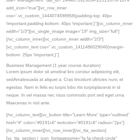
title=”Management” tab_id=”1444073923834-225133f7b-1d74″
add_icon=”true”][vc_row_inner
css=”.vc_custom_1444074598958{padding-top: 40px
!important;padding-bottom: 40px !important;}”][vc_column_inner
width=”1/3″][vc_single_image image=”19″ img_size=”full”]
[/vc_column_inner][vc_column_inner width=”2/3″]
[vc_column_text css=”.vc_custom_1411486029040{margin-
bottom: 25px !important;}”]
Business Management
(1 year course duration)
Lorem ipsum dolor sit ametiral bro constur adipisicing elit,
sedAmalesuada at aliquet a, Cras tincidunt ultricies nunc et
egestas. Nam in felis eu turpis lobo rtis turpisplacerat in id
neque. In vel massa nec risus commodo port sed eget urna.
Maecenas in nisl ante.
[/vc_column_text][vc_button title=”Learn More” type=”outlined”
href=”#” color=”#0191c6″ textcolor=”#0191c6″ radius=”2px”]
[/vc_column_inner][/vc_row_inner][/vc_tta_section]
[vc_tta_section i_icon_fontawesome=”fa fa-check-circle”