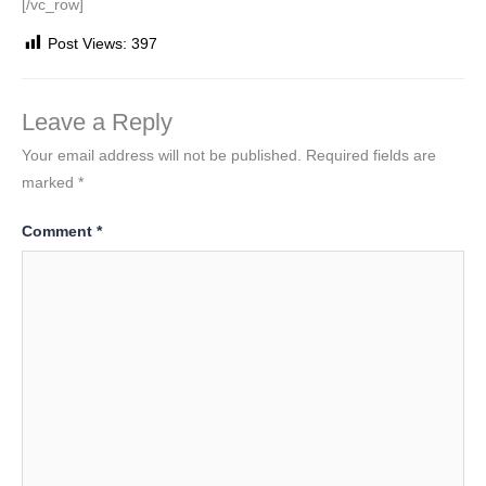
[/vc_row]
Post Views:
397
Leave a Reply
Your email address will not be published.
Required fields are
marked
*
Comment
*