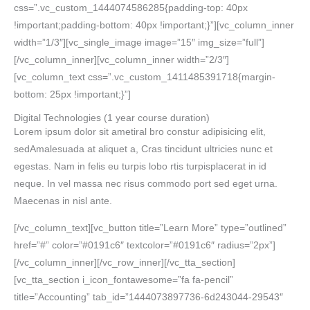
css=”.vc_custom_1444074586285{padding-top: 40px
!important;padding-bottom: 40px !important;}”][vc_column_inner
width=”1/3″][vc_single_image image=”15″ img_size=”full”]
[/vc_column_inner][vc_column_inner width=”2/3″]
[vc_column_text css=”.vc_custom_1411485391718{margin-
bottom: 25px !important;}”]
Digital Technologies
(1 year course duration)
Lorem ipsum dolor sit ametiral bro constur adipisicing elit,
sedAmalesuada at aliquet a, Cras tincidunt ultricies nunc et
egestas. Nam in felis eu turpis lobo rtis turpisplacerat in id
neque. In vel massa nec risus commodo port sed eget urna.
Maecenas in nisl ante.
[/vc_column_text][vc_button title=”Learn More” type=”outlined”
href=”#” color=”#0191c6″ textcolor=”#0191c6″ radius=”2px”]
[/vc_column_inner][/vc_row_inner][/vc_tta_section]
[vc_tta_section i_icon_fontawesome=”fa fa-pencil”
title=”Accounting” tab_id=”1444073897736-6d243044-29543″