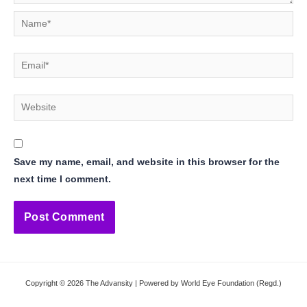
Name*
Email*
Website
Save my name, email, and website in this browser for the
next time I comment.
Copyright © 2026 The Advansity | Powered by World Eye Foundation (Regd.)