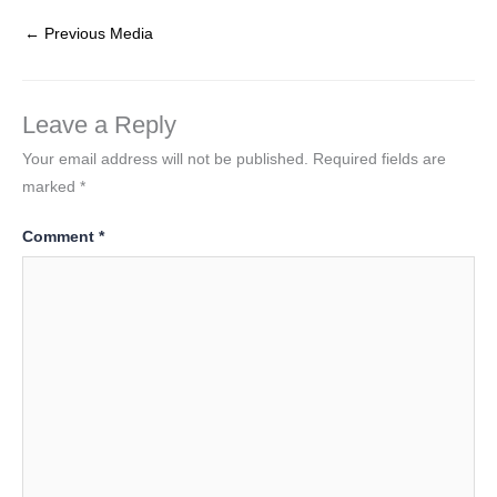
←
Previous Media
Leave a Reply
Your email address will not be published.
Required fields are
marked
*
Comment
*