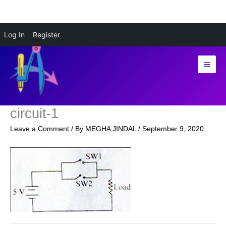
Skip
Log In
Register
to
content
circuit-1
Leave a Comment
/ By
MEGHA JINDAL
/
September 9, 2020