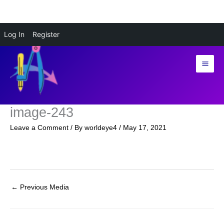
Skip
Log In
Register
to
content
image-243
Leave a Comment
/ By
worldeye4
/
May 17, 2021
←
Previous Media