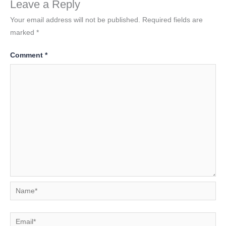
Leave a Reply
Your email address will not be published.
Required fields are
marked
*
Comment
*
Name*
Email*