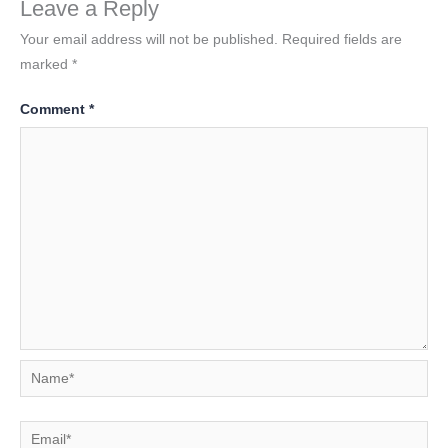
Leave a Reply
Your email address will not be published.
Required fields are
marked
*
Comment
*
Name*
Email*