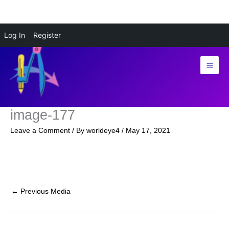
Skip
Log In
Register
to
content
image-177
Leave a Comment
/ By
worldeye4
/
May 17, 2021
←
Previous Media