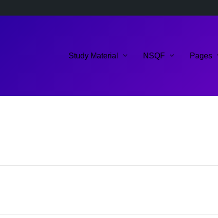
Study Material
NSQF
Pages