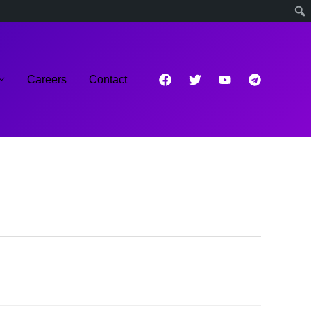
Careers
Contact