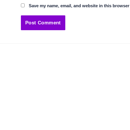
Save my name, email, and website in this browser 