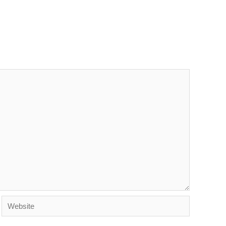
Website