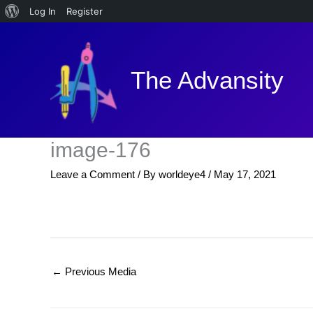
About
Log In
Register
Skip
WordPress
to
content
The Advansity
image-176
Leave a Comment
/ By
worldeye4
/
May 17, 2021
←
Previous Media