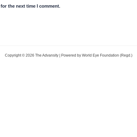
for the next time I comment.
Copyright © 2026 The Advansity | Powered by World Eye Foundation (Regd.)