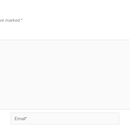
 are marked
*
Email*