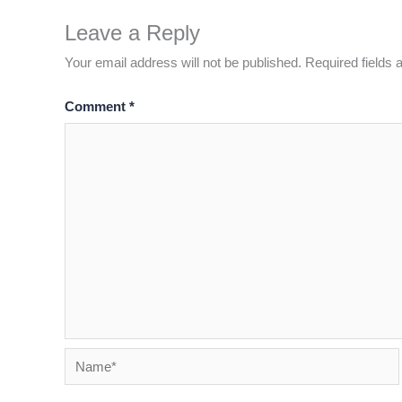
Leave a Reply
Your email address will not be published.
Required fields
Comment
*
Name*