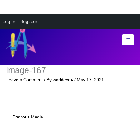
Skip
Log In
Register
to
content
image-167
Leave a Comment
/ By
worldeye4
/
May 17, 2021
←
Previous Media