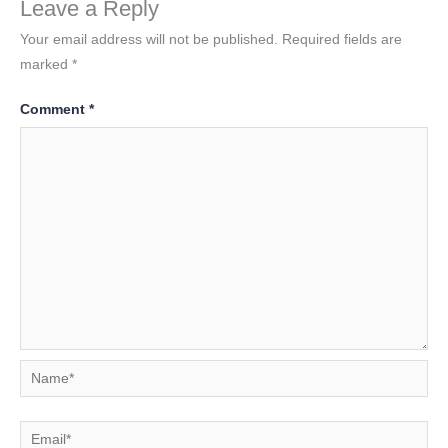
Leave a Reply
Your email address will not be published.
Required fields are
marked
*
Comment
*
Name*
Email*