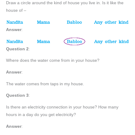
Draw a circle around the kind of house you live in. Is it like the
house of –
Answer
:
Question 2
:
Where does the water come from in your house?
Answer
:
The water comes from taps in my house.
Question 3
:
Is there an electricity connection in your house? How many
hours in a day do you get electricity?
Answer
: