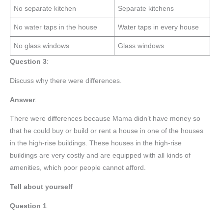
No separate kitchen
Separate kitchens
No water taps in the house
Water taps in every house
No glass windows
Glass windows
Question 3
:
Discuss why there were differences.
Answer
:
There were differences because Mama didn’t have money so
that he could buy or build or rent a house in one of the houses
in the high-rise buildings. These houses in the high-rise
buildings are very costly and are equipped with all kinds of
amenities, which poor people cannot afford.
Tell about yourself
Question 1
: