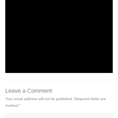
NCERT Solutions Class 4 EVS Chapter 1
Going to School
Leave a Comment
/
NCERT Solutions For Class 4 EVS
/
By
Hakam Singh
NCERT solutions class 4 EVS chapter 2-
Ear to ear
Leave a Comment
/
NCERT Solutions For Class 4 EVS
/
By
Hakam Singh
Leave a Comment
Your email address will not be published.
Required fields are
marked
*
Type