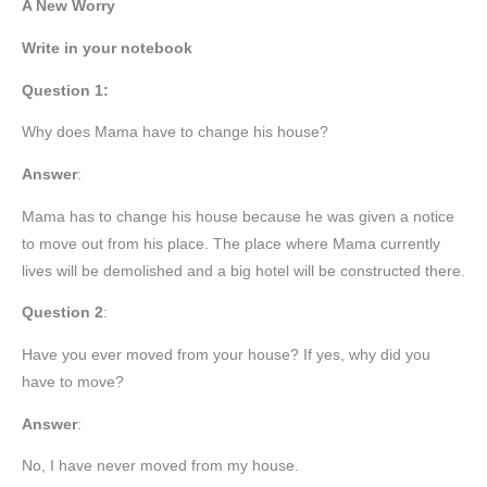
A New Worry
Write in your notebook
Question 1:
Why does Mama have to change his house?
Answer
:
Mama has to change his house because he was given a notice
to move out from his place. The place where Mama currently
lives will be demolished and a big hotel will be constructed there.
Question 2
:
Have you ever moved from your house? If yes, why did you
have to move?
Answer
:
No, I have never moved from my house.