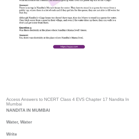
Access Answers to NCERT Class 4 EVS Chapter 17 Nandita In
Mumbai
NANDITA IN MUMBAI
Water, Water
Write