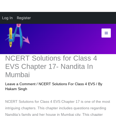
Skip
Log In
Register
to
content
NCERT Solutions for Class 4
EVS Chapter 17- Nandita In
Mumbai
Leave a Comment
/
NCERT Solutions For Class 4 EVS
/ By
Hakam Singh
NCERT Solutions for Class 4 EVS Chapter 17 is one of the most
intriguing chapters. This chapter includes questions regarding
Nandita’s family and her house in Mumbai city. This chapter