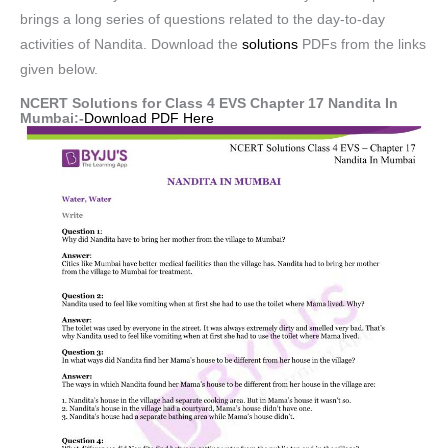
brings a long series of questions related to the day-to-day
activities of Nandita. Download the
solutions
PDFs from the links
given below.
NCERT Solutions for Class 4 EVS Chapter 17 Nandita In
Mumbai:-
Download PDF Here