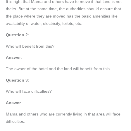
It is right that Mama and others have to move if that land is not
theirs. But at the same time, the authorities should ensure that
the place where they are moved has the basic amenities like
availability of water, electricity, toilets, etc.
Question 2
:
Who will benefit from this?
Answer
:
The owner of the hotel and the land will benefit from this.
Question 3
:
Who will face difficulties?
Answer
:
Mama and others who are currently living in that area will face
difficulties.