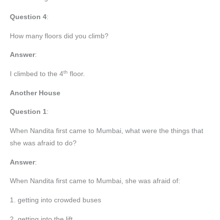
Question
4
:
How many floors did you climb?
Answer
:
th
I climbed to the 4
floor.
Another House
Question 1
:
When Nandita first came to Mumbai, what were the things that
she was afraid to do?
Answer
:
When Nandita first came to Mumbai, she was afraid of:
1. getting into crowded buses
2. getting into the lift