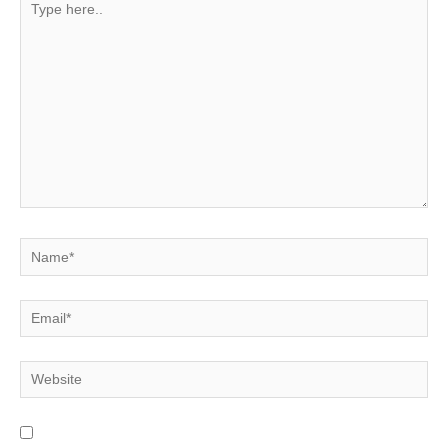
here..
Name*
Email*
Website