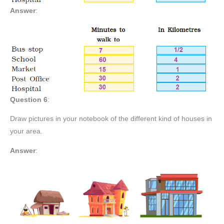
Answer
:
Question 6
:
Draw pictures in your notebook of the different kind of houses in
your area.
Answer
: