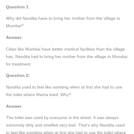
Question 1
:
Why did Nandita have to bring her mother from the village to
Mumbai?
Answer
:
Cities like Mumbai have better medical facilities than the village
has. Nandita had to bring her mother from the village to Mumbai
for treatment.
Question 2:
Nandita used to feel like vomiting when at first she had to use
the toilet where Mama lived. Why?
Answer
:
The toilet was used by everyone in the street. It was always
extremely dirty and smelled very bad. That’s why Nandita used
to feel like vomiting when at first she had to use the toilet where