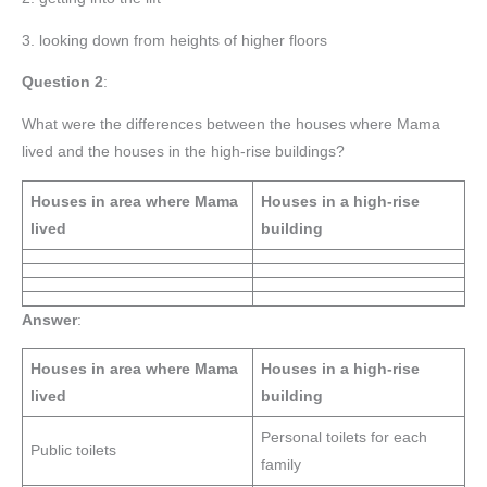
3. looking down from heights of higher floors
Question 2
:
What were the differences between the houses where Mama
lived and the houses in the high-rise buildings?
Houses in area where Mama
Houses in a high-rise
lived
building
Answer
:
Houses in area where Mama
Houses in a high-rise
lived
building
Personal toilets for each
Public toilets
family