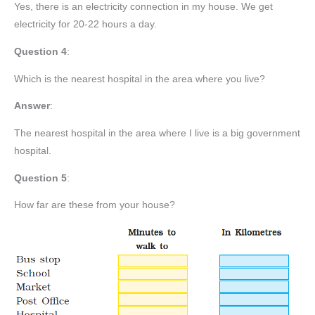
Yes, there is an electricity connection in my house. We get
electricity for 20-22 hours a day.
Question
4
:
Which is the nearest hospital in the area where you live?
Answer
:
The nearest hospital in the area where I live is a big government
hospital.
Question 5
:
How far are these from your house?