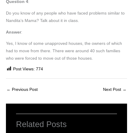
Question 4
:
Do you know of any people who have faced problems similar to
Nandita’s Mama? Talk about it in class.
Answer
:
Yes, I know of some unapproved houses, the owners of which
had to move from there. There were around 40 such families
who were forced to move out of those houses.
Post Views:
774
←
Previous Post
Next Post
→
Related Posts