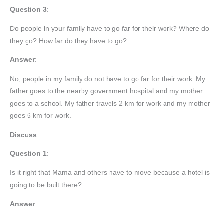
Question 3
:
Do people in your family have to go far for their work? Where do
they go? How far do they have to go?
Answer
:
No, people in my family do not have to go far for their work. My
father goes to the nearby government hospital and my mother
goes to a school. My father travels 2 km for work and my mother
goes 6 km for work.
Discuss
Question 1
:
Is it right that Mama and others have to move because a hotel is
going to be built there?
Answer
: