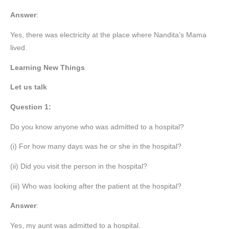
Answer
:
Yes, there was electricity at the place where Nandita’s Mama
lived.
Learning New Things
Let us talk
Question 1:
Do you know anyone who was admitted to a hospital?
(i) For how many days was he or she in the hospital?
(ii) Did you visit the person in the hospital?
(iii) Who was looking after the patient at the hospital?
Answer
:
Yes, my aunt was admitted to a hospital.