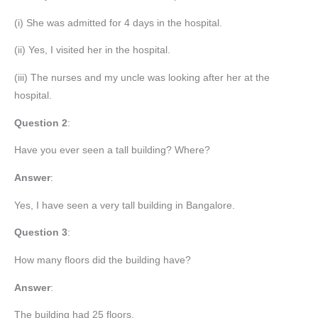
(i) She was admitted for 4 days in the hospital.
(ii) Yes, I visited her in the hospital.
(iii) The nurses and my uncle was looking after her at the
hospital.
Question 2
:
Have you ever seen a tall building? Where?
Answer
:
Yes, I have seen a very tall building in Bangalore.
Question
3
:
How many floors did the building have?
Answer
:
The building had 25 floors.