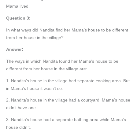
Mama lived.
Question 3:
In what ways did Nandita find her Mama’s house to be different
from her house in the village?
Answer:
The ways in which Nandita found her Mama’s house to be
different from her house in the village are:
1. Nandita’s house in the village had separate cooking area. But
in Mama’s house it wasn’t so.
2. Nandita’s house in the village had a courtyard, Mama’s house
didn’t have one.
3. Nandita’s house had a separate bathing area while Mama’s
house didn’t.