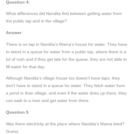
Question 4:
What differences did Nandita find between getting water from
the public tap and in the village?
Answer
:
There is no tap in Nandita’s Mama’s house for water. They have
to stand in a queue for water from a public tap, where there is a
lot of rush and if they get late for the queue, they are not able to
fill water for that day.
Although Nandita’s village house too doesn’t have taps, they
don’t have to stand in a queue for water. They fetch water from
a pond in their village, and even if the water dries up there, they
can walk to a river and get water from there.
Question 5
:
Was there electricity at the place where Nandita’s Mama lived?
Guess.