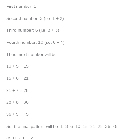
First number: 1
Second number: 3 (i.e. 1 + 2)
Third number: 6 (i.e. 3 + 3)
Fourth number: 10 (i.e. 6 + 4)
Thus, next number will be
10 + 5 = 15
15 + 6 = 21
21 + 7 = 28
28 + 8 = 36
36 + 9 = 45
So, the final pattern will be: 1, 3, 6, 10, 15, 21, 28, 36, 45.
(b) 0, 2, 6, 12, __, __, __, __, __.