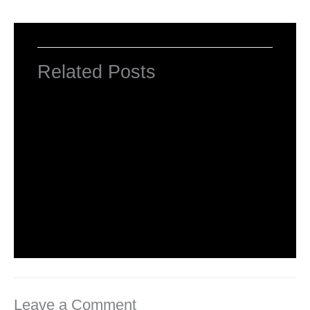
Related Posts
Computer Basic: What exactly is a
computer ?
Uncategorized
/ By
worldeye4
Multiple Choice Questions and Answers
on Web Design
1 Comment
/
Uncategorized
/ By
worldeye4
Leave a Comment