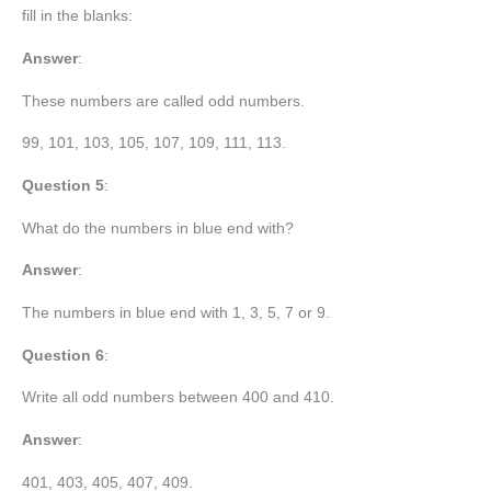
fill in the blanks:
Answer
:
These numbers are called odd numbers.
99, 101, 103, 105, 107, 109, 111, 113.
Question 5
:
What do the numbers in blue end with?
Answer
:
The numbers in blue end with 1, 3, 5, 7 or 9.
Question 6
:
Write all odd numbers between 400 and 410.
Answer
:
401, 403, 405, 407, 409.