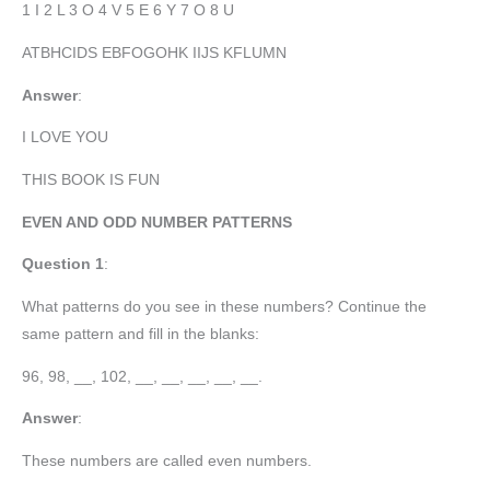
1 I 2 L 3 O 4 V 5 E 6 Y 7 O 8 U
ATBHCIDS EBFOGOHK IIJS KFLUMN
Answer
:
I LOVE YOU
THIS BOOK IS FUN
EVEN AND ODD NUMBER PATTERNS
Question 1
:
What patterns do you see in these numbers? Continue the
same pattern and fill in the blanks:
96, 98, __, 102, __, __, __, __, __.
Answer
:
These numbers are called even numbers.