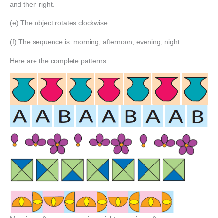
and then right.
(e) The object rotates clockwise.
(f) The sequence is: morning, afternoon, evening, night.
Here are the complete patterns: