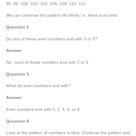
96, 98, 100, 102, 104, 106, 108, 110, 112.
We can continue this pattern till infinity i.e. there is no limit.
Question 2
:
Do any of these even numbers end with 3 or 5?
Answer
:
No, none of these numbers end with 3 or 5.
Question 3
:
What do even numbers end with?
Answer
:
Even numbers end with 0, 2, 4, 6, or 8.
Question 4
:
Look at the pattern of numbers in blue. Continue the pattern and