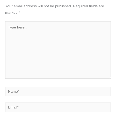
Your email address will not be published.
Required fields are
marked
*
Type
here..
Name*
Email*