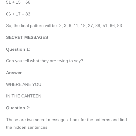
51 + 15 = 66
66 + 17 = 83
So, the final pattern will be: 2, 3, 6, 11, 18, 27, 38, 51, 66, 83.
SECRET MESSAGES
Question 1
:
Can you tell what they are trying to say?
Answer
:
WHERE ARE YOU
IN THE CANTEEN
Question 2
:
These are two secret messages. Look for the patterns and find
the hidden sentences.