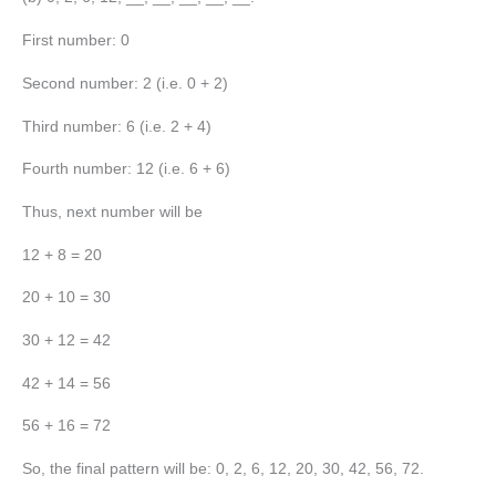
First number: 0
Second number: 2 (i.e. 0 + 2)
Third number: 6 (i.e. 2 + 4)
Fourth number: 12 (i.e. 6 + 6)
Thus, next number will be
12 + 8 = 20
20 + 10 = 30
30 + 12 = 42
42 + 14 = 56
56 + 16 = 72
So, the final pattern will be: 0, 2, 6, 12, 20, 30, 42, 56, 72.