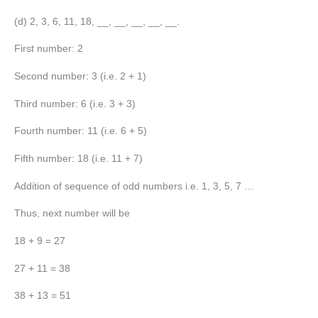
(d) 2, 3, 6, 11, 18, __, __, __, __, __.
First number: 2
Second number: 3 (i.e. 2 + 1)
Third number: 6 (i.e. 3 + 3)
Fourth number: 11 (i.e. 6 + 5)
Fifth number: 18 (i.e. 11 + 7)
Addition of sequence of odd numbers i.e. 1, 3, 5, 7 …
Thus, next number will be
18 + 9 = 27
27 + 11 = 38
38 + 13 = 51