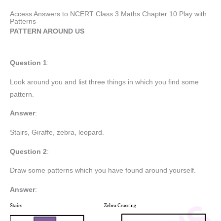
Access Answers to NCERT Class 3 Maths Chapter 10 Play with
Patterns
PATTERN AROUND US
Question 1
:
Look around you and list three things in which you find some
pattern.
Answer
:
Stairs, Giraffe, zebra, leopard.
Question 2
:
Draw some patterns which you have found around yourself.
Answer
: