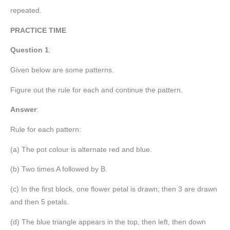
repeated.
PRACTICE TIME
Question 1
:
Given below are some patterns.
Figure out the rule for each and continue the pattern.
Answer
:
Rule for each pattern:
(a) The pot colour is alternate red and blue.
(b) Two times A followed by B.
(c) In the first block, one flower petal is drawn; then 3 are drawn
and then 5 petals.
(d) The blue triangle appears in the top, then left, then down