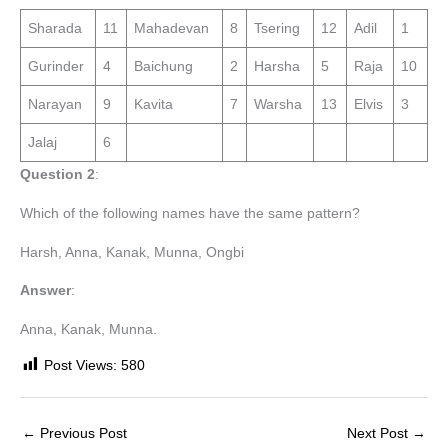
Sharada
11
Mahadevan
8
Tsering
12
Adil
1
Gurinder
4
Baichung
2
Harsha
5
Raja
10
Narayan
9
Kavita
7
Warsha
13
Elvis
3
Jalaj
6
Question 2
:
Which of the following names have the same pattern?
Harsh, Anna, Kanak, Munna, Ongbi
Answer
:
Anna, Kanak, Munna.
Post Views:
580
←
Previous Post
Next Post
→