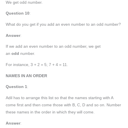
We get odd number.
Question 10
:
What do you get if you add an even number to an odd number?
Answer
:
If we add an even number to an odd number, we get
an
odd
number.
For instance, 3 + 2 = 5; 7 + 4 = 11.
NAMES IN AN ORDER
Question 1
:
Adil has to arrange this list so that the names starting with A
come first and then come those with B, C, D and so on. Number
these names in the order in which they will come.
Answer
: