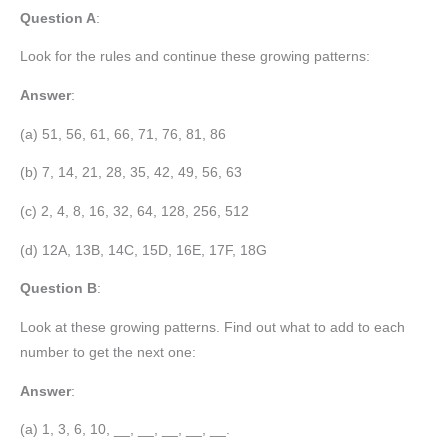
Question A
:
Look for the rules and continue these growing patterns:
Answer
:
(a) 51, 56, 61, 66, 71, 76, 81, 86
(b) 7, 14, 21, 28, 35, 42, 49, 56, 63
(c) 2, 4, 8, 16, 32, 64, 128, 256, 512
(d) 12A, 13B, 14C, 15D, 16E, 17F, 18G
Question B
:
Look at these growing patterns. Find out what to add to each
number to get the next one:
Answer
:
(a) 1, 3, 6, 10, __, __, __, __, __.