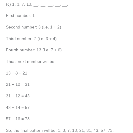
(c) 1, 3, 7, 13, __, __, __, __, __.
First number: 1
Second number: 3 (i.e. 1 + 2)
Third number: 7 (i.e. 3 + 4)
Fourth number: 13 (i.e. 7 + 6)
Thus, next number will be
13 + 8 = 21
21 + 10 = 31
31 + 12 = 43
43 + 14 = 57
57 + 16 = 73
So, the final pattern will be: 1, 3, 7, 13, 21, 31, 43, 57, 73.