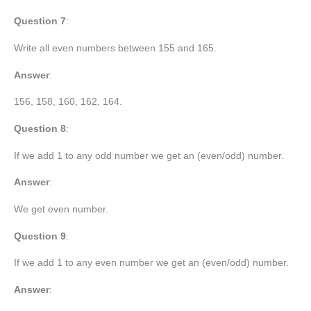
Question 7
:
Write all even numbers between 155 and 165.
Answer
:
156, 158, 160, 162, 164.
Question 8
:
If we add 1 to any odd number we get an (even/odd) number.
Answer
:
We get even number.
Question 9
:
If we add 1 to any even number we get an (even/odd) number.
Answer
: