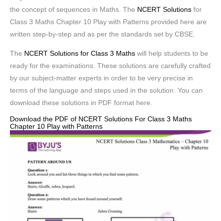
the concept of sequences in Maths. The
NCERT Solutions
for
Class 3 Maths Chapter 10 Play with Patterns provided here are
written step-by-step and as per the standards set by CBSE.
The
NCERT Solutions for Class 3 Maths
will help students to be
ready for the examinations. These solutions are carefully crafted
by our subject-matter experts in order to be very precise in
terms of the language and steps used in the solution. You can
download these solutions in PDF format here.
Download the PDF of NCERT Solutions For Class 3 Maths
Chapter 10 Play with Patterns