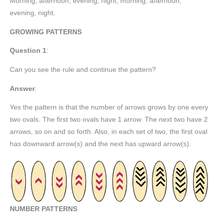
Morning, afternoon, evening, night, morning, afternoon,
evening, night.
GROWING PATTERNS
Question 1
:
Can you see the rule and continue the pattern?
Answer
:
Yes the pattern is that the number of arrows grows by one every
two ovals. The first two ovals have 1 arrow. The next two have 2
arrows, so on and so forth. Also, in each set of two, the first oval
has downward arrow(s) and the next has upward arrow(s).
NUMBER PATTERNS