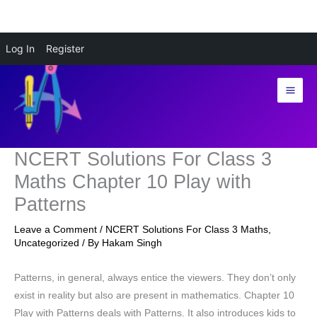
Skip
Log In
Register
to
content
NCERT Solutions For Class 3
Maths Chapter 10 Play with
Patterns
Leave a Comment
/
NCERT Solutions For Class 3 Maths
,
Uncategorized
/ By
Hakam Singh
Patterns, in general, always entice the viewers. They don’t only
exist in reality but also are present in mathematics. Chapter 10
Play with Patterns deals with Patterns. It also introduces kids to