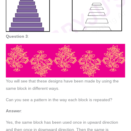
Question 3
:
You will see that these designs have been made by using the
same block in different ways.
Can you see a pattern in the way each block is repeated?
Answer
:
Yes, the same block has been used once in upward direction
and then once in downward direction. Then the same is