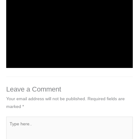
Leave a Comment
/
NCERT Solutions for Class 3 EVS
/
By
Hakam Singh
NCERT Solutions For Class 3 EVS
Chapter 2 The Plant Fairy
Leave a Comment
/
NCERT Solutions for Class 3 EVS
/
By
Hakam Singh
Leave a Comment
Your email address will not be published.
Required fields are
marked
*
Type
here..