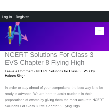
Skip
Log In
Register
to
content
NCERT Solutions For Class 3
EVS Chapter 8 Flying High
Leave a Comment
/
NCERT Solutions for Class 3 EVS
/ By
Hakam Singh
In order to stay ahead of your competitors, the best way is to be
ready in advance. We are here to assist students in their
preparations of exams by giving them the most accurate NCERT
Solutions For Class 3 EVS Chapter 8 Flying High.