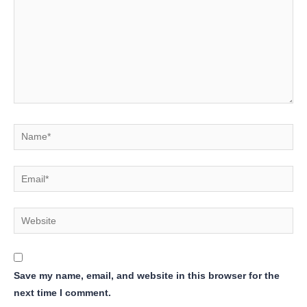
Name*
Email*
Website
Save my name, email, and website in this browser for the
next time I comment.