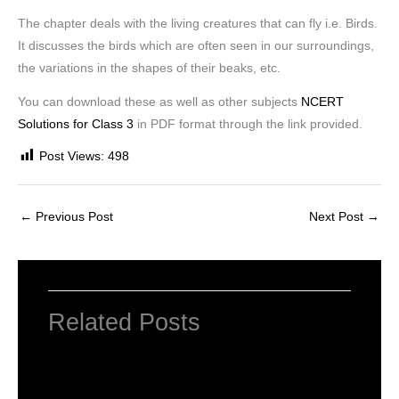
The chapter deals with the living creatures that can fly i.e. Birds.
It discusses the birds which are often seen in our surroundings,
the variations in the shapes of their beaks, etc.
You can download these as well as other subjects
NCERT
Solutions for Class 3
in PDF format through the link provided.
Post Views:
498
←
Previous Post
Next Post
→
Related Posts
NCERT Solutions for Class 3 EVS
Chapter 1 Poonam’s Day Out