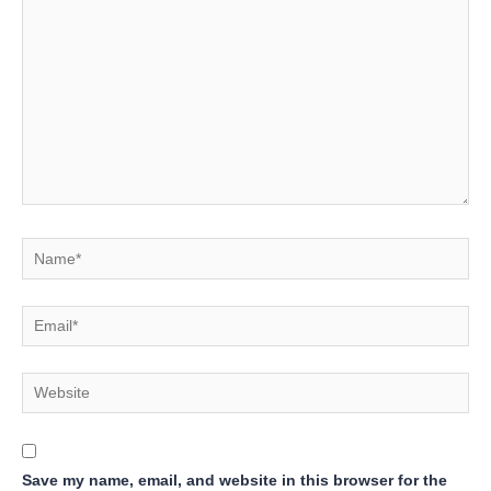
here..
Name*
Email*
Website
Save my name, email, and website in this browser for the