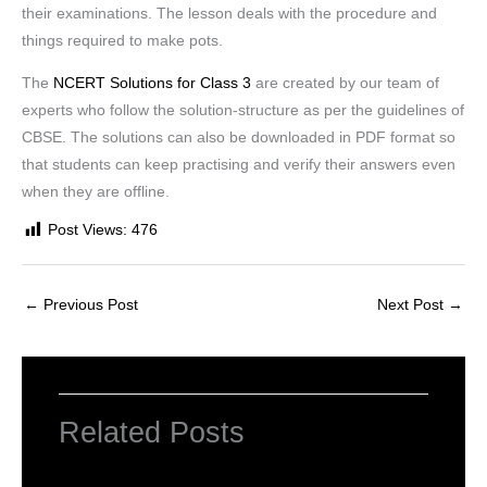
their examinations. The lesson deals with the procedure and
things required to make pots.
The
NCERT Solutions for Class 3
are created by our team of
experts who follow the solution-structure as per the guidelines of
CBSE. The solutions can also be downloaded in PDF format so
that students can keep practising and verify their answers even
when they are offline.
Post Views:
476
←
Previous Post
Next Post
→
Related Posts