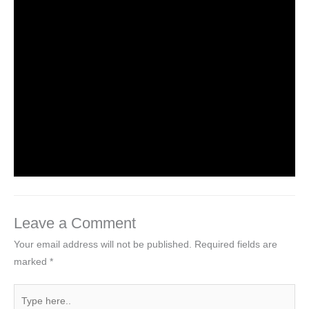
NCERT Solutions for Class 3 EVS
Chapter 1 Poonam’s Day Out
Leave a Comment
/
NCERT Solutions for Class 3 EVS
/
By
Hakam Singh
NCERT Solutions For Class 3 EVS
Chapter 2 The Plant Fairy
Leave a Comment
/
NCERT Solutions for Class 3 EVS
/
By
Hakam Singh
Leave a Comment
Your email address will not be published.
Required fields are
marked
*
Type