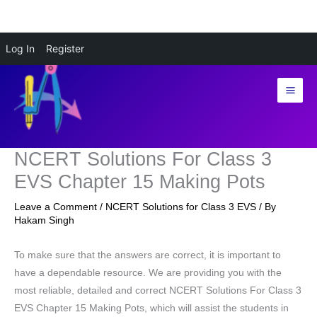
Skip
Log In
Register
to
content
NCERT Solutions For Class 3
EVS Chapter 15 Making Pots
Leave a Comment
/
NCERT Solutions for Class 3 EVS
/ By
Hakam Singh
To make sure that the answers are correct, it is important to
have a dependable resource. We are providing you with the
most reliable, detailed and correct NCERT Solutions For Class 3
EVS Chapter 15 Making Pots, which will assist the students in