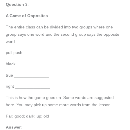
Question 3
:
A Game of Opposites
The entire class can be divided into two groups where one
group says one word and the second group says the opposite
word.
pull push
black _______________
true _______________
right _______________
This is how the game goes on. Some words are suggested
here. You may pick up some more words from the lesson.
Far; good; dark; up; old
Answer
: