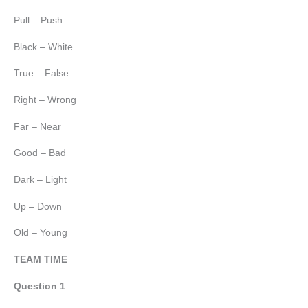
Pull – Push
Black – White
True – False
Right – Wrong
Far – Near
Good – Bad
Dark – Light
Up – Down
Old – Young
TEAM TIME
Question 1
: