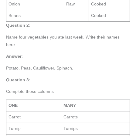
Onion
Raw
Cooked
Beans
Cooked
Question 2
:
Name four vegetables you ate last week. Write their names
here.
Answer
:
Potato, Peas, Cauliflower, Spinach.
Question 3
:
Complete these columns
ONE
MANY
Carrot
Carrots
Turnip
Turnips