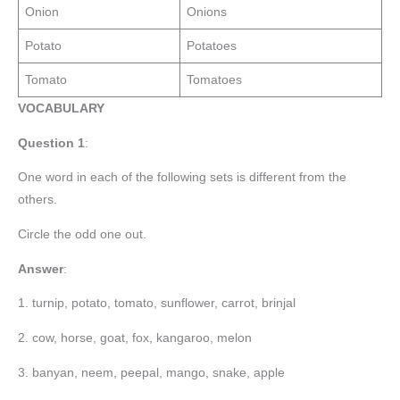
Onion
Onions
Potato
Potatoes
Tomato
Tomatoes
VOCABULARY
Question 1
:
One word in each of the following sets is different from the
others.
Circle the odd one out.
Answer
:
1. turnip, potato, tomato, sunflower, carrot, brinjal
2. cow, horse, goat, fox, kangaroo, melon
3. banyan, neem, peepal, mango, snake, apple