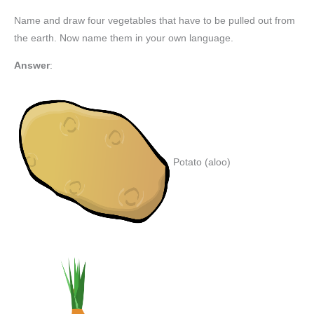
Name and draw four vegetables that have to be pulled out from
the earth. Now name them in your own language.
Answer
:
Potato (aloo)