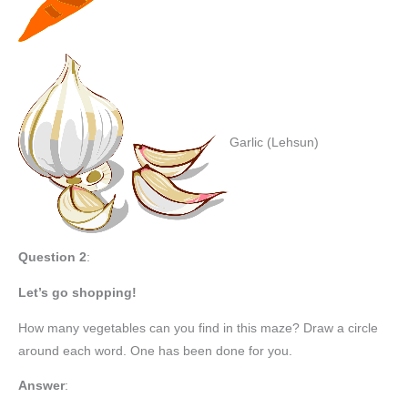
Garlic (Lehsun)
Question 2
:
Let’s go shopping!
How many vegetables can you find in this maze? Draw a circle
around each word. One has been done for you.
Answer
: