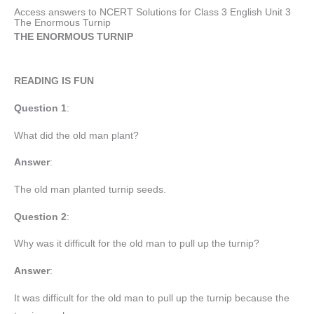
Access answers to NCERT Solutions for Class 3 English Unit 3
The Enormous Turnip
THE ENORMOUS TURNIP
READING IS FUN
Question 1
:
What did the old man plant?
Answer
:
The old man planted turnip seeds.
Question 2
:
Why was it difficult for the old man to pull up the turnip?
Answer
:
It was difficult for the old man to pull up the turnip because the