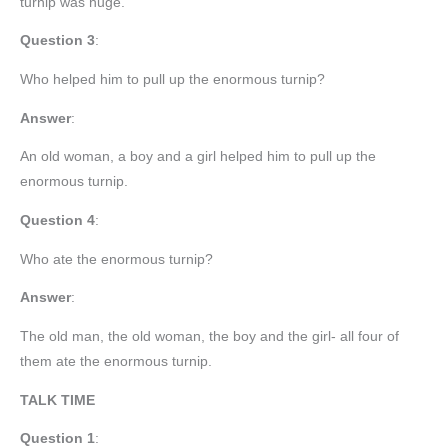
turnip was huge.
Question 3
:
Who helped him to pull up the enormous turnip?
Answer
:
An old woman, a boy and a girl helped him to pull up the
enormous turnip.
Question 4
:
Who ate the enormous turnip?
Answer
:
The old man, the old woman, the boy and the girl- all four of
them ate the enormous turnip.
TALK TIME
Question 1
: