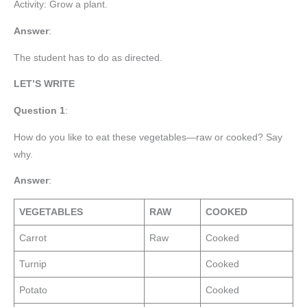
Activity: Grow a plant.
Answer
:
The student has to do as directed.
LET’S WRITE
Question 1
:
How do you like to eat these vegetables—raw or cooked? Say
why.
Answer
:
VEGETABLES
RAW
COOKED
Carrot
Raw
Cooked
Turnip
Cooked
Potato
Cooked