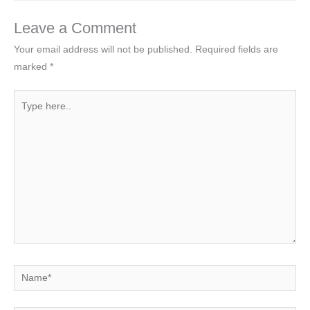
Leave a Comment
Your email address will not be published.
Required fields are
marked
*
Type
here..
Name*