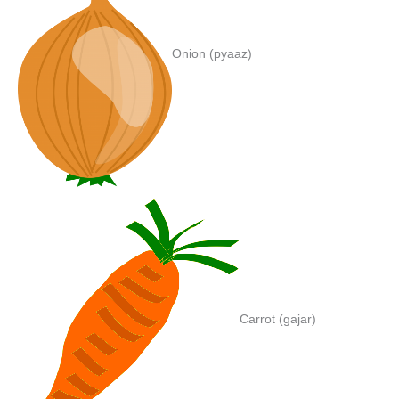
Onion (pyaaz)
Carrot (gajar)