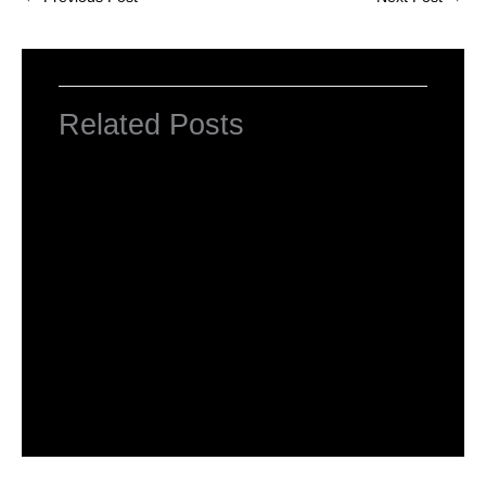
Related Posts
NCERT Solutions for Class 3 English Unit
1 Good Morning
Leave a Comment
/
NCERT Solutions for Class 3 English
/ By
Hakam Singh
NCERT Solutions for Class 3 English Unit
1 The Magic Garden
Leave a Comment
/
NCERT Solutions for Class 3 English
/ By
Hakam Singh