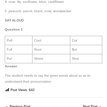
4. rose, lily, sunflower, lotus, cauliflower
5. peacock, parrot, lizard, crow, woodpecker
SAY ALOUD
Question 1
:
Pull
Cool
Cut
Full
Root
But
Put
Shoot
Shut
Answer
:
The student needs to say the given words aloud so as to
understand their pronunciation
Post Views:
642
←
Previous Post
Next Post
→