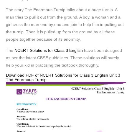
The story The Enormous Turnip talks about a huge turnip. A
man tries to pull it out from the ground. A boy, a woman and a
girl cross the man one by one and join to help him in pulling out
the turnip. Then it is pulled up from the ground by all these
people together because of its enormity.
The
NCERT Solutions for Class 3 English
have been designed
as per the latest CBSE guidelines. These solutions will surely
help your kid in practising the textbook thoroughly.
Download PDF of NCERT Solutions for Class 3 English Unit 3
The Enormous Turnip