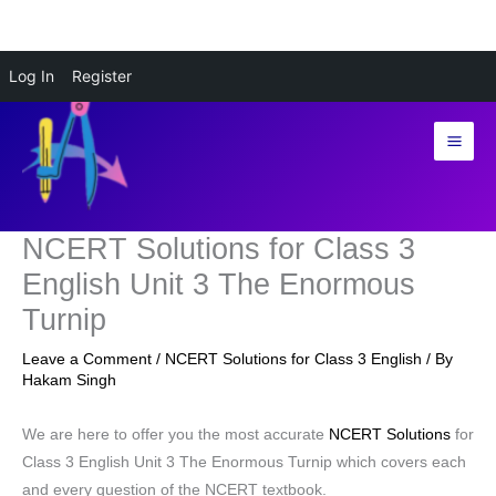
Skip
Log In
Register
to
content
NCERT Solutions for Class 3
English Unit 3 The Enormous
Turnip
Leave a Comment
/
NCERT Solutions for Class 3 English
/ By
Hakam Singh
We are here to offer you the most accurate
NCERT Solutions
for
Class 3 English Unit 3 The Enormous Turnip which covers each
and every question of the NCERT textbook.