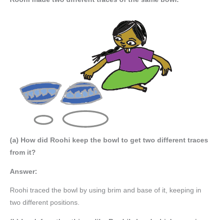
(a) How did Roohi keep the bowl to get two different traces
from it?
Answer:
Roohi traced the bowl by using brim and base of it, keeping in
two different positions.