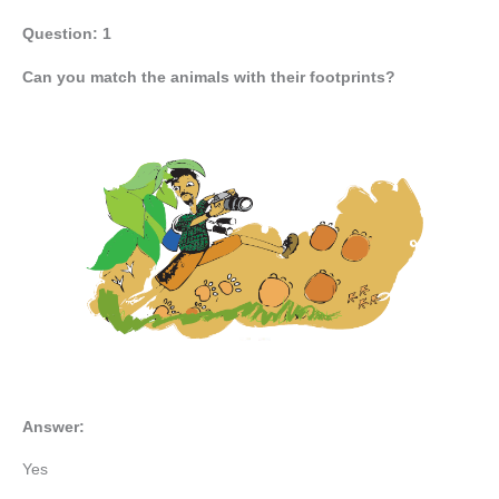
Question: 1
Can you match the animals with their footprints?
Answer:
Yes