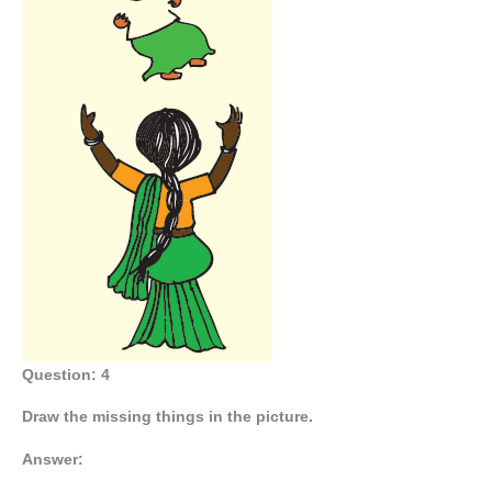
Question: 4
Draw the missing things in the picture.
Answer: