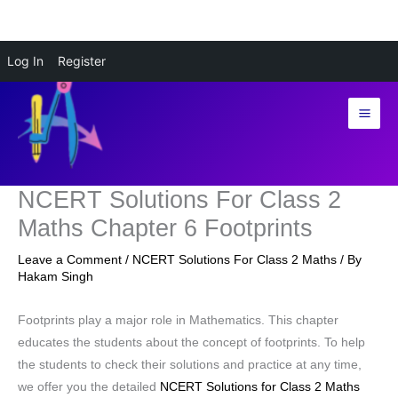
Skip
Log In
Register
to
content
NCERT Solutions For Class 2
Maths Chapter 6 Footprints
Leave a Comment
/
NCERT Solutions For Class 2 Maths
/ By
Hakam Singh
Footprints play a major role in Mathematics. This chapter
educates the students about the concept of footprints. To help
the students to check their solutions and practice at any time,
we offer you the detailed
NCERT Solutions for Class 2 Maths