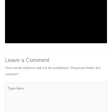
NCERT Solutions For Class 2 Maths
Chapter 2 Counting in groups
Leave a Comment
/
NCERT Solutions For Class 2 Maths
/
By
Hakam Singh
Leave a Comment
Your email address will not be published.
Required fields are
marked
*
Type
here..