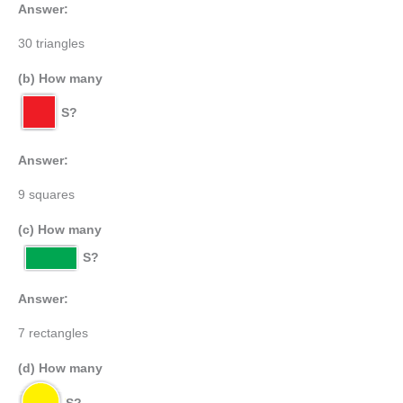
Answer:
30 triangles
(b) How many
S?
Answer:
9 squares
(c) How many
S?
Answer:
7 rectangles
(d) How many