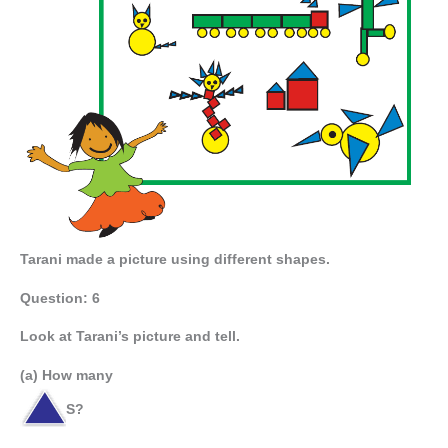
Tarani made a picture using different shapes.
Question: 6
Look at Tarani’s picture and tell.
(a) How many
S?