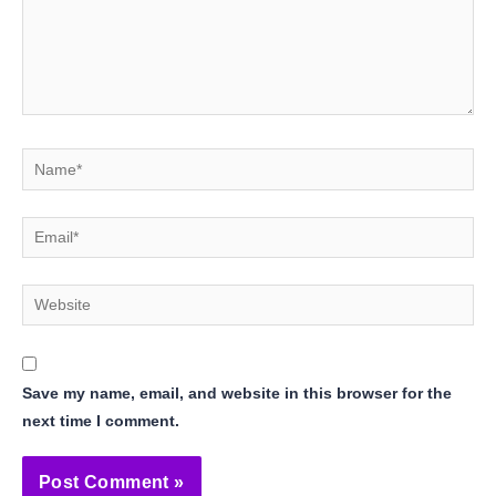
Name*
Email*
Website
Save my name, email, and website in this browser for the
next time I comment.