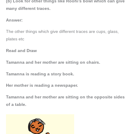
(b) Look for other things like Roohi’s bowl which can give
many different traces.
Answer:
The other things which give different traces are cups, glass,
plates etc
Read and Draw
Tamanna and her mother are sitting on chairs.
Tamanna is reading a story book.
Her mother is reading a newspaper.
Tamanna and her mother are sitting on the opposite sides
of a table.