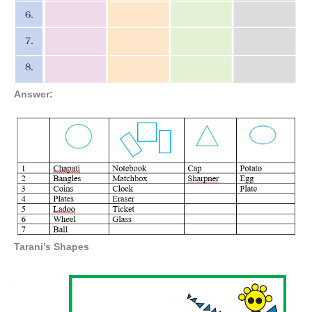
Answer:
Tarani’s Shapes