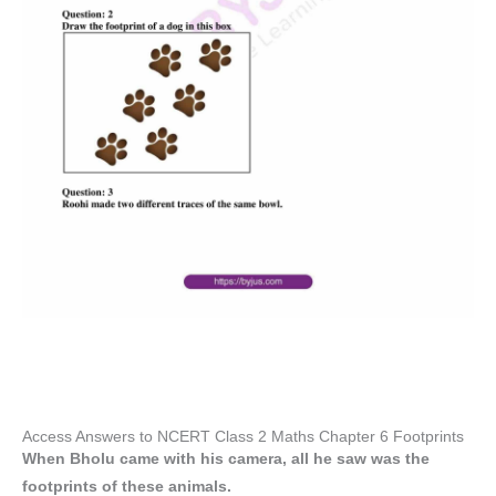
Access Answers to NCERT Class 2 Maths Chapter 6 Footprints
When Bholu came with his camera, all he saw was the
footprints of these animals.