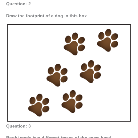
Question: 2
Draw the footprint of a dog in this box
Question: 3
Roohi made two different traces of the same bowl.