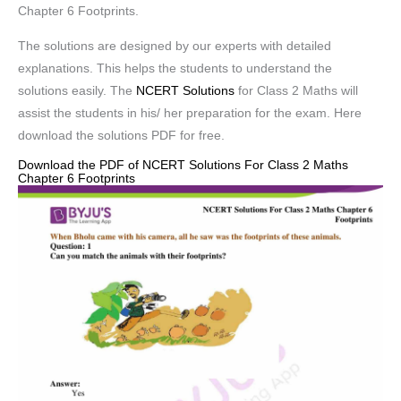
Chapter 6 Footprints.
The solutions are designed by our experts with detailed
explanations. This helps the students to understand the
solutions easily. The
NCERT Solutions
for Class 2 Maths will
assist the students in his/ her preparation for the exam. Here
download the solutions PDF for free.
Download the PDF of NCERT Solutions For Class 2 Maths
Chapter 6 Footprints