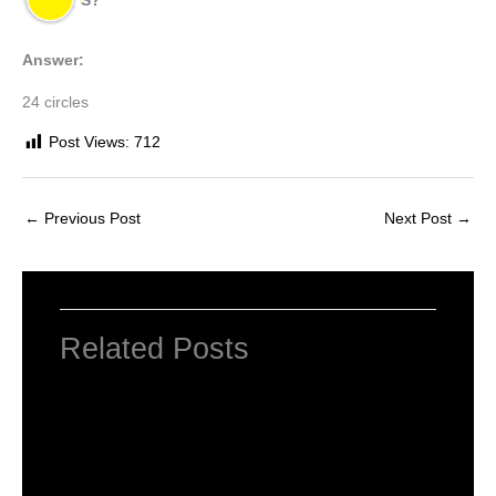
S?
Answer:
24 circles
Post Views:
712
←
Previous Post
Next Post
→
Related Posts
NCERT Solutions For Class 2 Maths
Chapter 1 What is Long, What is Round
Leave a Comment
/
NCERT Solutions For Class 2 Maths
/
By
Hakam Singh