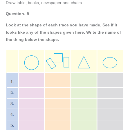
Draw table, books, newspaper and chairs.
Question: 5
Look at the shape of each trace you have made. See if it
looks like any of the shapes given here. Write the name of
the thing below the shape.