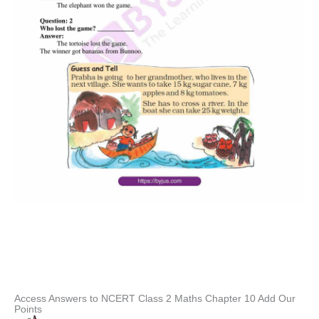
Access Answers to NCERT Class 2 Maths Chapter 10 Add Our
Points