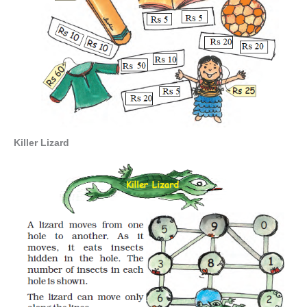
Killer Lizard