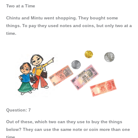
Two at a Time
Chintu and Mintu went shopping. They bought some
things. To pay they used notes and coins, but only two at a
time.
Question: 7
Out of these, which two can they use to buy the things
below? They can use the same note or coin more than one
time.