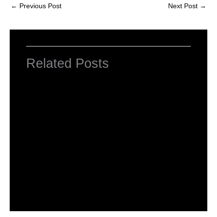
←
Previous Post
Next Post
→
Related Posts
NCERT Solutions For Class 2 Maths
Chapter 1 What is Long, What is Round
Leave a Comment
/
NCERT Solutions For Class 2 Maths
/
By
Hakam Singh
NCERT Solutions For Class 2 Maths
Chapter 2 Counting in groups
Leave a Comment
/
NCERT Solutions For Class 2 Maths
/
By
Hakam Singh