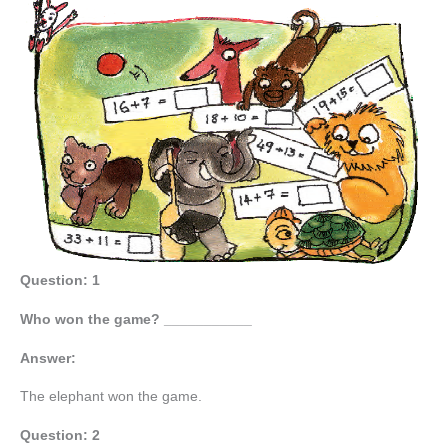
Question: 1
Who won the game? ___________
Answer:
The elephant won the game.
Question: 2