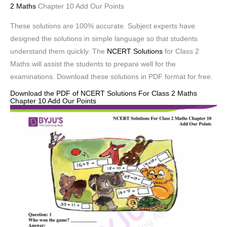
2 Maths
Chapter 10 Add Our Points
These solutions are 100% accurate. Subject experts have
designed the solutions in simple language so that students
understand them quickly. The
NCERT Solutions
for Class 2
Maths will assist the students to prepare well for the
examinations. Download these solutions in PDF format for free.
Download the PDF of NCERT Solutions For Class 2 Maths
Chapter 10 Add Our Points