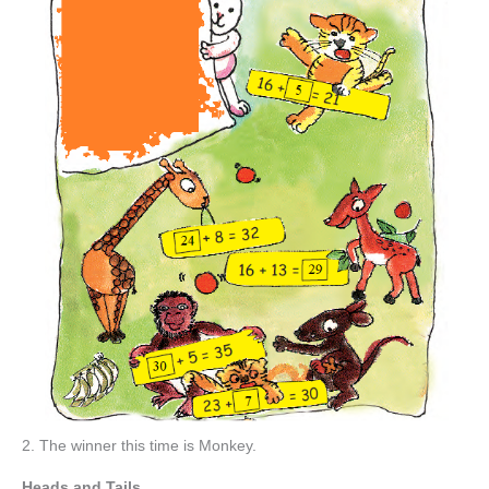
2. The winner this time is Monkey.
Heads and Tails