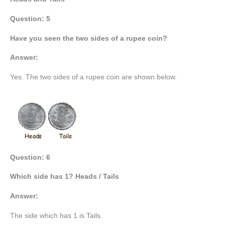
Question: 5
Have you seen the two sides of a rupee coin?
Answer:
Yes. The two sides of a rupee coin are shown below.
Question: 6
Which side has 1? Heads / Tails
Answer:
The side which has 1 is Tails.