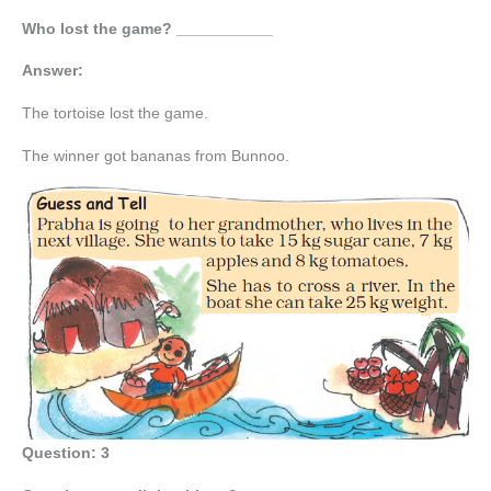
Who lost the game? ___________
Answer:
The tortoise lost the game.
The winner got bananas from Bunnoo.
Question: 3