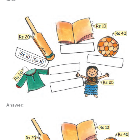
Answer: