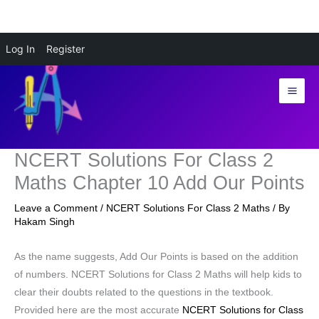
Skip
Log In
Register
to
content
NCERT Solutions For Class 2
Maths Chapter 10 Add Our Points
Leave a Comment
/
NCERT Solutions For Class 2 Maths
/ By
Hakam Singh
As the name suggests, Add Our Points is based on the addition
of numbers. NCERT Solutions for Class 2 Maths will help kids to
clear their doubts related to the questions in the textbook.
Provided here are the most accurate
NCERT Solutions for Class