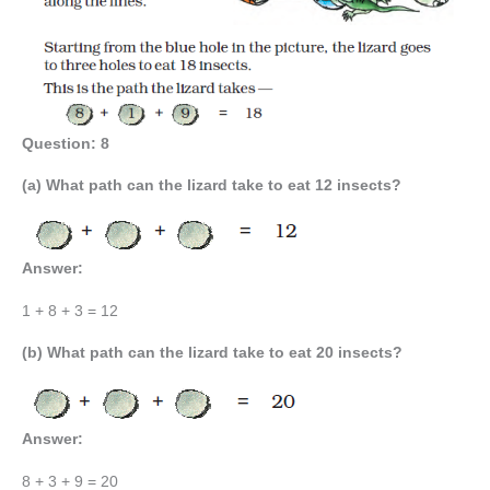
Question: 8
(a) What path can the lizard take to eat 12 insects?
Answer:
1 + 8 + 3 = 12
(b) What path can the lizard take to eat 20 insects?
Answer:
8 + 3 + 9 = 20