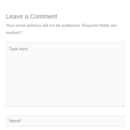
Leave a Comment
Your email address will not be published.
Required fields are
marked
*
Type
here..
Name*