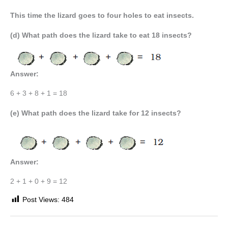
This time the lizard goes to four holes to eat insects.
(d) What path does the lizard take to eat 18 insects?
Answer:
6 + 3 + 8 + 1 = 18
(e) What path does the lizard take for 12 insects?
Answer:
2 + 1 + 0 + 9 = 12
Post Views:
484