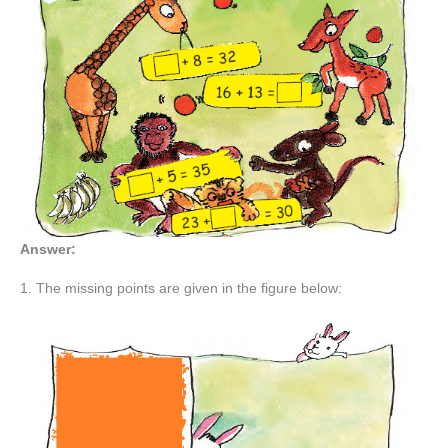
Answer:
1. The missing points are given in the figure below: