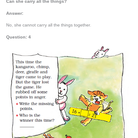
Can she carry all the things?
Answer:
No, she cannot carry all the things together.
Question: 4