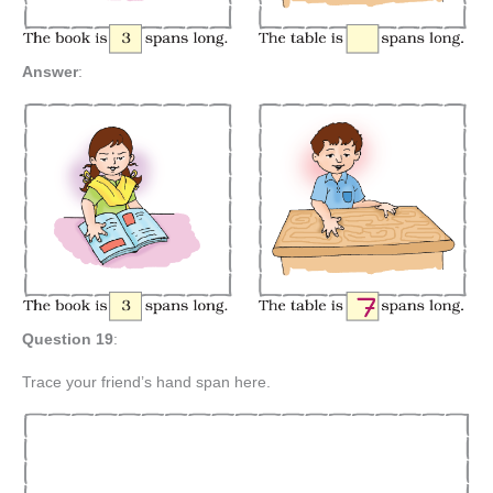
Answer
:
Question 19
:
Trace your friend’s hand span here.