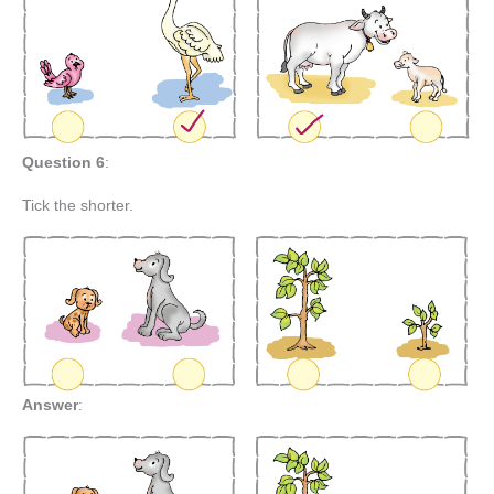
Question 6
:
Tick the shorter.
Answer
: