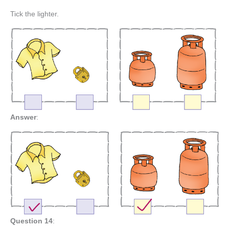
Tick the lighter.
Answer
:
Question 14
: