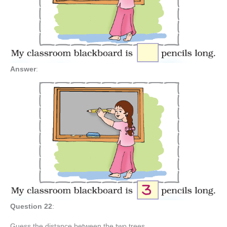
Answer
:
Question 22
:
Guess the distance between the two trees.