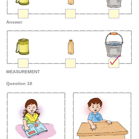
Answer
:
MEASUREMENT
Question 18
: