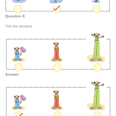
Question 8
:
Tick the shortest.
Answer
: