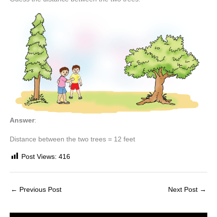
Answer
:
Distance between the two trees = 12 feet
Post Views:
416
←
Previous Post
Next Post
→