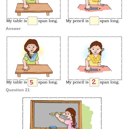
Answer
:
Question 21
: