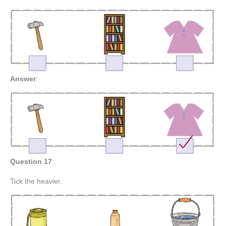
Answer
:
Question 17
:
Tick the heavier.