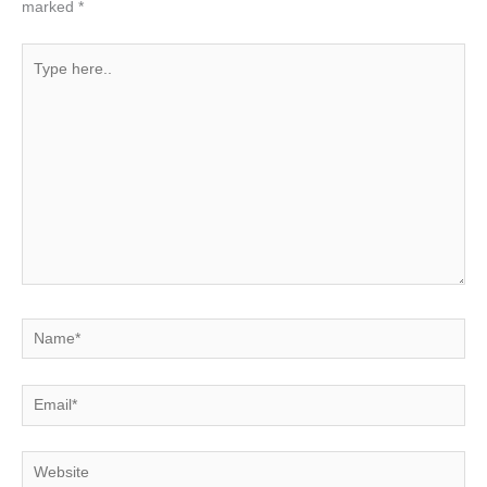
marked
*
Type
here..
Name*
Email*
Website