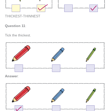
THICKEST-THINNEST
Question 11
:
Tick the thickest.
Answer
: