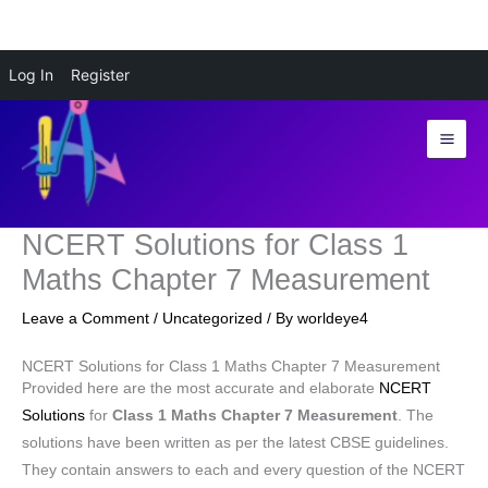
Skip
Log In
Register
to
content
NCERT Solutions for Class 1
Maths Chapter 7 Measurement
Leave a Comment
/
Uncategorized
/ By
worldeye4
NCERT Solutions for Class 1 Maths Chapter 7 Measurement
Provided here are the most accurate and elaborate
NCERT
Solutions
for
Class 1 Maths Chapter 7 Measurement
. The
solutions have been written as per the latest CBSE guidelines.
They contain answers to each and every question of the NCERT