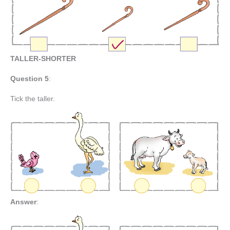
TALLER-SHORTER
Question 5
:
Tick the taller.
Answer
: