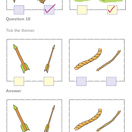
Question 10
:
Tick the thinner.
Answer
: