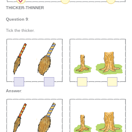
THICKER-THINNER
Question 9
:
Tick the thicker.
Answer
: