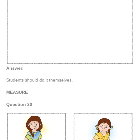
Answer
:
Students should do it themselves.
MEASURE
Question 20
: