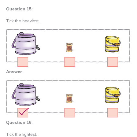
Question 15
:
Tick the heaviest.
Answer
:
Question 16
:
Tick the lightest.