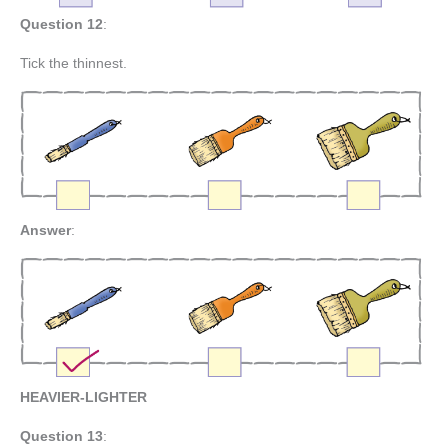
Question 12
:
Tick the thinnest.
Answer
:
HEAVIER-LIGHTER
Question 13
: