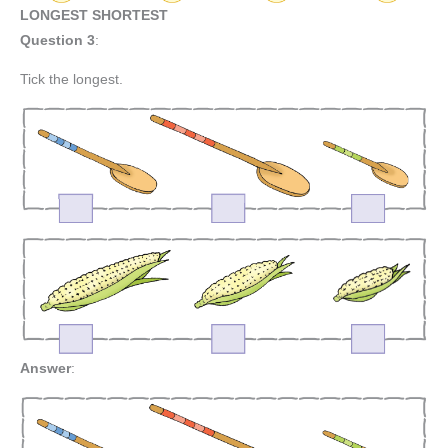
LONGEST SHORTEST
Question 3
:
Tick the longest.
Answer
: