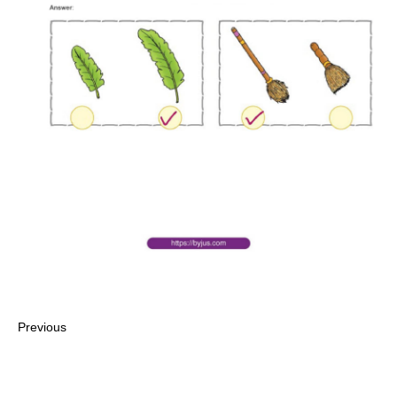
Previous