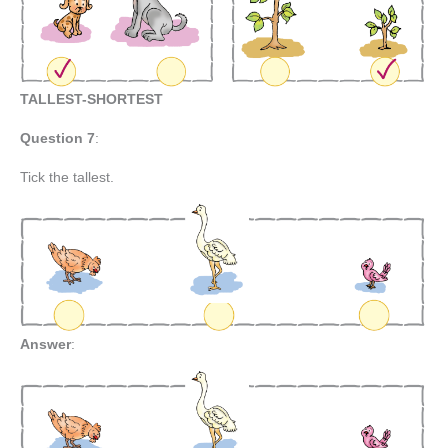
TALLEST-SHORTEST
Question 7
:
Tick the tallest.
Answer
: