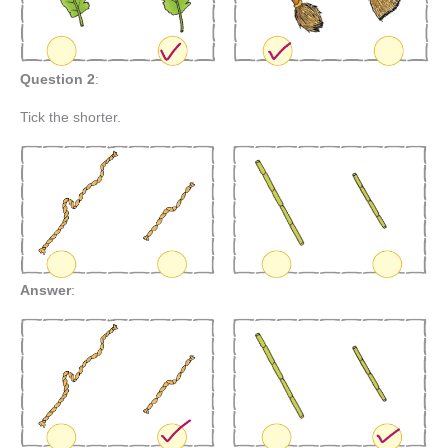
Question 2
:
Tick the shorter.
Answer
: