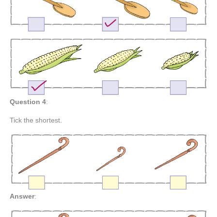
Question 4
:
Tick the shortest.
Answer
: