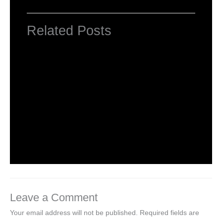
Related Posts
Computer Basic: What exactly is a
computer ?
Uncategorized
/ By
worldeye4
Multiple Choice Questions and Answers
on Web Design
1 Comment
/
Uncategorized
/ By
worldeye4
Leave a Comment
Your email address will not be published.
Required fields are