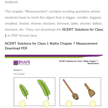
textbook.
The chapter “Measurement” contains exciting questions where
students have to mark the object that is bigger, smaller, biggest,
smallest, thicker, thinner, thickest, thinnest, taller, shorter, tallest,
shortest, etc. They can download the
NCERT Solutions for Class
1
in PDF format here.
NCERT Solutions for Class 1 Maths Chapter 7 Measurement
Download PDF