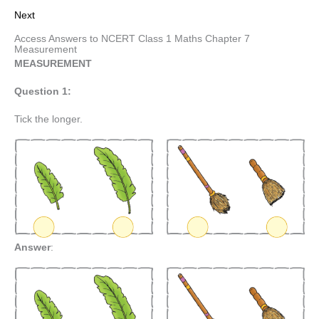
Next
Access Answers to NCERT Class 1 Maths Chapter 7
Measurement
MEASUREMENT
Question 1:
Tick the longer.
Answer
: