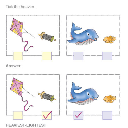
Tick the heavier.
Answer
:
HEAVIEST-LIGHTEST