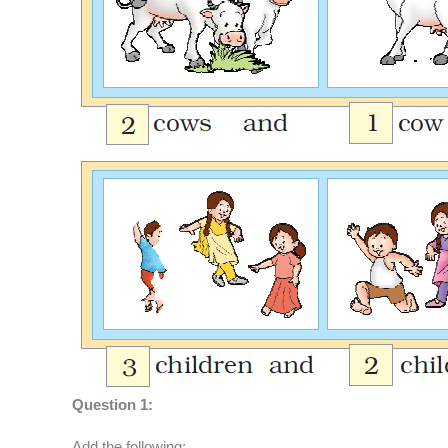
Question 1:
Add the following: