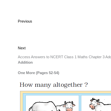
Previous
Next
Access Answers to NCERT Class 1 Maths Chapter 3 Add
Addition
One More (Pages 52-54)