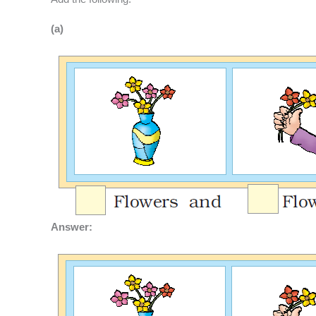
(a)
Answer: