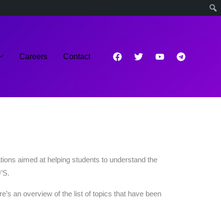
Careers
Contact
tions aimed at helping students to understand the
’S.
 an overview of the list of topics that have been