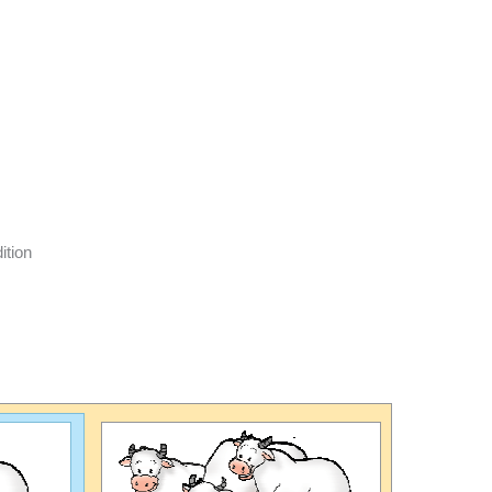
ition