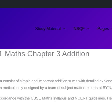
Study Material
NSQF
Pages
1 Maths Chapter 3 Addition
on
consist of simple and important addition sums with detailed explana
 meticulously designed by a team of subject matter experts at BYJU
ccordance with the CBSE Maths syllabus and NCERT guidelines. Here’s