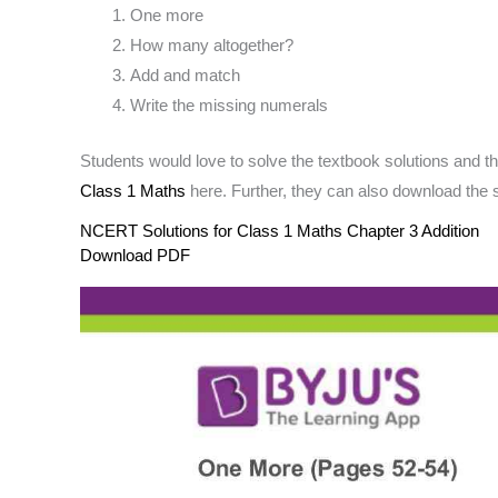
One more
How many altogether?
Add and match
Write the missing numerals
Students would love to solve the textbook solutions and 
Class 1 Maths
here. Further, they can also download the s
NCERT Solutions for Class 1 Maths Chapter 3 Addition
Download PDF