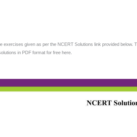
the exercises given as per the NCERT Solutions link provided below. 
olutions in PDF format for free here.