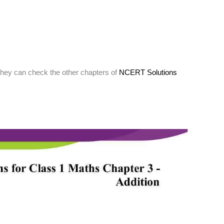
They can check the other chapters of
NCERT Solutions