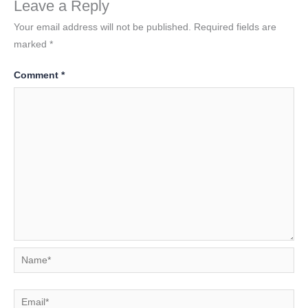
Leave a Reply
Your email address will not be published.
Required fields are
marked
*
Comment
*
Name*
Email*