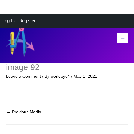
Skip
Log In
Register
to
content
image-92
Leave a Comment
/ By
worldeye4
/
May 1, 2021
←
Previous Media