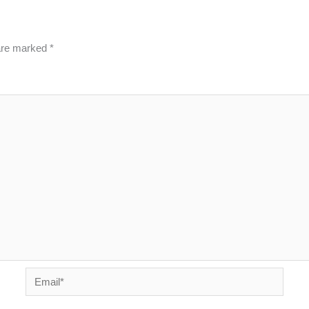
 are marked
*
Email*