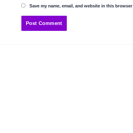
Save my name, email, and website in this browser 