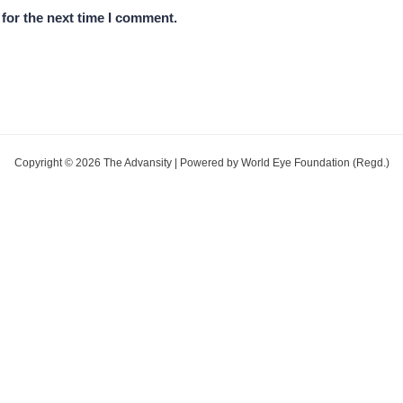
for the next time I comment.
Copyright © 2026 The Advansity | Powered by World Eye Foundation (Regd.)