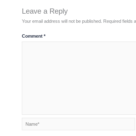
Leave a Reply
Your email address will not be published.
Required fields
Comment
*
Name*