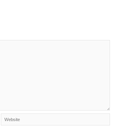
Website