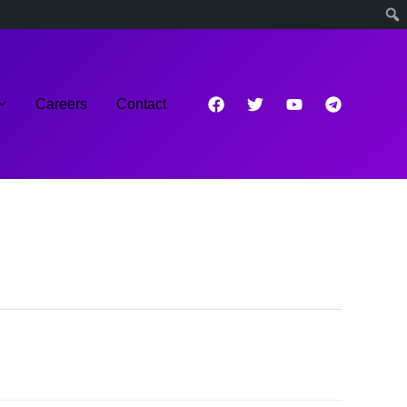
Careers
Contact