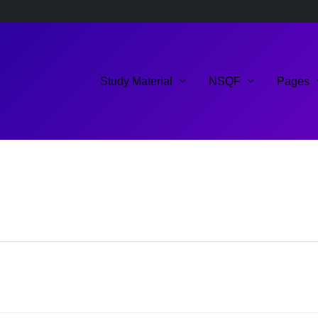
Study Material
NSQF
Pages